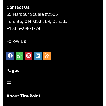
Contact Us
65 Harbour Square #2506
Toronto, ON M5J 2L4, Canada
+1 365-298-1774
Follow Us
Pages
About Tire Point