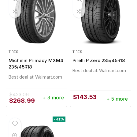
TIRES
TIRES
Michelin Primacy MXM4
Pirelli P Zero 235/45R18
235/45R18
Best deal at:
Walmart.com
Best deal at:
Walmart.com
$
423.06
$
143.53
+ 3 more
+ 5 more
Original
Current
$
268.99
price
price
was:
is:
$423.06.
$268.99.
- 41%