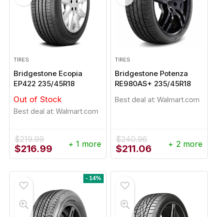
TIRES
TIRES
Bridgestone Ecopia
Bridgestone Potenza
EP422 235/45R18
RE980AS+ 235/45R18
Out of Stock
Best deal at:
Walmart.com
Best deal at:
Walmart.com
$
219.99
$
240.96
+ 1 more
+ 2 more
Original
Current
Original
Current
$
216.99
$
211.06
price
price
price
price
was:
is:
was:
is:
$219.99.
$216.99.
$240.96.
$211.06.
- 14%