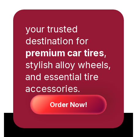
your trusted
destination for
premium car tires
,
stylish alloy wheels,
and essential tire
accessories.
Order Now!