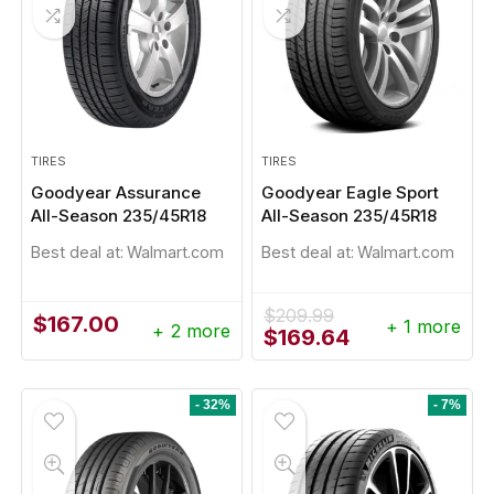
TIRES
TIRES
Goodyear Assurance
Goodyear Eagle Sport
All-Season 235/45R18
All-Season 235/45R18
- 1%
Best deal at:
Walmart.com
Best deal at:
Walmart.com
$
209.99
$
167.00
+ 1 more
+ 2 more
Original
Current
$
169.64
price
price
was:
is:
$209.99.
$169.64.
- 32%
- 7%