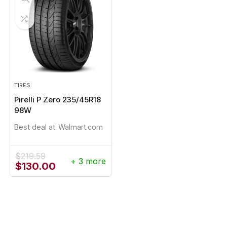
TIRES
Pirelli P Zero 235/45R18
98W
Best deal at:
Walmart.com
$
219.59
+ 3 more
Original
Current
$
130.00
price
price
was:
is:
$219.59.
$130.00.