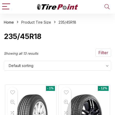
Home
Product Tire Size
235/45R18
n
x
235/45R18
ce
ce
Filter
Showing all 13 results
Default sorting
- 1%
- 12%