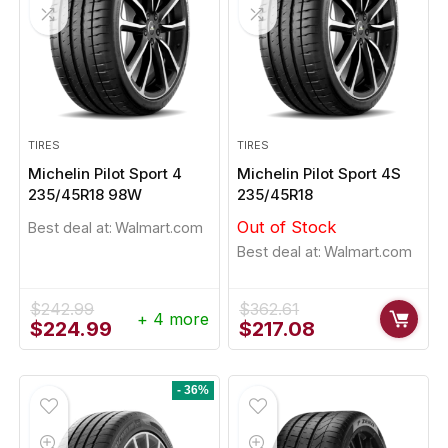
TIRES
TIRES
Michelin Pilot Sport 4
Michelin Pilot Sport 4S
235/45R18 98W
235/45R18
Out of Stock
Best deal at:
Walmart.com
Best deal at:
Walmart.com
$
242.99
$
362.61
+ 4 more
Original
Current
Original
Current
$
224.99
$
217.08
price
price
price
price
was:
is:
was:
is:
$242.99.
$224.99.
$362.61.
$217.08.
- 36%