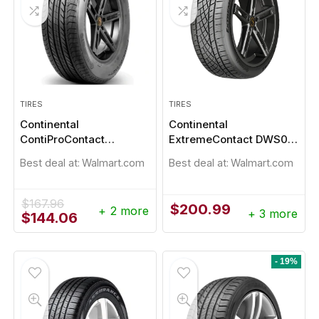
TIRES
TIRES
Continental
Continental
ContiProContact
ExtremeContact DWS06
235/45R18
Plus 235/45R18
Best deal at:
Walmart.com
Best deal at:
Walmart.com
$
167.96
$
200.99
+ 2 more
+ 3 more
Original
Current
$
144.06
price
price
was:
is:
$167.96.
$144.06.
- 19%