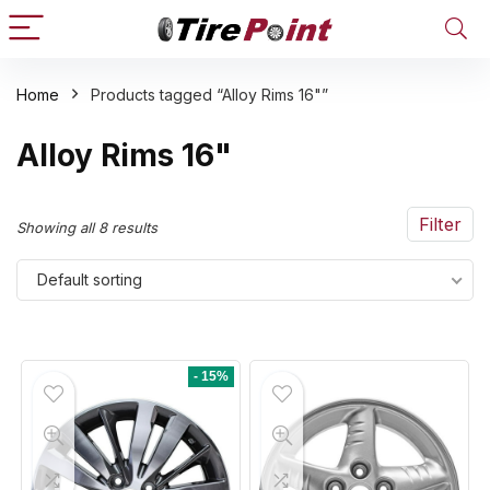
Home
Products tagged “Alloy Rims 16"”
n
x
Alloy Rims 16"
ce
ce
Filter
Showing all 8 results
Default sorting
- 15%