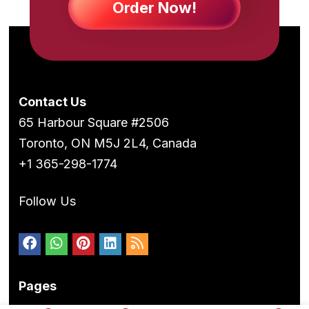
Order Now!
Contact Us
65 Harbour Square #2506
Toronto, ON M5J 2L4, Canada
+1 365-298-1774
Follow Us
Pages