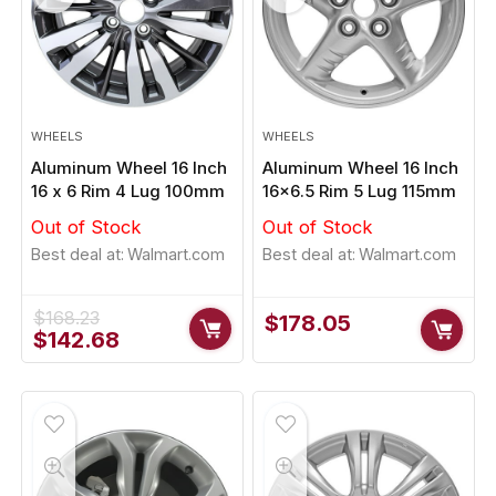
WHEELS
WHEELS
Aluminum Wheel 16 Inch
Aluminum Wheel 16 Inch
16 x 6 Rim 4 Lug 100mm
16×6.5 Rim 5 Lug 115mm
Out of Stock
Out of Stock
Best deal at:
Walmart.com
Best deal at:
Walmart.com
$
168.23
$
178.05
Original
Current
$
142.68
price
price
was:
is:
$168.23.
$142.68.
- 1%