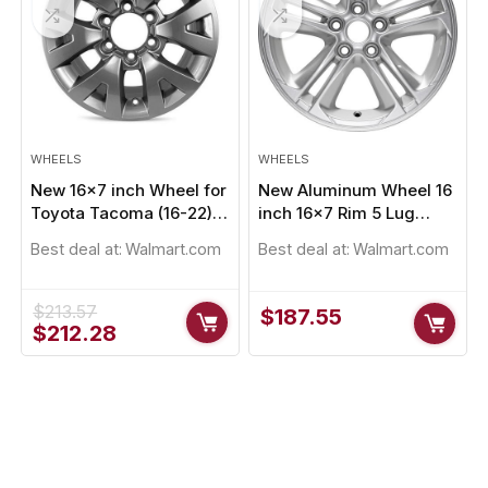
WHEELS
WHEELS
New 16×7 inch Wheel for
New Aluminum Wheel 16
Toyota Tacoma (16-22)
inch 16×7 Rim 5 Lug
Painted Alloy Rim
105mm
Best deal at:
Walmart.com
Best deal at:
Walmart.com
$
213.57
$
187.55
Original
Current
$
212.28
price
price
was:
is:
$213.57.
$212.28.