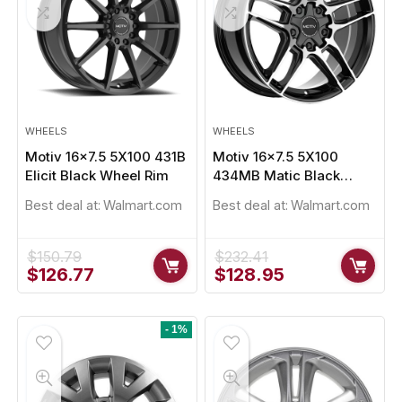
WHEELS
WHEELS
Motiv 16×7.5 5X100 431B
Motiv 16×7.5 5X100
Elicit Black Wheel Rim
434MB Matic Black
Wheel Rim
Best deal at:
Walmart.com
Best deal at:
Walmart.com
$
150.79
$
232.41
Original
Current
Original
Current
$
126.77
$
128.95
price
price
price
price
was:
is:
was:
is:
$150.79.
$126.77.
$232.41.
$128.95.
- 1%