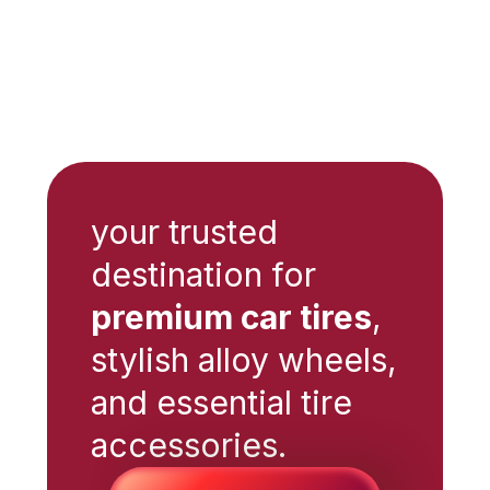
your trusted
destination for
premium car tires
,
stylish alloy wheels,
and essential tire
accessories.