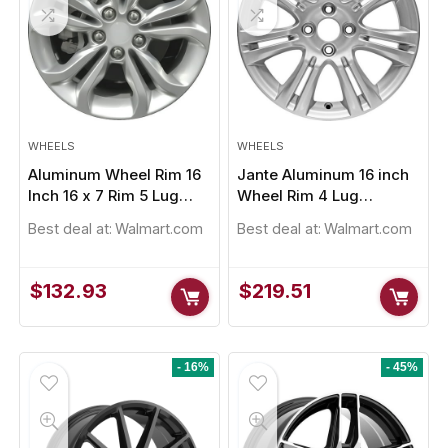
WHEELS
WHEELS
Aluminum Wheel Rim 16
Jante Aluminum 16 inch
Inch 16 x 7 Rim 5 Lug
Wheel Rim 4 Lug
op Signature HP 225/50R17
Pirelli P Zero 235/50R
105mm
101.6mm
Best deal at:
Walmart.com
Best deal at:
Walmart.com
Original
Current
Original
Cur
$
152.91
$
229.61
.00
$
232.45
price
price
price
pri
was:
is:
was:
is:
$
132.93
$
219.51
$155.00.
$152.91.
$232.45.
$22
y Sold:
21
Available:
31
Already Sold:
12
68 %
Up! Offer ends soon.
Hurry Up! Offer ends soon.
- 16%
- 45%
2
2
3
5
9
1
3
0
0
2
3
5
4