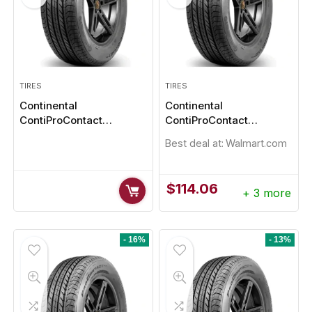
TIRES
TIRES
Continental
Continental
ContiProContact
ContiProContact
185/55R16
195/65R15
Best deal at:
Walmart.com
$
114.06
+ 3 more
- 16%
- 13%