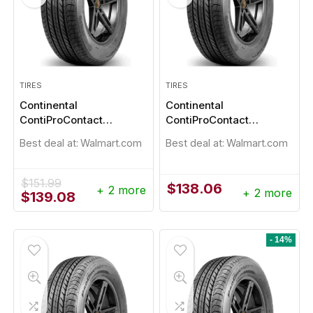
TIRES
TIRES
Continental
Continental
ContiProContact
ContiProContact
215/55R17
225/50R17
Best deal at:
Walmart.com
Best deal at:
Walmart.com
$
151.99
$
138.06
+ 2 more
+ 2 more
Original
Current
$
139.08
price
price
was:
is:
$151.99.
$139.08.
- 14%