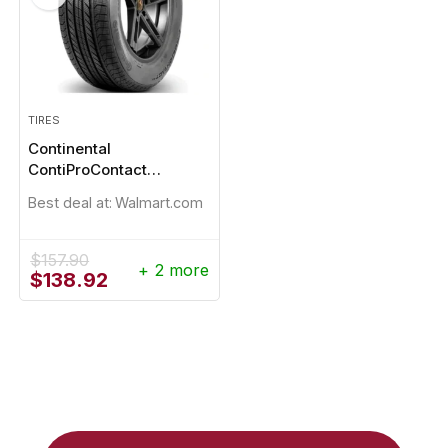
TIRES
Continental
ContiProContact
235/65R17
Best deal at:
Walmart.com
$
157.90
+ 2 more
Original
Current
$
138.92
price
price
was:
is:
$157.90.
$138.92.