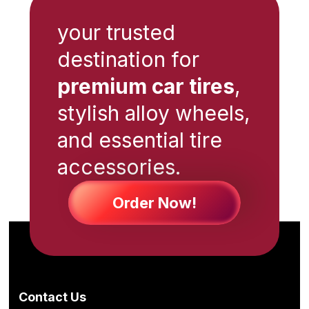
your trusted
destination for
premium car tires
,
stylish alloy wheels,
and essential tire
accessories.
Order Now!
Contact Us