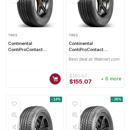
TIRES
TIRES
Continental
Continental
ContiProContact
ContiProContact
225/50R18
235/40R18 95W
Best deal at:
Walmart.com
$
180.57
+ 6 more
Original
Current
$
155.07
price
price
was:
is:
$180.57.
$155.07.
- 14%
- 36%