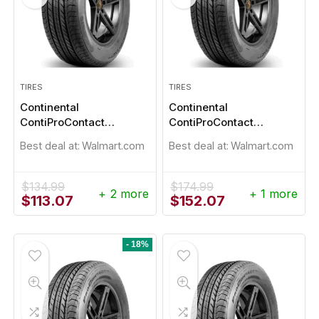
TIRES
TIRES
Continental
Continental
ContiProContact
ContiProContact
205/55R16
215/45R17
Best deal at:
Walmart.com
Best deal at:
Walmart.com
$
134.99
$
174.99
+ 2 more
+ 1 more
Original
Current
Original
Current
$
113.07
$
152.07
- 1%
price
price
price
price
was:
is:
was:
is:
$134.99.
$113.07.
$174.99.
$152.07.
- 18%