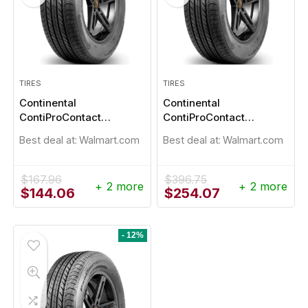
TIRES
TIRES
Continental
Continental
ContiProContact
ContiProContact
235/45R18
235/45R19
Best deal at:
Walmart.com
Best deal at:
Walmart.com
$
167.96
$
396.75
+ 2 more
+ 2 more
Original
Current
Original
Current
$
144.06
$
254.07
price
price
price
price
was:
is:
was:
is:
$167.96.
$144.06.
$396.75.
$254.07.
- 12%