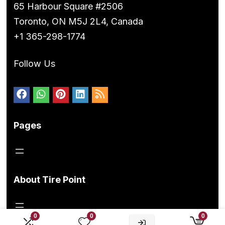
65 Harbour Square #2506
Toronto, ON M5J 2L4, Canada
+1 365-298-1774
Follow Us
Pages
About Tire Point
0
0
0