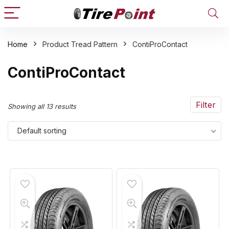
Home
Product Tread Pattern
ContiProContact
n
x
ContiProContact
ce
ce
Filter
Showing all 13 results
Default sorting