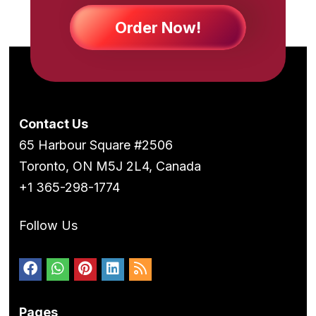
Order Now!
Contact Us
65 Harbour Square #2506
Toronto, ON M5J 2L4, Canada
+1 365-298-1774
Follow Us
Pages