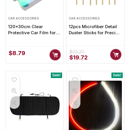
CAR ACCESSORIES
CAR ACCESSORIES
120x30cm Clear
12pcs Microfiber Detail
Protective Car Film for
Duster Sticks for Precise
Headlights and Taillights
Cleaning – Clean Every
Crevice with Ease
$
23.20
$
8.79
Original
Current
$
19.72
price
price
was:
is:
$23.20.
$19.72.
Sale!
Sale!