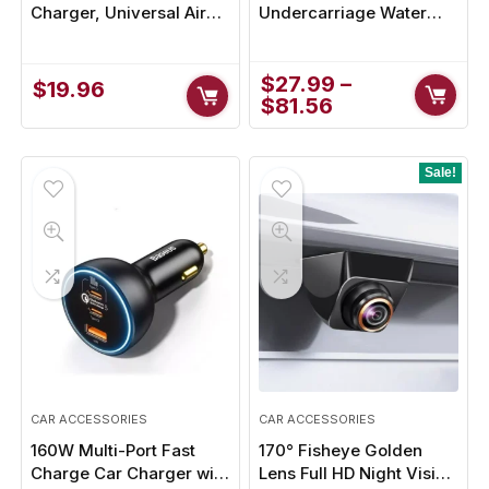
Charger, Universal Air
Undercarriage Water
Vent Mount for iPhone
Broom with Quick-
14, 13, 12 and Android
Connect & 3 Wands
Devices
$
27.99
–
$
19.96
$
81.56
Sale!
CAR ACCESSORIES
CAR ACCESSORIES
160W Multi-Port Fast
170° Fisheye Golden
Charge Car Charger with
Lens Full HD Night Vision