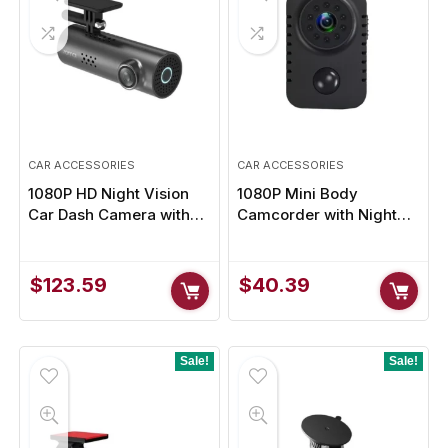
CAR ACCESSORIES
CAR ACCESSORIES
1080P HD Night Vision
1080P Mini Body
Car Dash Camera with
Camcorder with Night
Voice & App Control for
Vision & Motion
Ultimate Road Safety
Detection for Ultimate
Security
$
123.59
$
40.39
Sale!
Sale!