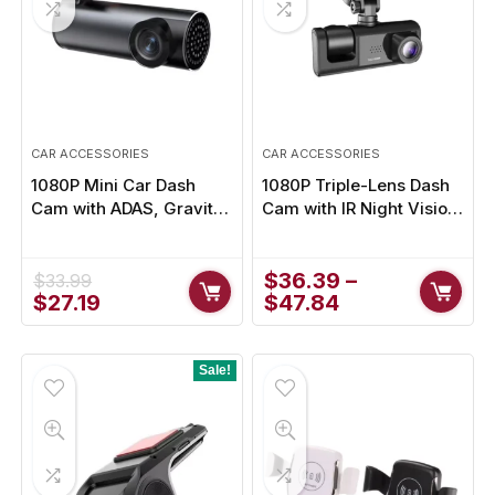
CAR ACCESSORIES
CAR ACCESSORIES
1080P Mini Car Dash
1080P Triple-Lens Dash
Cam with ADAS, Gravity
Cam with IR Night Vision
Sensor & USB Loop
for Ultimate Road Safety
Recording for Android
Integration
$
36.39
–
$
33.99
Original
Current
$
27.19
$
47.84
price
price
was:
is:
$33.99.
$27.19.
Sale!