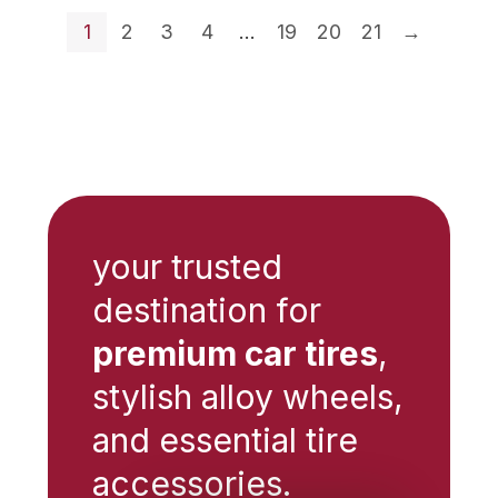
$12.42.
$9.32.
$13.64.
$11.59.
1
2
3
4
…
19
20
21
→
your trusted
destination for
premium car tires
,
stylish alloy wheels,
and essential tire
accessories.