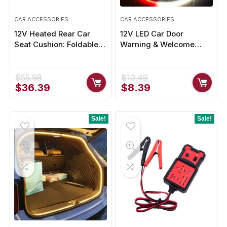
CAR ACCESSORIES
CAR ACCESSORIES
12V Heated Rear Car
12V LED Car Door
Seat Cushion: Foldable &
Warning & Welcome
Adjustable
Light – Enhance Safety
and Style
$
55.98
$
10.49
Original
Current
Original
Current
$
36.39
$
8.39
price
price
price
price
was:
is:
was:
is:
$55.98.
$36.39.
$10.49.
$8.39.
Sale!
Sale!