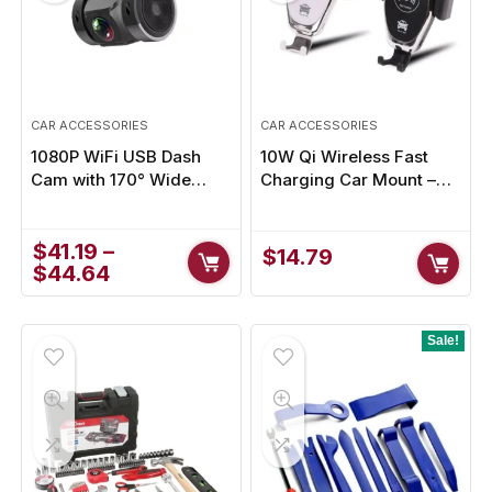
CAR ACCESSORIES
CAR ACCESSORIES
1080P WiFi USB Dash
10W Qi Wireless Fast
Cam with 170° Wide
Charging Car Mount –
Angle & Night Vision for
Secure Phone Holder for
Enhanced Safety
Hands-Free Driving
$
41.19
–
$
14.79
$
44.64
Sale!