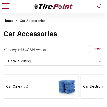
Home
Car Accessories
n
x
Car Accessories
ce
ce
Filter
Showing 1–36 of 738 results
Default sorting
Car Care
Car Electronic
(155)