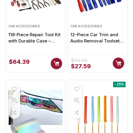
CAR ACCESSORIES
CAR ACCESSORIES
118-Piece Repair Tool Kit
12-Piece Car Trim and
with Durable Case –
Audio Removal Toolset –
Perfect for Home & Auto
Interior Modification
Repairs
Tools
$
34.49
$
64.39
Original
Current
$
27.59
price
price
was:
is:
$34.49.
$27.59.
- 15%