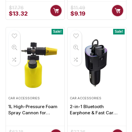
Driving
$
17.76
$
11.49
Original
Current
Original
Current
$
13.32
$
9.19
price
price
price
price
was:
is:
was:
is:
$17.76.
$13.32.
$11.49.
$9.19.
Sale!
Sale!
CAR ACCESSORIES
CAR ACCESSORIES
1L High-Pressure Foam
2-in-1 Bluetooth
Spray Cannon for
Earphone & Fast Car
Effortless Car Cleaning
Charger