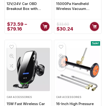
12V/24V Car OBD
15000Pa Handheld
Breakout Box with
Wireless Vacuum
Extension Cable –
Cleaner for Home
Advanced Vehicle
Diagnostic Tool
$
73.59
–
$
33.60
Original
Current
$
79.16
$
30.24
price
price
was:
is:
$33.60.
$30.24.
Sale!
CAR ACCESSORIES
CAR ACCESSORIES
15W Fast Wireless Car
16-Inch High Pressure