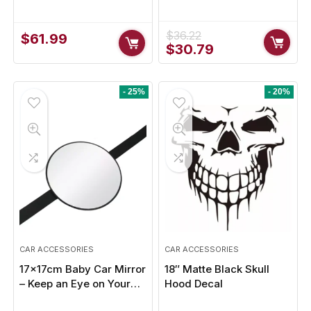
QC 5.0 & USB Type-C for
Car Rear View Camera –
Smartphones, Laptops,
Ultimate Safety &
Tablets
Visibility
$
36.22
$
61.99
Original
Current
$
30.79
price
price
was:
is:
$36.22.
$30.79.
- 25%
- 20%
CAR ACCESSORIES
CAR ACCESSORIES
17x17cm Baby Car Mirror
18″ Matte Black Skull
– Keep an Eye on Your
Hood Decal
Little One Safely While