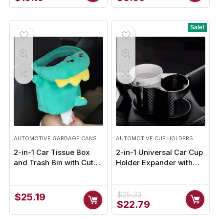
price
price
price
price
was:
is:
was:
is:
$16.85.
$15.16.
$11.19.
$8.39.
Sale!
AUTOMOTIVE GARBAGE CANS
AUTOMOTIVE CUP HOLDERS
2-in-1 Car Tissue Box
2-in-1 Universal Car Cup
and Trash Bin with Cute
Holder Expander with
Cartoon Animal Design
Adjustable Base
$
25.33
$
25.19
Original
Current
$
22.79
price
price