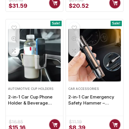
$
63.18
$
27.36
Original
Current
Original
Current
$
31.59
$
20.52
price
price
price
price
was:
is:
was:
is:
$63.18.
$31.59.
$27.36.
$20.52.
Sale!
Sale!
AUTOMOTIVE CUP HOLDERS
CAR ACCESSORIES
2-in-1 Car Cup Phone
2-in-1 Car Emergency
Holder & Beverage
Safety Hammer –
Expander – Maximize
Window Glass Breaker &
Space and Convenience
Seat Belt Cutter
$
16.85
$
11.19
Original
Current
Original
Current
$
15.16
$
8.39