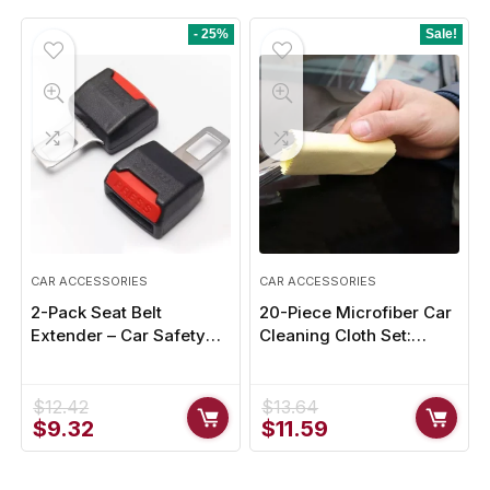
was:
is:
$25.33.
$22.79.
- 25%
Sale!
CAR ACCESSORIES
CAR ACCESSORIES
2-Pack Seat Belt
20-Piece Microfiber Car
Extender – Car Safety
Cleaning Cloth Set:
Belt Buckle Extension
Nano-Ceramic
Clip
Absorbency
$
12.42
$
13.64
Original
Current
Original
Current
$
9.32
$
11.59
price
price
price
price
was:
is:
was:
is: