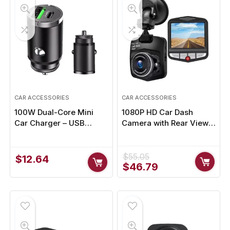
CAR ACCESSORIES
CAR ACCESSORIES
100W Dual-Core Mini
1080P HD Car Dash
Car Charger – USB
Camera with Rear View,
Type-C & QC3.0 Fast
Motion Detection &
Charging for Phones,
Parking Monitoring
Tablets & More
$
55.05
$
12.64
Original
Current
$
46.79
price
price
was:
is:
$55.05.
$46.79.