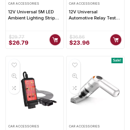
CAR ACCESSORIES
CAR ACCESSORIES
12V Universal 5M LED
12V Universal
Ambient Lighting Strip
Automotive Relay Tester
for Car Trunks &
with LED Diagnostic
Outdoors
Indicators
$
29.77
$
36.86
Original
Current
Original
Current
$
26.79
$
23.96
price
price
price
price
was:
is:
was:
is:
$29.77.
$26.79.
$36.86.
$23.96.
Sale!
CAR ACCESSORIES
CAR ACCESSORIES