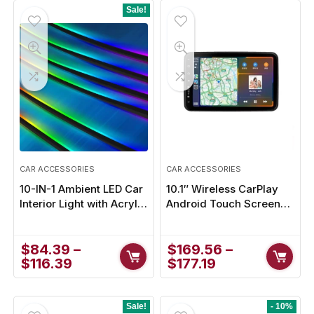
Sale!
- 1%
CAR ACCESSORIES
CAR ACCESSORIES
10-IN-1 Ambient LED Car
10.1″ Wireless CarPlay
Interior Light with Acrylic
Android Touch Screen
Rainbow Strip
Headrest Monitor for
Ultimate In-Car
$
84.39
–
Entertainment
$
169.56
–
$
116.39
$
177.19
Sale!
- 10%