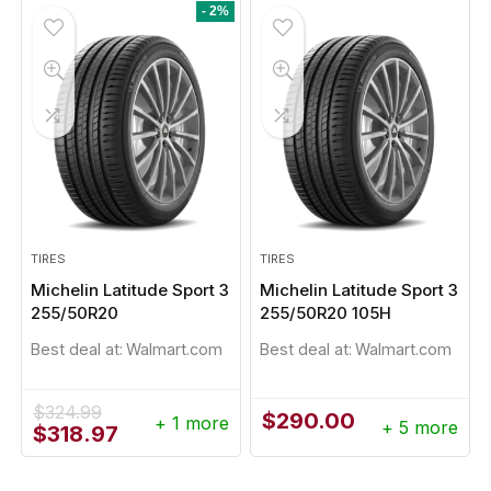
$279.57.
$264.07.
$1,439.96.
$1,300.28.
- 2%
TIRES
TIRES
Michelin Latitude Sport 3
Michelin Latitude Sport 3
255/50R20
255/50R20 105H
Best deal at:
Walmart.com
Best deal at:
Walmart.com
$
324.99
$
290.00
+ 1 more
+ 5 more
Original
Current
$
318.97
price
price
was:
is: