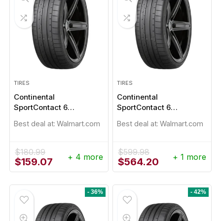
TIRES
TIRES
Continental
Continental
SportContact 6
SportContact 6
235/40R18
235/40R19
Best deal at:
Walmart.com
Best deal at:
Walmart.com
$
180.99
$
599.98
+ 4 more
+ 1 more
Original
Current
Original
Current
$
159.07
$
564.20
price
price
price
price
was:
is:
was:
is:
$180.99.
$159.07.
$599.98.
$564.20.
- 36%
- 42%