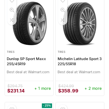
TIRES
TIRES
Dunlop SP Sport Maxx
Michelin Latitude Sport 3
255/45R19
225/55R18
Best deal at:
Walmart.com
Best deal at:
Walmart.com
$
294.75
$
424.99
+ 1 more
+ 2 more
Original
Current
Original
Current
$
231.14
$
358.99
price
price
price
price
was:
is:
was:
is:
$294.75.
$231.14.
$424.99.
$358.99.
- 25%