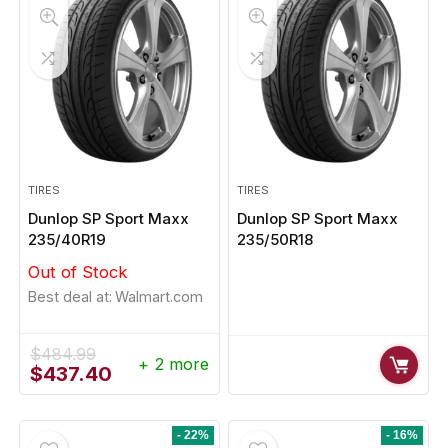
TIRES
TIRES
Dunlop SP Sport Maxx
Dunlop SP Sport Maxx
235/40R19
235/50R18
Out of Stock
Best deal at:
Walmart.com
$
484.99
+ 2 more
Original
Current
$
437.40
price
price
was:
is:
$484.99.
$437.40.
- 22%
- 16%