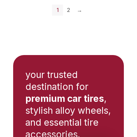
$324.99.
$318.97.
1
2
→
your trusted
destination for
premium car tires
,
stylish alloy wheels,
and essential tire
accessories.