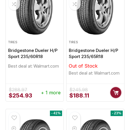
TIRES
TIRES
Bridgestone Dueler H/P
Bridgestone Dueler H/P
Sport 235/60R18
Sport 235/65R18
Out of Stock
Best deal at:
Walmart.com
Best deal at:
Walmart.com
$
288.97
$
245.98
+ 1 more
Original
Current
Original
Current
$
254.93
$
188.11
price
price
price
price
was:
is:
was:
is:
$288.97.
$254.93.
$245.98.
$188.11.
- 41%
- 23%