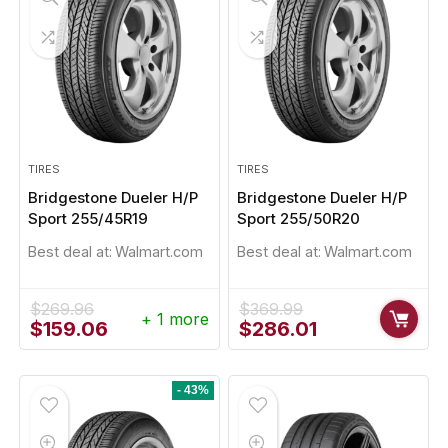
TIRES
TIRES
Bridgestone Dueler H/P
Bridgestone Dueler H/P
Sport 255/45R19
Sport 255/50R20
Best deal at:
Walmart.com
Best deal at:
Walmart.com
$
269.96
$
369.99
+ 1 more
Original
Current
Original
Current
$
159.06
$
286.01
price
price
price
price
was:
is:
was:
is:
$269.96.
$159.06.
$369.99.
$286.01.
- 43%