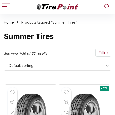
Home
Products tagged “Summer Tires”
n
x
Summer Tires
ce
ce
Filter
Showing 1–36 of 62 results
Default sorting
- 4%