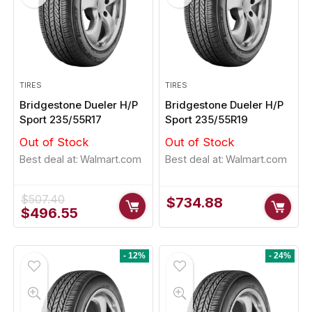
op Signature HP 225/50R17
Pirelli P Zero 235/50
Original
Current
Original
Cur
$
152.91
$
229.61
.00
$
232.45
price
price
price
pri
was:
is:
was:
is:
TIRES
TIRES
$155.00.
$152.91.
$232.45.
$22
y Sold:
21
Available:
31
Already Sold:
12
Bridgestone Dueler H/P
Bridgestone Dueler H/P
Sport 235/55R17
Sport 235/55R19
68 %
Out of Stock
Out of Stock
 Up! Offer ends soon.
Hurry Up! Offer ends soon.
Best deal at:
Walmart.com
Best deal at:
Walmart.com
2
2
3
5
9
4
6
0
0
2
3
5
$
507.40
$
734.88
Original
Current
$
496.55
price
price
was:
is:
$507.40.
$496.55.
- 12%
- 24%