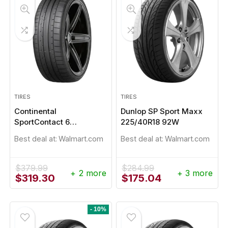
TIRES
TIRES
Continental
Dunlop SP Sport Maxx
SportContact 6
225/40R18 92W
275/45R21
Best deal at:
Walmart.com
Best deal at:
Walmart.com
$
379.99
$
284.99
+ 2 more
+ 3 more
Original
Current
Original
Current
$
319.30
$
175.04
price
price
price
price
was:
is:
was:
is:
$379.99.
$319.30.
$284.99.
$175.04.
- 10%