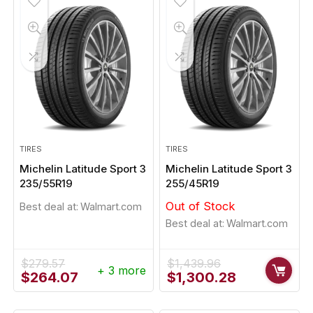
TIRES
TIRES
Michelin Latitude Sport 3
Michelin Latitude Sport 3
235/55R19
255/45R19
Out of Stock
Best deal at:
Walmart.com
Best deal at:
Walmart.com
$
279.57
$
1,439.96
+ 3 more
Original
Current
Original
Current
$
264.07
$
1,300.28
price
price
price
price
was:
is:
was:
is: