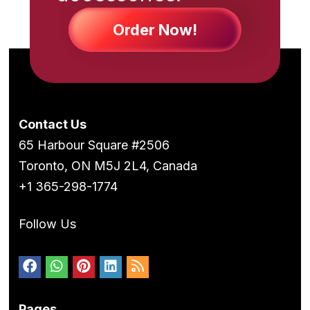
Order Now!
Contact Us
65 Harbour Square #2506
Toronto, ON M5J 2L4, Canada
+1 365-298-1774
Follow Us
Pages