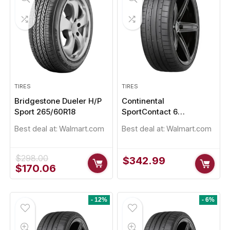
TIRES
TIRES
Bridgestone Dueler H/P
Continental
Sport 265/60R18
SportContact 6
235/35R20
Best deal at:
Walmart.com
Best deal at:
Walmart.com
$
298.00
$
342.99
Original
Current
$
170.06
price
price
was:
is:
$298.00.
$170.06.
- 12%
- 6%