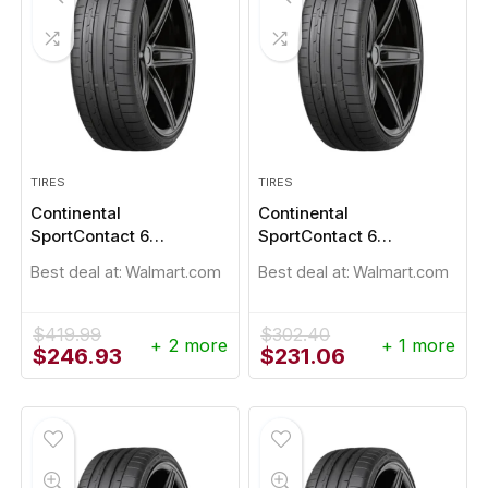
TIRES
TIRES
Continental
Continental
SportContact 6
SportContact 6
245/40R19
245/45R19
Best deal at:
Walmart.com
Best deal at:
Walmart.com
$
419.99
$
302.40
+ 2 more
+ 1 more
Original
Current
Original
Current
$
246.93
$
231.06
price
price
price
price
was:
is:
was:
is:
$419.99.
$246.93.
$302.40.
$231.06.