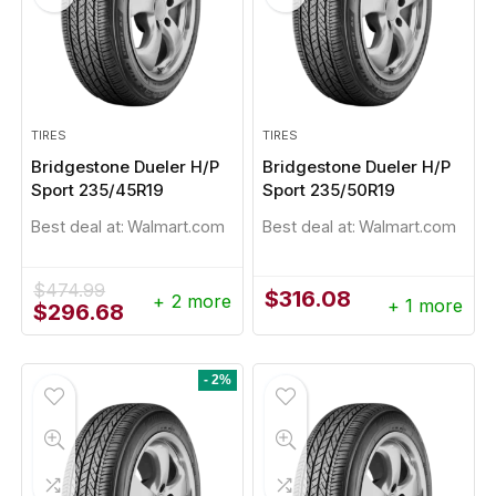
TIRES
TIRES
Bridgestone Dueler H/P
Bridgestone Dueler H/P
Sport 235/45R19
Sport 235/50R19
Best deal at:
Walmart.com
Best deal at:
Walmart.com
- 1%
$
474.99
$
316.08
+ 2 more
+ 1 more
Original
Current
$
296.68
price
price
was:
is:
$474.99.
$296.68.
- 2%