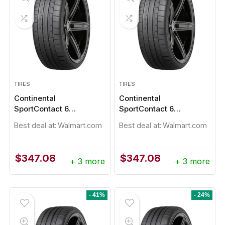
TIRES
TIRES
Continental
Continental
SportContact 6
SportContact 6
245/30R20
245/30ZR20 90Y
Best deal at:
Walmart.com
Best deal at:
Walmart.com
$
347.08
$
347.08
+ 3 more
+ 3 more
- 41%
- 24%