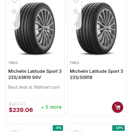
TIRES
TIRES
Michelin Latitude Sport 3
Michelin Latitude Sport 3
235/45R19 99V
235/50R18
Best deal at:
Walmart.com
$
317.75
+ 5 more
Original
Current
$
239.06
price
price
was:
is:
$317.75.
$239.06.
- 6%
- 10%