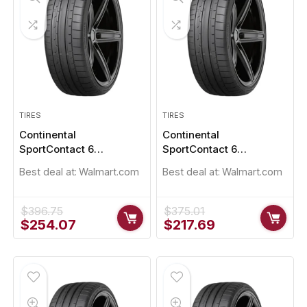
TIRES
TIRES
Continental
Continental
SportContact 6
SportContact 6
235/45R19
235/50R19
Best deal at:
Walmart.com
Best deal at:
Walmart.com
$
396.75
$
375.01
Original
Current
Original
Current
$
254.07
$
217.69
price
price
price
price
was:
is:
was:
is:
$396.75.
$254.07.
$375.01.
$217.69.