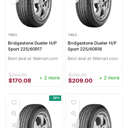
TIRES
TIRES
Bridgestone Dueler H/P
Bridgestone Dueler H/P
Sport 225/60R17
Sport 225/60R18
Best deal at:
Walmart.com
Best deal at:
Walmart.com
$
294.99
$
289.99
+ 2 more
+ 2 more
Original
Current
Original
Current
$
170.08
$
209.00
price
price
price
price
was:
is:
was:
is:
$294.99.
$170.08.
$289.99.
$209.00.
- 38%