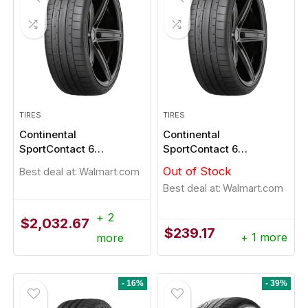
TIRES
TIRES
Continental
Continental
SportContact 6
SportContact 6
255/35R21
255/45R19
Out of Stock
Best deal at:
Walmart.com
Best deal at:
Walmart.com
+ 2
$
2,032.67
$
239.17
+ 1 more
more
- 16%
- 39%