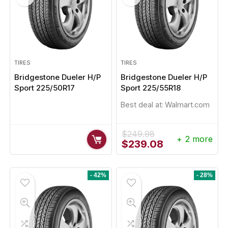
TIRES
TIRES
Bridgestone Dueler H/P
Bridgestone Dueler H/P
Sport 225/50R17
Sport 225/55R18
Best deal at:
Walmart.com
$
249.98
+ 2 more
Original
Current
$
239.08
price
price
was:
is:
$249.98.
$239.08.
- 42%
- 28%