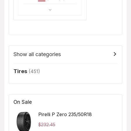
Show all categories
Tires
(451)
On Sale
Pirelli P Zero 235/50R18
$
232.45