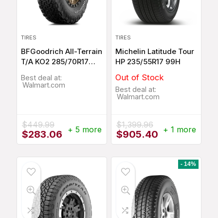
TIRES
TIRES
BFGoodrich All-Terrain
Michelin Latitude Tour
T/A KO2 285/70R17
HP 235/55R17 99H
116Q
Out of Stock
Best deal at:
Walmart.com
Best deal at:
Walmart.com
$
449.99
$
1,399.96
+ 5 more
+ 1 more
Original
Current
Original
Current
$
283.06
$
905.40
price
price
price
price
was:
is:
was:
is:
$449.99.
$283.06.
$1,399.96.
$905.40.
- 14%