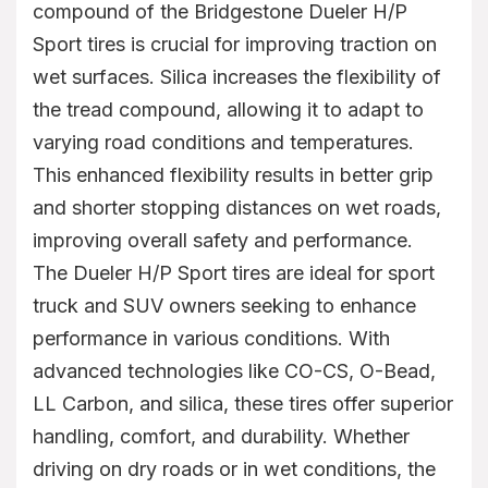
compound of the Bridgestone Dueler H/P
Sport tires is crucial for improving traction on
wet surfaces. Silica increases the flexibility of
the tread compound, allowing it to adapt to
varying road conditions and temperatures.
This enhanced flexibility results in better grip
and shorter stopping distances on wet roads,
improving overall safety and performance.
The Dueler H/P Sport tires are ideal for sport
truck and SUV owners seeking to enhance
performance in various conditions. With
advanced technologies like CO-CS, O-Bead,
LL Carbon, and silica, these tires offer superior
handling, comfort, and durability. Whether
driving on dry roads or in wet conditions, the