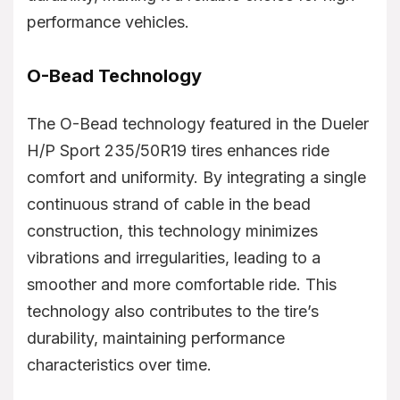
performance vehicles.
O-Bead Technology
The O-Bead technology featured in the Dueler
H/P Sport 235/50R19 tires enhances ride
comfort and uniformity. By integrating a single
continuous strand of cable in the bead
construction, this technology minimizes
vibrations and irregularities, leading to a
smoother and more comfortable ride. This
technology also contributes to the tire’s
durability, maintaining performance
characteristics over time.