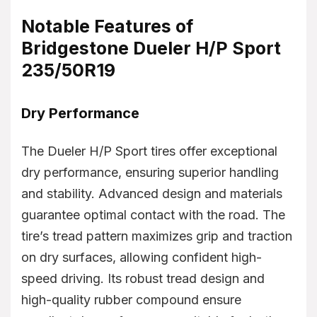
Notable Features of
Bridgestone Dueler H/P Sport
235/50R19
Dry Performance
The Dueler H/P Sport tires offer exceptional
dry performance, ensuring superior handling
and stability. Advanced design and materials
guarantee optimal contact with the road. The
tire’s tread pattern maximizes grip and traction
on dry surfaces, allowing confident high-
speed driving. Its robust tread design and
high-quality rubber compound ensure