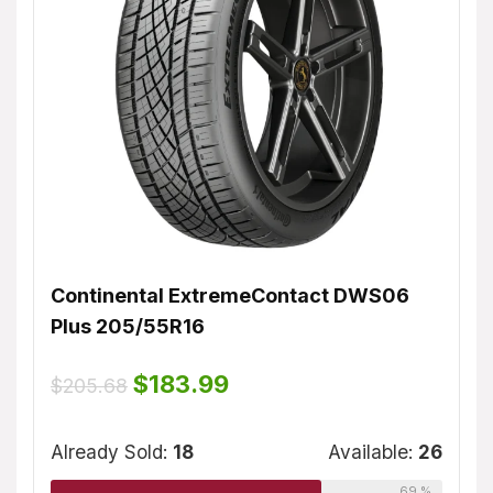
Continental ExtremeContact DWS06
Dunl
Plus 205/55R16
$
155
ble:
16
Original
Current
$
183.99
$
205.68
price
price
75 %
was:
is:
Alrea
$205.68.
$183.99.
Already Sold:
18
Available:
26
69 %