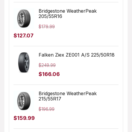
price
price
was:
is:
Bridgestone WeatherPeak
205/55R16
$231.98.
$152.41.
$
179.99
Original
Current
$
127.07
price
price
was:
is:
Falken Ziex ZE001 A/S 225/50R18
$179.99.
$127.07.
$
249.99
Original
Current
$
166.06
price
price
was:
is:
Bridgestone WeatherPeak
215/55R17
$249.99.
$166.06.
$
196.99
Original
Current
$
159.99
price
price