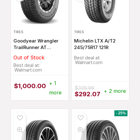
TIRES
TIRES
Goodyear Wrangler
Michelin LTX A/T2
TrailRunner AT
245/75R17 121R
265/65R18 114T
Out of Stock
Best deal at:
Walmart.com
Best deal at:
Walmart.com
+ 1
$
1,000.00
$
339.99
+ 2 more
more
Original
Current
$
292.07
price
price
was:
is:
$339.99.
$292.07.
- 25%