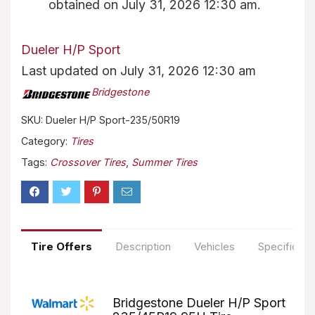
obtained on July 31, 2026 12:30 am.
Dueler H/P Sport
Last updated on July 31, 2026 12:30 am
Bridgestone
SKU:
Dueler H/P Sport-235/50R19
Category:
Tires
Tags:
Crossover Tires
,
Summer Tires
Tire Offers
Description
Vehicles
Specificati
Bridgestone Dueler H/P Sport