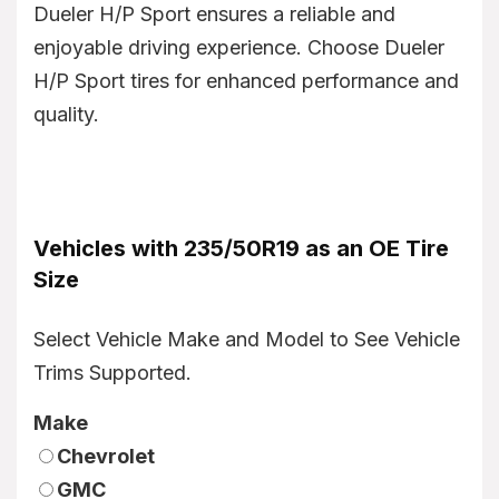
Dueler H/P Sport ensures a reliable and
enjoyable driving experience. Choose Dueler
H/P Sport tires for enhanced performance and
quality.
Vehicles with 235/50R19 as an OE Tire
Size
Select Vehicle Make and Model to See Vehicle
Trims Supported.
Make
Chevrolet
GMC