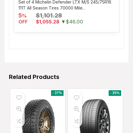
Set of 4 Michelin Defender LTX M/S 245/75R16
111T All Season Tires 70000 Mile...
5
$1,101.28
%
OFF
$1,055.28
▼$46.00
Related Products
- 37%
- 35%