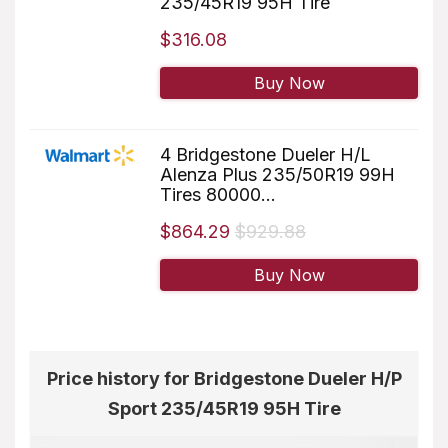
235/45R19 95H Tire
$316.08
Buy Now
4 Bridgestone Dueler H/L
Alenza Plus 235/50R19 99H
Tires 80000...
$864.29
$929.88
Buy Now
Price history for Bridgestone Dueler H/P
Sport 235/45R19 95H Tire