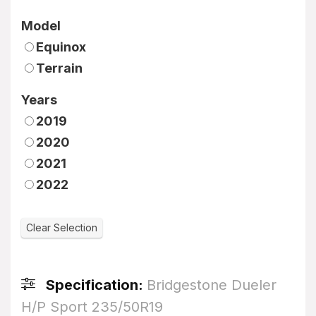
Model
Equinox
Terrain
Years
2019
2020
2021
2022
Specification:
Bridgestone Dueler
H/P Sport 235/50R19