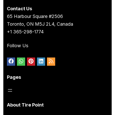
Contact Us
65 Harbour Square #2506
Toronto, ON M5J 2L4, Canada
+1 365-298-1774
Follow Us
Pages
About Tire Point