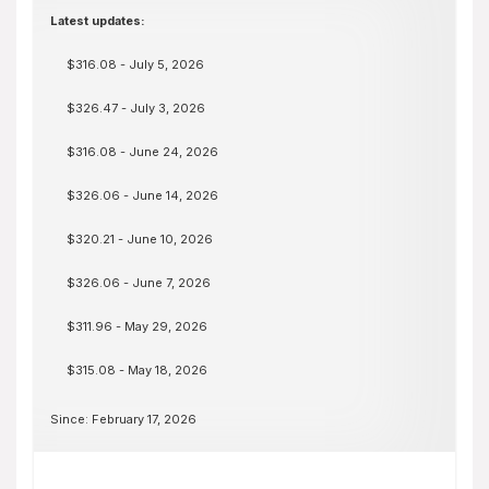
Latest updates:
$316.08 - July 5, 2026
$326.47 - July 3, 2026
$316.08 - June 24, 2026
$326.06 - June 14, 2026
$320.21 - June 10, 2026
$326.06 - June 7, 2026
$311.96 - May 29, 2026
$315.08 - May 18, 2026
Since: February 17, 2026