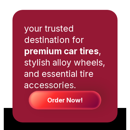
your trusted
destination for
premium car tires
,
stylish alloy wheels,
and essential tire
accessories.
Order Now!