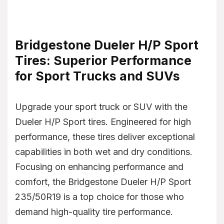
Bridgestone Dueler H/P Sport
Tires: Superior Performance
for Sport Trucks and SUVs
Upgrade your sport truck or SUV with the
Dueler H/P Sport tires. Engineered for high
performance, these tires deliver exceptional
capabilities in both wet and dry conditions.
Focusing on enhancing performance and
comfort, the Bridgestone Dueler H/P Sport
235/50R19 is a top choice for those who
demand high-quality tire performance.