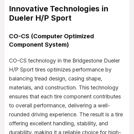
Innovative Technologies in
Dueler H/P Sport
CO-CS (Computer Optimized
Component System)
CO-CS technology in the Bridgestone Dueler
H/P Sport tires optimizes performance by
balancing tread design, casing shape,
materials, and construction. This technology
ensures that each tire component contributes
to overall performance, delivering a well-
rounded driving experience. The result is a tire
offering excellent handling, stability, and
durability, making it a reliable choice for high-