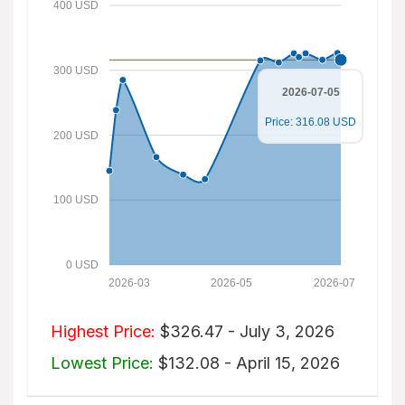
400 USD
300 USD
2026-07-05
Price: 316.08 USD
200 USD
100 USD
0 USD
2026-03
2026-05
2026-07
Highest Price:
$326.47 - July 3, 2026
Lowest Price:
$132.08 - April 15, 2026