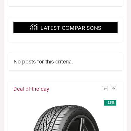
was:
is:
$151.99.
$139.08.
LATEST COMPARISONS
No posts for this criteria.
Deal of the day
- 8%
- 11%