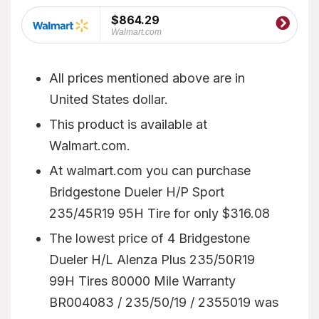
$864.29
Walmart.com
All prices mentioned above are in
United States dollar.
This product is available at
Walmart.com.
At walmart.com you can purchase
Bridgestone Dueler H/P Sport
235/45R19 95H Tire for only $316.08
The lowest price of 4 Bridgestone
Dueler H/L Alenza Plus 235/50R19
99H Tires 80000 Mile Warranty
BR004083 / 235/50/19 / 2355019 was