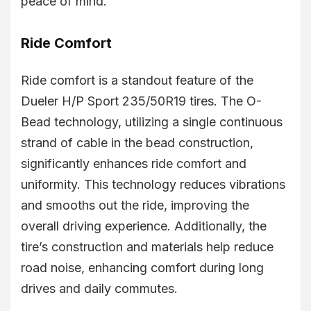
peace of mind.
Ride Comfort
Ride comfort is a standout feature of the
Dueler H/P Sport 235/50R19 tires. The O-
Bead technology, utilizing a single continuous
strand of cable in the bead construction,
significantly enhances ride comfort and
uniformity. This technology reduces vibrations
and smooths out the ride, improving the
overall driving experience. Additionally, the
tire’s construction and materials help reduce
road noise, enhancing comfort during long
drives and daily commutes.