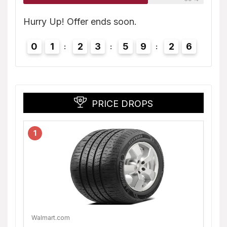
5
Hurry
Hurry Up! Offer ends soon.
0
0
1
2
3
5
9
2
5
PRICE DROPS
1
Walmart.com