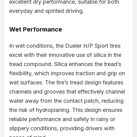
excellent dry performance, suitable for both
everyday and spirited driving.
Wet Performance
In wet conditions, the Dueler H/P Sport tires
excel with their innovative use of silica in the
tread compound. Silica enhances the tread’s
flexibility, which improves traction and grip on
wet surfaces. The tire’s tread design features
channels and grooves that effectively channel
water away from the contact patch, reducing
the risk of hydroplaning. This design ensures
reliable performance and safety in rainy or
slippery conditions, providing drivers with