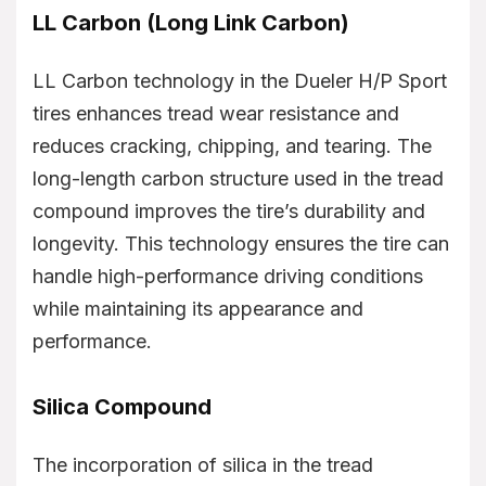
LL Carbon (Long Link Carbon)
LL Carbon technology in the Dueler H/P Sport
tires enhances tread wear resistance and
reduces cracking, chipping, and tearing. The
long-length carbon structure used in the tread
compound improves the tire’s durability and
longevity. This technology ensures the tire can
handle high-performance driving conditions
while maintaining its appearance and
performance.
Silica Compound
The incorporation of silica in the tread