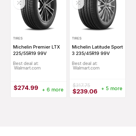
TIRES
TIRES
Michelin Premier LTX
Michelin Latitude Sport
225/55R19 99V
3 235/45R19 99V
Best deal at:
Best deal at:
Walmart.com
Walmart.com
$
317.75
$
274.99
+ 5 more
+ 6 more
Original
Current
$
239.06
price
price
was:
is:
$317.75.
$239.06.