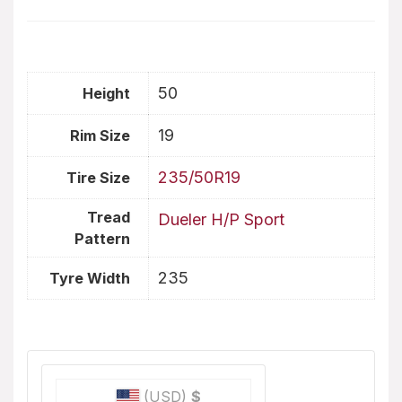
50
Height
19
Rim Size
235/50R19
Tire Size
Tread
Dueler H/P Sport
Pattern
235
Tyre Width
(USD)
$