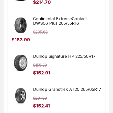
Original
Current
$
214.70
price
price
was:
is:
Continental ExtremeContact
DWS06 Plus 205/55R16
$232.45.
$214.70.
$
205.68
Original
Current
$
183.99
price
price
was:
is:
Dunlop Signature HP 225/50R17
$205.68.
$183.99.
$
155.00
Original
Current
$
152.91
price
price
was:
is:
Dunlop Grandtrek AT20 265/65R17
$155.00.
$152.91.
$
231.98
Original
Current
$
152.41