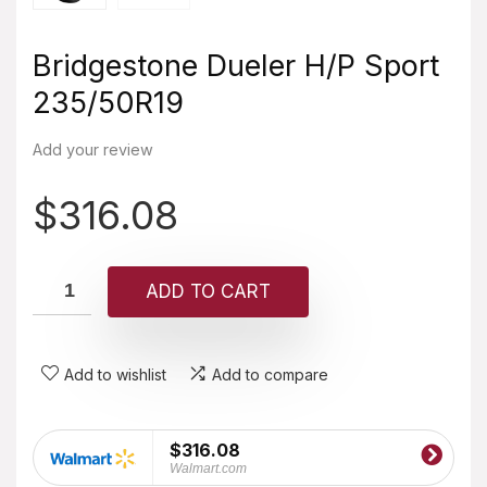
Bridgestone Dueler H/P Sport
235/50R19
Add your review
$
316.08
ADD TO CART
Add to wishlist
Add to compare
$316.08
Walmart.com