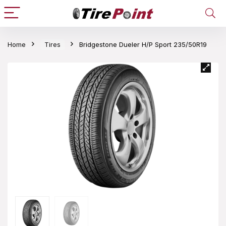
Home
Tires
Bridgestone Dueler H/P Sport 235/50R19