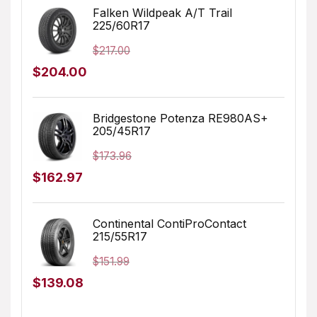
was:
is:
Falken Wildpeak A/T Trail
225/60R17
$196.99.
$159.99.
$
217.00
Original
Current
$
204.00
price
price
was:
is:
Bridgestone Potenza RE980AS+
205/45R17
$217.00.
$204.00.
$
173.96
Original
Current
$
162.97
price
price
was:
is:
Continental ContiProContact
215/55R17
$173.96.
$162.97.
$
151.99
Original
Current
$
139.08
price
price