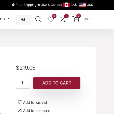
Free Shipping in USA & Canada
CA$
US$
0
0
0
ies
$
0.00
$
219.06
ADD TO CART
Add to wishlist
Add to compare