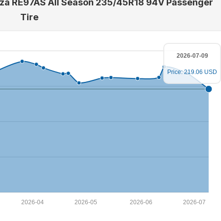
enza RE97AS All Season 235/45R18 94V Passenger
Tire
2026-07-09
Price: 219.06 USD
2026-04
2026-05
2026-06
2026-07