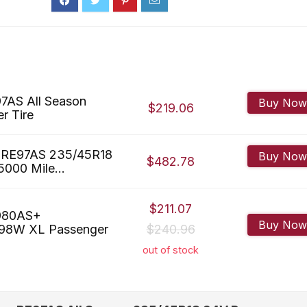
7AS All Season
Buy Now
$219.06
r Tire
 RE97AS 235/45R18
Buy Now
$482.78
000 Mile...
$211.07
E980AS+
Buy Now
 98W XL Passenger
$240.96
out of stock