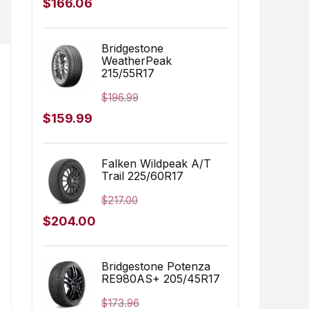
Original
Current
$
166.06
price
price
was:
is:
Bridgestone
WeatherPeak
$249.99.
$166.06.
215/55R17
$
196.99
Original
Current
$
159.99
price
price
was:
is:
Falken Wildpeak A/T
Trail 225/60R17
$196.99.
$159.99.
$
217.00
Original
Current
$
204.00
price
price
was:
is:
Bridgestone Potenza
RE980AS+ 205/45R17
$217.00.
$204.00.
$
173.96