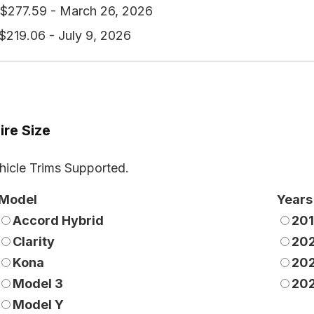
$277.59 - March 26, 2026
$219.06 - July 9, 2026
ire Size
hicle Trims Supported.
Model
Years
Accord Hybrid
20
Clarity
20
Kona
20
Model 3
20
Model Y