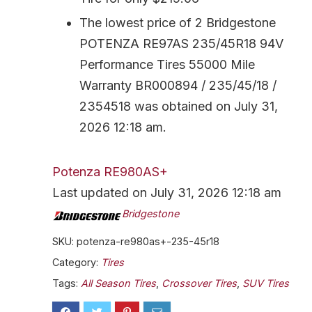
The lowest price of 2 Bridgestone
POTENZA RE97AS 235/45R18 94V
Performance Tires 55000 Mile
Warranty BR000894 / 235/45/18 /
2354518 was obtained on July 31,
2026 12:18 am.
Potenza RE980AS+
Last updated on July 31, 2026 12:18 am
Bridgestone
SKU:
potenza-re980as+-235-45r18
Category:
Tires
Tags:
All Season Tires
,
Crossover Tires
,
SUV Tires