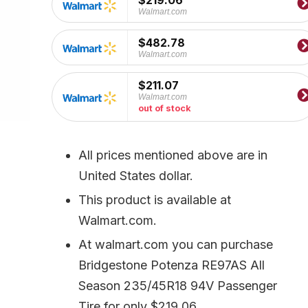
$219.06
Walmart.com
$482.78
Walmart.com
$211.07
Walmart.com
out of stock
All prices mentioned above are in
United States dollar.
This product is available at
Walmart.com.
At walmart.com you can purchase
Bridgestone Potenza RE97AS All
Season 235/45R18 94V Passenger
Tire for only $219.06