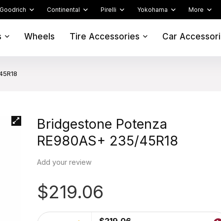
Goodrich
Continental
Pirelli
Yokohama
More
s
Wheels
Tire Accessories
Car Accessor
45R18
Bridgestone Potenza
RE980AS+ 235/45R18
Add your review
$
219.06