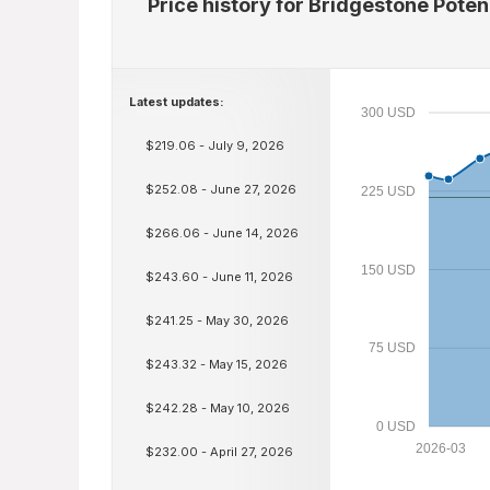
Price history for Bridgestone Pot
Latest updates:
300 USD
$219.06 - July 9, 2026
$252.08 - June 27, 2026
225 USD
$266.06 - June 14, 2026
150 USD
$243.60 - June 11, 2026
$241.25 - May 30, 2026
75 USD
$243.32 - May 15, 2026
$242.28 - May 10, 2026
0 USD
2026-03
$232.00 - April 27, 2026