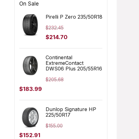
On Sale
Pirelli P Zero 235/50R18
$
232.45
Original
Current
$
214.70
price
price
was:
is:
Continental
ExtremeContact
$232.45.
$214.70.
DWS06 Plus 205/55R16
$
205.68
Original
Current
$
183.99
price
price
was:
is:
Dunlop Signature HP
225/50R17
$205.68.
$183.99.
$
155.00
Original
Current
$
152.91