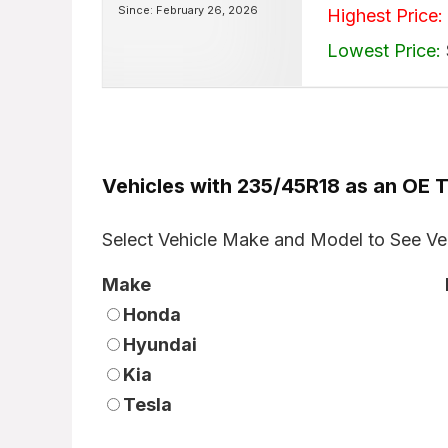
Since: February 26, 2026
Highest Price:
Lowest Price:
Vehicles with 235/45R18 as an OE T
Select Vehicle Make and Model to See Ve
Make
Honda
Hyundai
Kia
Tesla