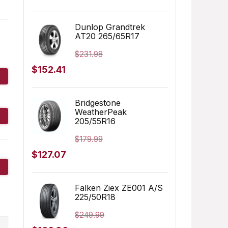
price
price
was:
is:
Dunlop Grandtrek
AT20 265/65R17
$155.00.
$152.91.
$
231.98
Original
Current
$
152.41
price
price
was:
is:
Bridgestone
WeatherPeak
$231.98.
$152.41.
205/55R16
$
179.99
Original
Current
$
127.07
price
price
was:
is:
Falken Ziex ZE001 A/S
225/50R18
$179.99.
$127.07.
$
249.99