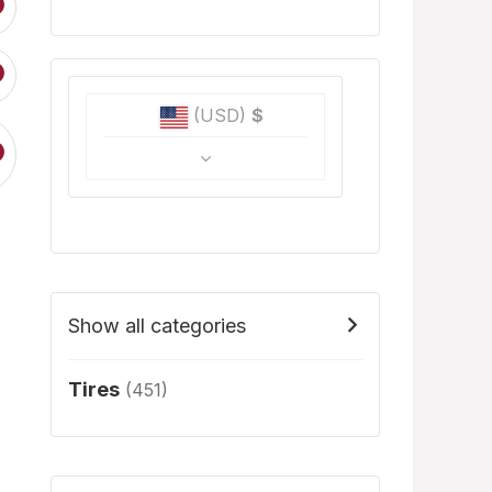
(USD)
$
Show all categories
Tires
(451)