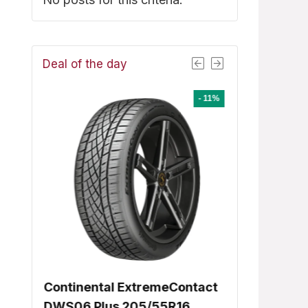
Deal of the day
- 8%
- 11%
8
Continental ExtremeContact
Dunlop Signa
ent
DWS06 Plus 205/55R16