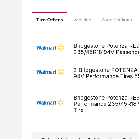
Tire Offers
Vehicles
Specifications
Bridgestone Potenza RE9
235/45R18 94V Passenge
2 Bridgestone POTENZA
94V Performance Tires 55
Bridgestone Potenza R
Performance 235/45R18
Tire