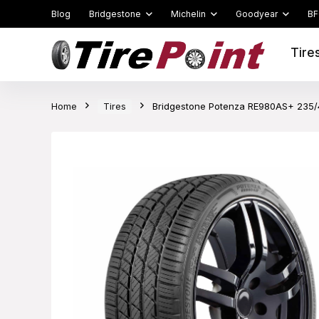
Blog
Bridgestone
Michelin
Goodyear
BF
Tire
Home
Tires
Bridgestone Potenza RE980AS+ 235/