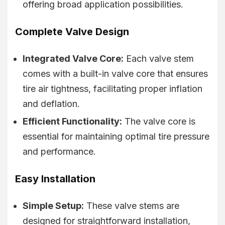
offering broad application possibilities.
Complete Valve Design
Integrated Valve Core:
Each valve stem
comes with a built-in valve core that ensures
tire air tightness, facilitating proper inflation
and deflation.
Efficient Functionality:
The valve core is
essential for maintaining optimal tire pressure
and performance.
Easy Installation
Simple Setup:
These valve stems are
designed for straightforward installation,