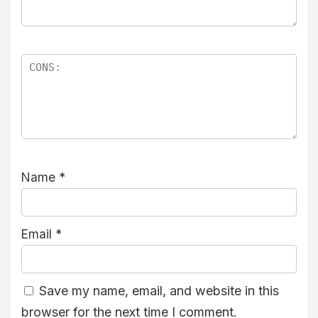
Name
*
Email
*
Save my name, email, and website in this
browser for the next time I comment.