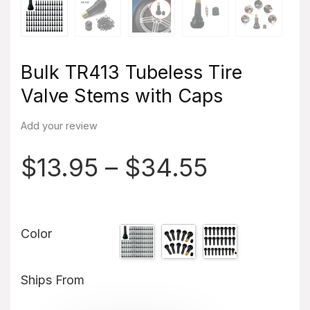
Bulk TR413 Tubeless Tire
Valve Stems with Caps
Add your review
$
13.95
–
$
34.55
Color
Ships From