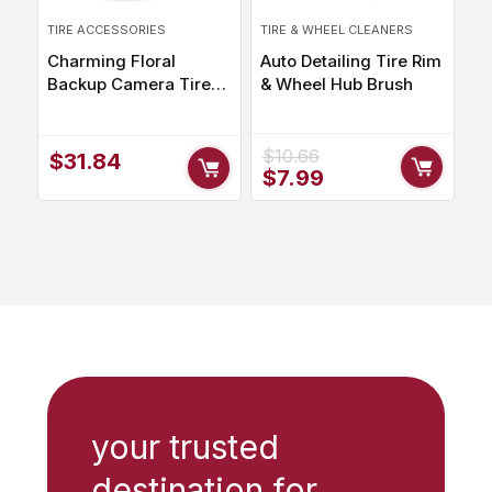
TIRE ACCESSORIES
TIRE & WHEEL CLEANERS
Charming Floral
Auto Detailing Tire Rim
Backup Camera Tire
& Wheel Hub Brush
Cover for SUV, Jeep,
RV – Weatherproof
Polyester Accessory
$
10.66
$
31.84
Original
Current
$
7.99
price
price
was:
is:
$10.66.
$7.99.
your trusted
destination for