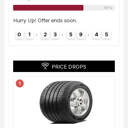
69 %
4
Hurry
Hurry Up! Offer ends soon.
0
0
1
2
3
5
9
4
4
PRICE DROPS
1