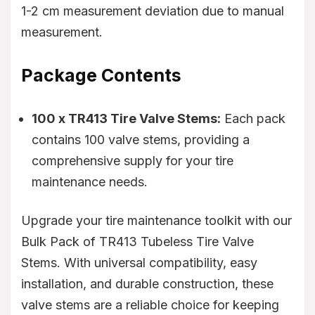
1-2 cm measurement deviation due to manual
measurement.
Package Contents
100 x TR413 Tire Valve Stems:
Each pack
contains 100 valve stems, providing a
comprehensive supply for your tire
maintenance needs.
Upgrade your tire maintenance toolkit with our
Bulk Pack of TR413 Tubeless Tire Valve
Stems. With universal compatibility, easy
installation, and durable construction, these
valve stems are a reliable choice for keeping