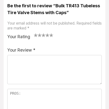
Be the first to review “Bulk TR413 Tubeless
Tire Valve Stems with Caps”
Your email address will not be published.
Required fields
are marked
*
Your Rating
1
2
3
4
5
Your Review
*