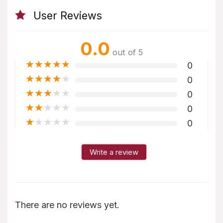
User Reviews
0.0
out of 5
★
★
★
★
★
0
★
★
★
★
★
0
★
★
★
★
★
0
★
★
★
★
★
0
★
★
★
★
★
0
Write a review
There are no reviews yet.