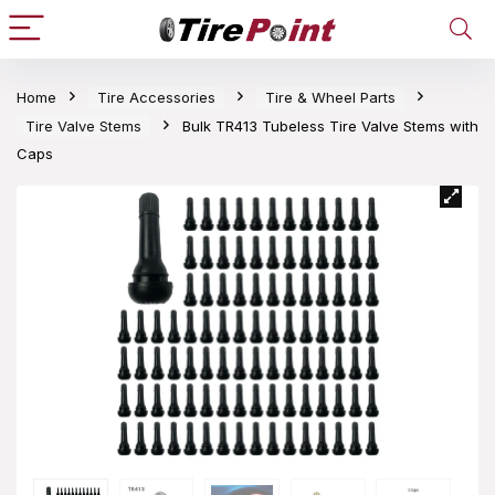
Home
Tire Accessories
Tire & Wheel Parts
Tire Valve Stems
Bulk TR413 Tubeless Tire Valve Stems with
Caps