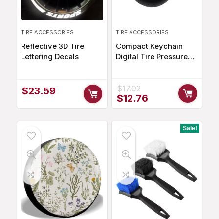
TIRE ACCESSORIES
TIRE ACCESSORIES
Reflective 3D Tire
Compact Keychain
Lettering Decals
Digital Tire Pressure
Gauge with LCD
Display
$
17.02
$
23.59
Original
Current
$
12.76
price
price
was:
is:
$17.02.
$12.76.
Sale!