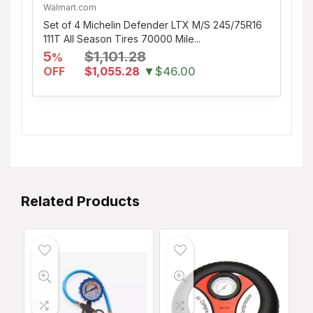
Walmart.com
Set of 4 Michelin Defender LTX M/S 245/75R16
111T All Season Tires 70000 Mile...
5
$1,101.28
%
OFF
$1,055.28
▼$46.00
Related Products