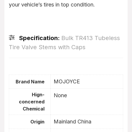
your vehicle’s tires in top condition.
Specification:
Bulk TR413 Tubeless
Tire Valve Stems with Caps
MOJOYCE
Brand Name
Hign-
None
concerned
Chemical
Mainland China
Origin