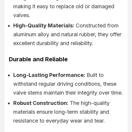
making it easy to replace old or damaged
valves.
High-Quality Materials:
Constructed from
aluminum alloy and natural rubber, they offer
excellent durability and reliability.
Durable and Reliable
Long-Lasting Performance:
Built to
withstand regular driving conditions, these
valve stems maintain their integrity over time.
Robust Construction:
The high-quality
materials ensure long-term stability and
resistance to everyday wear and tear.