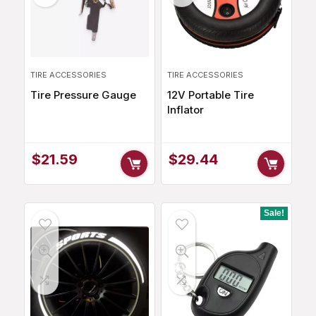
TIRE ACCESSORIES
TIRE ACCESSORIES
Tire Pressure Gauge
12V Portable Tire
Inflator
$
21.59
$
29.44
Sale!