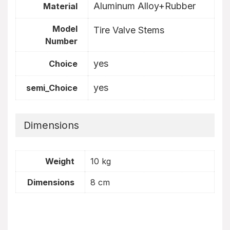
Aluminum Alloy+Rubber
Material
Model
Tire Valve Stems
Number
yes
Choice
yes
semi_Choice
Dimensions
Weight
10 kg
Dimensions
8 cm