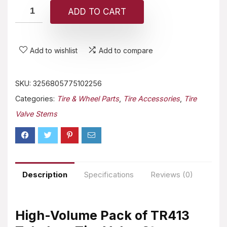
ADD TO CART
Add to wishlist
Add to compare
SKU:
3256805775102256
Categories:
Tire & Wheel Parts
,
Tire Accessories
,
Tire
Valve Stems
Description
Specifications
Reviews (0)
High-Volume Pack of TR413