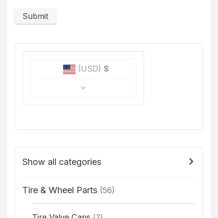
(USD)
$
Show all categories
Tire & Wheel Parts
(56)
Tire Valve Caps
(7)