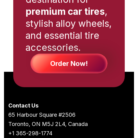
premium car tires
,
stylish alloy wheels,
and essential tire
accessories.
Order Now!
Contact Us
65 Harbour Square #2506
Toronto, ON M5J 2L4, Canada
+1 365-298-1774