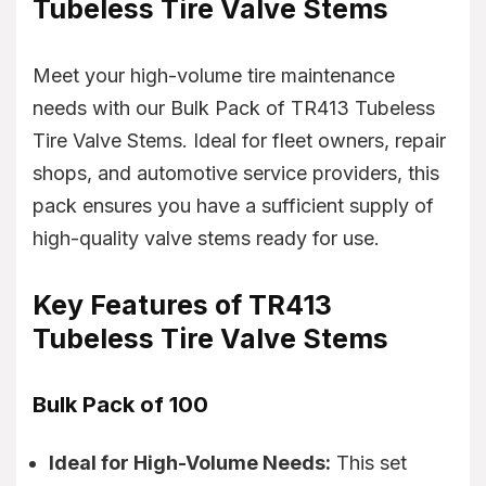
Tubeless Tire Valve Stems
Meet your high-volume tire maintenance
needs with our Bulk Pack of TR413 Tubeless
Tire Valve Stems. Ideal for fleet owners, repair
shops, and automotive service providers, this
pack ensures you have a sufficient supply of
high-quality valve stems ready for use.
Key Features of TR413
Tubeless Tire Valve Stems
Bulk Pack of 100
Ideal for High-Volume Needs:
This set