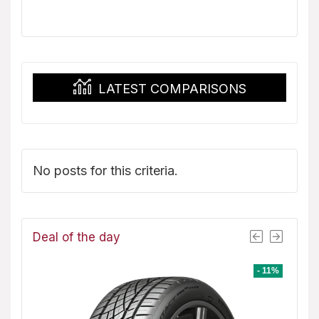
price
price
was:
is:
$151.99.
$139.08.
LATEST COMPARISONS
No posts for this criteria.
Deal of the day
- 8%
- 11%