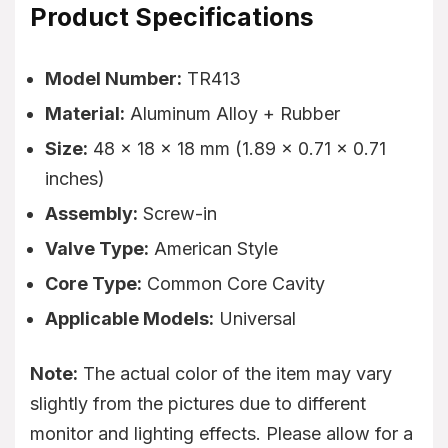
Product Specifications
Model Number:
TR413
Material:
Aluminum Alloy + Rubber
Size:
48 x 18 x 18 mm (1.89 x 0.71 x 0.71
inches)
Assembly:
Screw-in
Valve Type:
American Style
Core Type:
Common Core Cavity
Applicable Models:
Universal
Note:
The actual color of the item may vary
slightly from the pictures due to different
monitor and lighting effects. Please allow for a