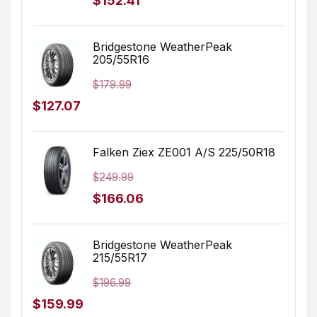
$
152.41
price
price
was:
is:
Bridgestone WeatherPeak
205/55R16
$231.98.
$152.41.
$
179.99
Original
Current
$
127.07
price
price
was:
is:
Falken Ziex ZE001 A/S 225/50R18
$179.99.
$127.07.
$
249.99
Original
Current
$
166.06
price
price
was:
is:
Bridgestone WeatherPeak
215/55R17
$249.99.
$166.06.
$
196.99
Original
Current
$
159.99