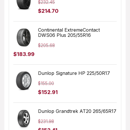
$
232.45
Original
Current
$
214.70
price
price
was:
is:
Continental ExtremeContact
DWS06 Plus 205/55R16
$232.45.
$214.70.
$
205.68
Original
Current
$
183.99
price
price
was:
is:
Dunlop Signature HP 225/50R17
$205.68.
$183.99.
$
155.00
Original
Current
$
152.91
price
price
was:
is:
Dunlop Grandtrek AT20 265/65R17
$155.00.
$152.91.
$
231.98
Original
Current