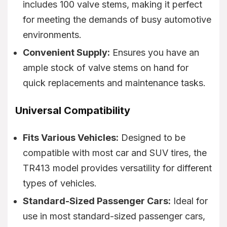
includes 100 valve stems, making it perfect
for meeting the demands of busy automotive
environments.
Convenient Supply:
Ensures you have an
ample stock of valve stems on hand for
quick replacements and maintenance tasks.
Universal Compatibility
Fits Various Vehicles:
Designed to be
compatible with most car and SUV tires, the
TR413 model provides versatility for different
types of vehicles.
Standard-Sized Passenger Cars:
Ideal for
use in most standard-sized passenger cars,