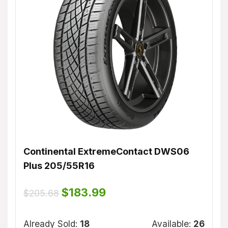
Continental ExtremeContact DWS06
Dunl
Plus 205/55R16
$
155
ble:
16
Original
Current
$
183.99
$
205.68
price
price
75 %
was:
is:
Alrea
$205.68.
$183.99.
Already Sold:
18
Available:
26