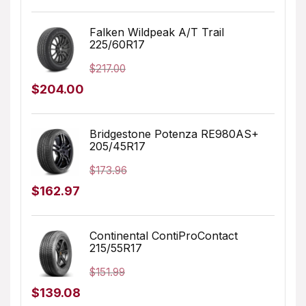
price
price
was:
is:
Falken Wildpeak A/T Trail
225/60R17
$196.99.
$159.99.
$
217.00
Original
Current
$
204.00
price
price
was:
is:
Bridgestone Potenza RE980AS+
205/45R17
$217.00.
$204.00.
$
173.96
Original
Current
$
162.97
price
price
was:
is:
Continental ContiProContact
215/55R17
$173.96.
$162.97.
$
151.99
Original
Current
$
139.08