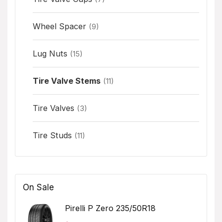
Wheel Spacer
(9)
Lug Nuts
(15)
Tire Valve Stems
(11)
Tire Valves
(3)
Tire Studs
(11)
On Sale
Pirelli P Zero 235/50R18