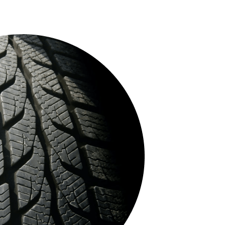
- 29%