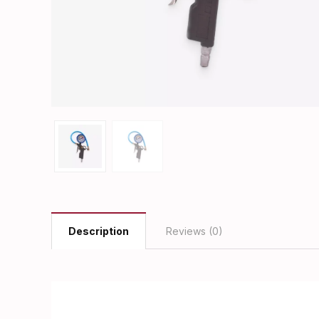
Description
Reviews (0)