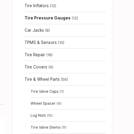
Tire Inflators
(12)
Tire Pressure Gauges
(12)
Car Jacks
(8)
TPMS & Sensors
(10)
Tire Repair
(18)
Tire Covers
(9)
Tire & Wheel Parts
(56)
Tire Valve Caps
(7)
Wheel Spacer
(9)
Lug Nuts
(15)
Tire Valve Stems
(11)