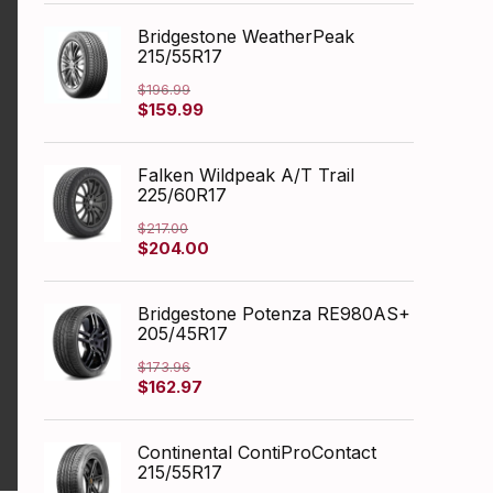
was:
is:
$249.99.
$166.06.
Bridgestone WeatherPeak
215/55R17
$
196.99
Original
Current
$
159.99
price
price
was:
is:
$196.99.
$159.99.
Falken Wildpeak A/T Trail
225/60R17
$
217.00
Original
Current
$
204.00
price
price
was:
is:
$217.00.
$204.00.
Bridgestone Potenza RE980AS+
205/45R17
$
173.96
Original
Current
$
162.97
price
price
was:
is:
$173.96.
$162.97.
Continental ContiProContact
215/55R17