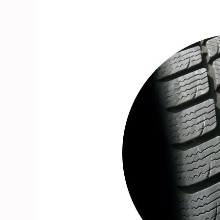
- 1%
- 34%