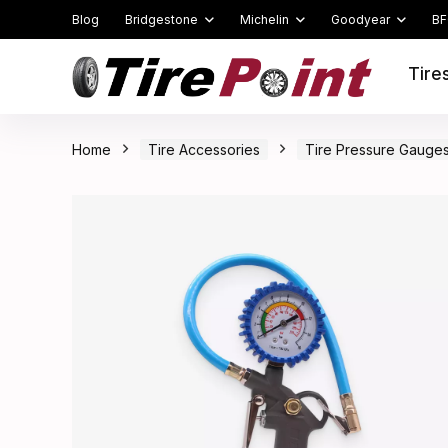
Blog
Bridgestone
Michelin
Goodyear
BF
Tire
Home
Tire Accessories
Tire Pressure Gauge