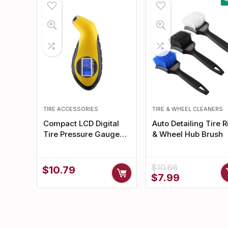
TIRE ACCESSORIES
TIRE & WHEEL CLEANERS
Compact LCD Digital
Auto Detailing Tire 
Tire Pressure Gauge
& Wheel Hub Brush
with Backlight for Cars
& Motorcycles
$
10.66
$
10.79
Original
Current
$
7.99
price
price
was:
is:
$10.66.
$7.99.