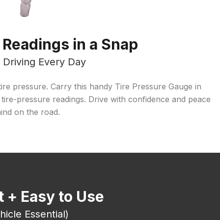
 Readings in a Snap
r Driving Every Day
w tire pressure. Carry this handy Tire Pressure Gauge in
 tire-pressure readings. Drive with confidence and peace
ind on the road.
 + Easy to Use
hicle Essential)