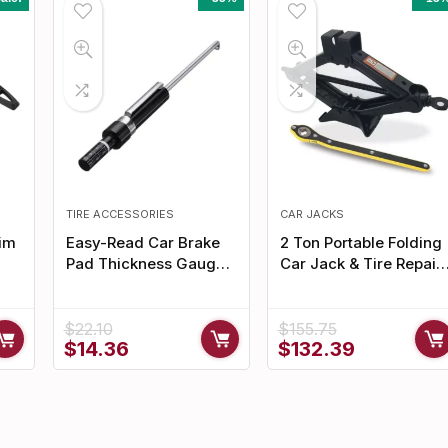
TIRE ACCESSORIES
CAR JACKS
Rim
Easy-Read Car Brake
2 Ton Portable Folding
Pad Thickness Gauge –
Car Jack & Tire Repair
Precision Measuring
Kit
Hand Tool
$
22.10
$
155.75
Original
Current
Original
Current
$
14.36
$
132.39
price
price
price
price
was:
is:
was:
is:
$22.10.
$14.36.
$155.75.
$132.39.