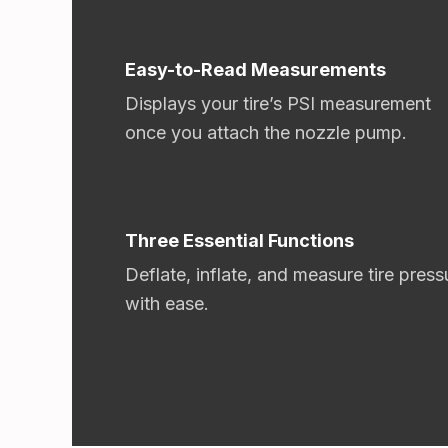
Easy-to-Read Measurements
Displays your tire’s PSI measurement
once you attach the nozzle pump.
Three Essential Functions
Deflate, inflate, and measure tire press
with ease.