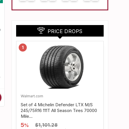
PRICE DROPS
1
Walmart.com
Set of 4 Michelin Defender LTX M/S
245/75R16 111T All Season Tires 70000
Mile...
5
$1,101.28
%