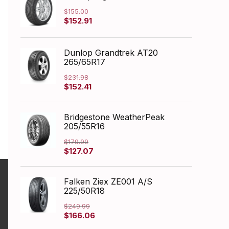
$
155.00
Original
Current
$
152.91
price
price
was:
is:
$155.00.
$152.91.
Dunlop Grandtrek AT20
265/65R17
$
231.98
Original
Current
$
152.41
price
price
was:
is:
$231.98.
$152.41.
Bridgestone WeatherPeak
205/55R16
$
179.99
Original
Current
$
127.07
price
price
was:
is:
$179.99.
$127.07.
Falken Ziex ZE001 A/S
225/50R18
$
249.99
Original
Current
$
166.06
price
price