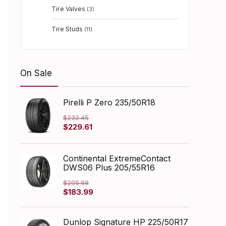
Tire Valves
(3)
Tire Studs
(11)
On Sale
Pirelli P Zero 235/50R18
$
232.45
Original
Current
$
229.61
price
price
was:
is:
$232.45.
$229.61.
Continental ExtremeContact
DWS06 Plus 205/55R16
$
205.68
Original
Current
$
183.99
price
price
was:
is:
$205.68.
$183.99.
Dunlop Signature HP 225/50R17