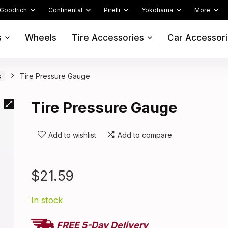
Goodrich
Continental
Pirelli
Yokohama
More
s
Wheels
Tire Accessories
Car Accessor
s
Tire Pressure Gauge
Tire Pressure Gauge
Add to wishlist
Add to compare
$
21.59
In stock
FREE 5-Day Delivery