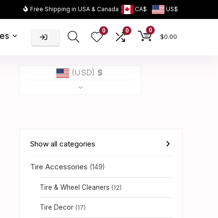
Free Shipping in USA & Canada
CA$
US$
0
0
0
ies
$
0.00
(USD)
$
Show all categories
Tire Accessories
(149)
Tire & Wheel Cleaners
(12)
Tire Decor
(17)