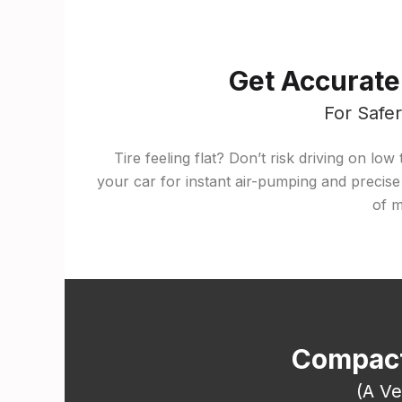
Get Accurate
For Safe
Tire feeling flat? Don’t risk driving on lo
your car for instant air-pumping and precise
of m
Compact
(A Ve