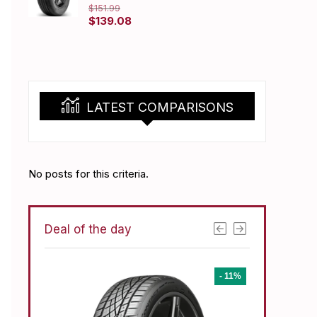
$
151.99
Original
Current
$
139.08
price
price
was:
is:
$151.99.
$139.08.
LATEST COMPARISONS
No posts for this criteria.
Deal of the day
- 1%
- 11%