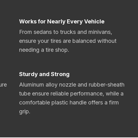
Works for Nearly Every Vehicle
From sedans to trucks and minivans,
ensure your tires are balanced without
needing a tire shop.
Sturdy and Strong
ure
Aluminum alloy nozzle and rubber-sheath
tube ensure reliable performance, while a
comfortable plastic handle offers a firm
grip.