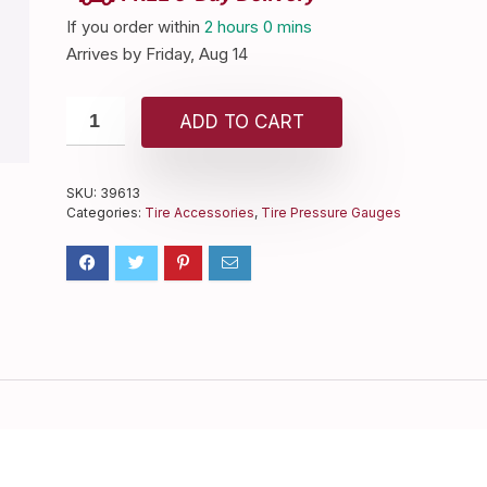
If you order within
2 hours
0 mins
Arrives by
Friday, Aug 14
ADD TO CART
SKU:
39613
Categories:
Tire Accessories
,
Tire Pressure Gauges