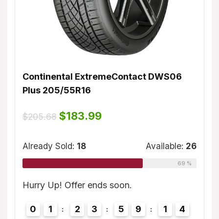
Continental ExtremeContact DWS06
Dunl
Plus 205/55R16
$
155
ble:
16
Original
Current
$
183.99
$
205.68
price
price
75 %
was:
is:
Alrea
$205.68.
$183.99.
Already Sold:
18
Available:
26
69 %
3
Hurry
Hurry Up! Offer ends soon.
0
0
1
2
3
5
9
1
3