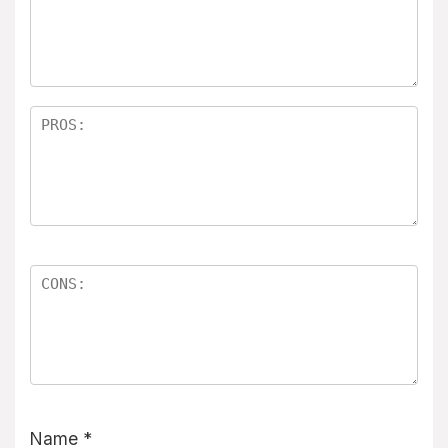
Name
*