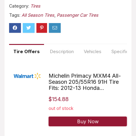
Category:
Tires
Tags:
All Season Tires
,
Passenger Car Tires
Tire Offers
Description
Vehicles
Specificati
Michelin Primacy MXM4 All-
Season 205/55R16 91H Tire
Fits: 2012-13 Honda...
$154.88
out of stock
Buy Now