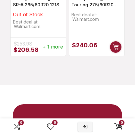
SR-A 265/60R20 121S
Touring 275/60R20
115T
Out of Stock
Best deal at:
Walmart.com
Best deal at:
Walmart.com
$
253.98
$
240.06
+ 1 more
Original
Current
$
206.58
price
price
was:
is:
$253.98.
$206.58.
your trusted
0
0
0