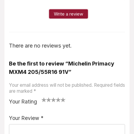
Write a review
There are no reviews yet.
Be the first to review “Michelin Primacy
MXM4 205/55R16 91V”
Your email address will not be published.
Required fields
are marked
*
Your Rating
1
2
3
4
5
Your Review
*