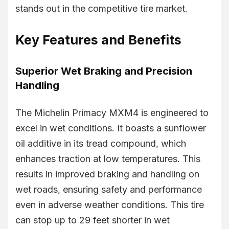
stands out in the competitive tire market.
Key Features and Benefits
Superior Wet Braking and Precision
Handling
The Michelin Primacy MXM4 is engineered to
excel in wet conditions. It boasts a sunflower
oil additive in its tread compound, which
enhances traction at low temperatures. This
results in improved braking and handling on
wet roads, ensuring safety and performance
even in adverse weather conditions. This tire
can stop up to 29 feet shorter in wet