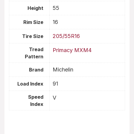
55
Height
16
Rim Size
205/55R16
Tire Size
Tread
Primacy MXM4
Pattern
Michelin
Brand
91
Load Index
Speed
V
Index