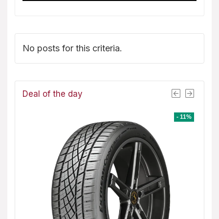
No posts for this criteria.
Deal of the day
- 1%
- 11%