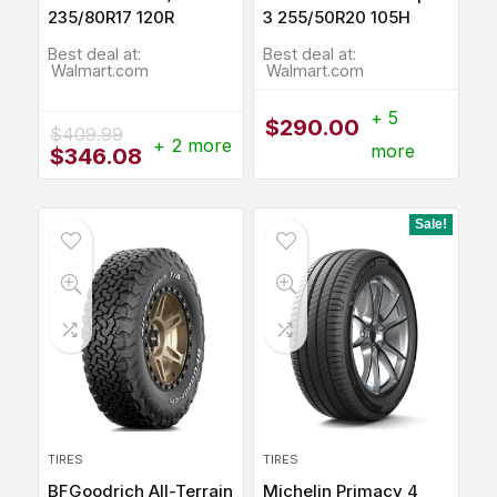
235/80R17 120R
3 255/50R20 105H
Best deal at:
Best deal at:
Walmart.com
Walmart.com
+ 5
$
290.00
$
409.99
+ 2 more
more
Original
Current
$
346.08
price
price
was:
is:
$409.99.
$346.08.
Sale!
TIRES
TIRES
BFGoodrich All-Terrain
Michelin Primacy 4