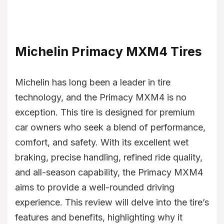
Michelin Primacy MXM4 Tires
Michelin has long been a leader in tire
technology, and the Primacy MXM4 is no
exception. This tire is designed for premium
car owners who seek a blend of performance,
comfort, and safety. With its excellent wet
braking, precise handling, refined ride quality,
and all-season capability, the Primacy MXM4
aims to provide a well-rounded driving
experience. This review will delve into the tire’s
features and benefits, highlighting why it