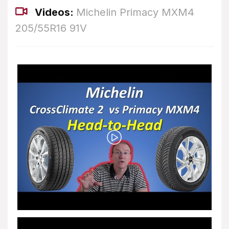
Videos:
Michelin Primacy MXM4
205/55R16 91V