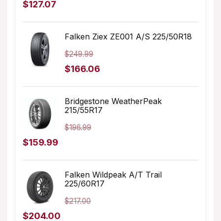
Original
Current
$
127.07
price
price
was:
is:
Falken Ziex ZE001 A/S 225/50R18
$179.99.
$127.07.
$
249.99
Original
Current
$
166.06
price
price
was:
is:
Bridgestone WeatherPeak
215/55R17
$249.99.
$166.06.
$
196.99
Original
Current
$
159.99
price
price
was:
is:
Falken Wildpeak A/T Trail
225/60R17
$196.99.
$159.99.
$
217.00
Original
Current
$
204.00