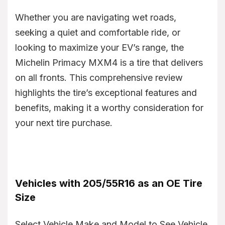
Whether you are navigating wet roads,
seeking a quiet and comfortable ride, or
looking to maximize your EV’s range, the
Michelin Primacy MXM4 is a tire that delivers
on all fronts. This comprehensive review
highlights the tire’s exceptional features and
benefits, making it a worthy consideration for
your next tire purchase.
Vehicles with 205/55R16 as an OE Tire
Size
Select Vehicle Make and Model to See Vehicle