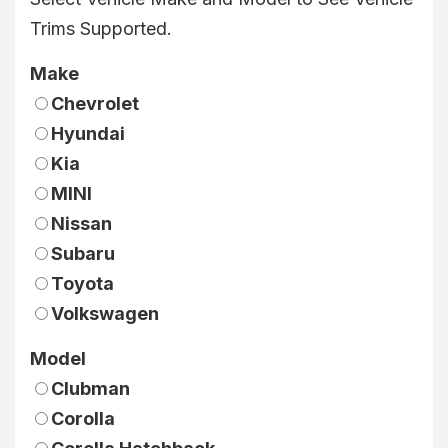
Trims Supported.
Make
Chevrolet
Hyundai
Kia
MINI
Nissan
Subaru
Toyota
Volkswagen
Model
Clubman
Corolla