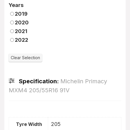
Years
2019
2020
2021
2022
Specification:
Michelin Primacy
MXM4 205/55R16 91V
205
Tyre Width