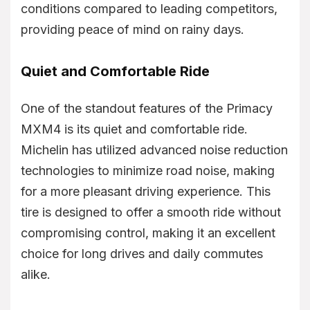
conditions compared to leading competitors,
providing peace of mind on rainy days.
Quiet and Comfortable Ride
One of the standout features of the Primacy
MXM4 is its quiet and comfortable ride.
Michelin has utilized advanced noise reduction
technologies to minimize road noise, making
for a more pleasant driving experience. This
tire is designed to offer a smooth ride without
compromising control, making it an excellent
choice for long drives and daily commutes
alike.