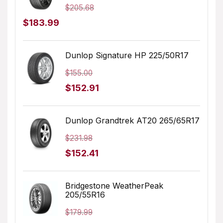
$
205.68
Original
Current
$
183.99
price
price
was:
is:
Dunlop Signature HP 225/50R17
$205.68.
$183.99.
$
155.00
Original
Current
$
152.91
price
price
was:
is:
Dunlop Grandtrek AT20 265/65R17
$155.00.
$152.91.
$
231.98
Original
Current
$
152.41
price
price
was:
is:
Bridgestone WeatherPeak
205/55R16
$231.98.
$152.41.
$
179.99