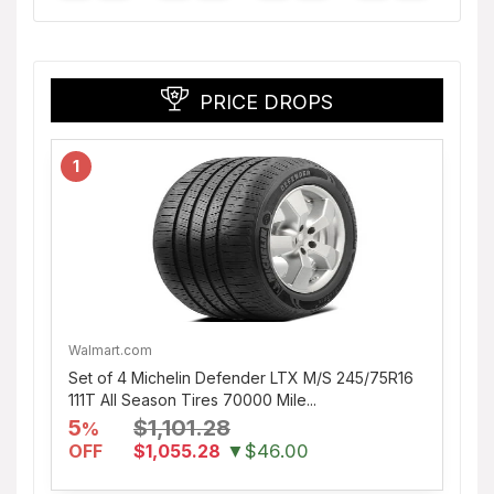
PRICE DROPS
1
Walmart.com
Set of 4 Michelin Defender LTX M/S 245/75R16
111T All Season Tires 70000 Mile...
5
$1,101.28
%
OFF
$1,055.28
▼$46.00