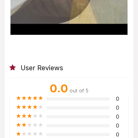
User Reviews
0.0
out of 5
★
★
★
★
★
0
★
★
★
★
★
0
★
★
★
★
★
0
★
★
★
★
★
0
★
★
★
★
★
0