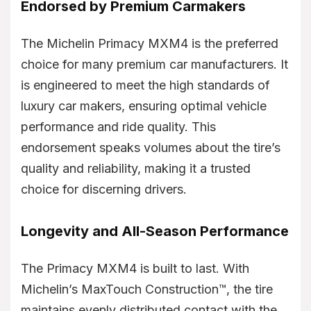
Endorsed by Premium Carmakers
The Michelin Primacy MXM4 is the preferred
choice for many premium car manufacturers. It
is engineered to meet the high standards of
luxury car makers, ensuring optimal vehicle
performance and ride quality. This
endorsement speaks volumes about the tire’s
quality and reliability, making it a trusted
choice for discerning drivers.
Longevity and All-Season Performance
The Primacy MXM4 is built to last. With
Michelin’s MaxTouch Construction™, the tire
maintains evenly distributed contact with the