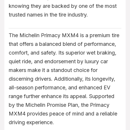
knowing they are backed by one of the most
trusted names in the tire industry.
The Michelin Primacy MXM4 is a premium tire
that offers a balanced blend of performance,
comfort, and safety. Its superior wet braking,
quiet ride, and endorsement by luxury car
makers make it a standout choice for
discerning drivers. Additionally, its longevity,
all-season performance, and enhanced EV
range further enhance its appeal. Supported
by the Michelin Promise Plan, the Primacy
MXM4 provides peace of mind and a reliable
driving experience.