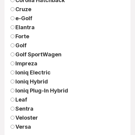
Corolla Hatchback
Cruze
e-Golf
Elantra
Forte
Golf
Golf SportWagen
Impreza
Ioniq Electric
Ioniq Hybrid
Ioniq Plug-In Hybrid
Leaf
Sentra
Veloster
Versa