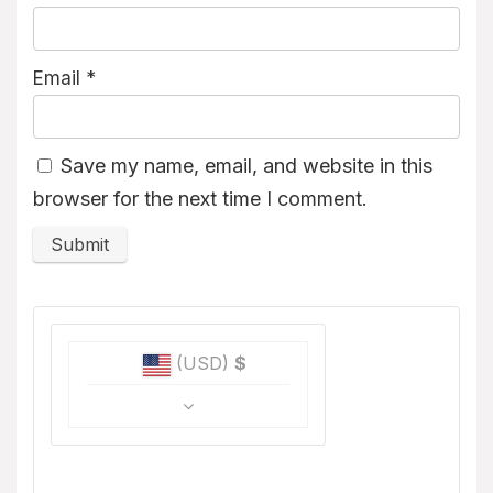
Email
*
Save my name, email, and website in this
browser for the next time I comment.
(USD)
$