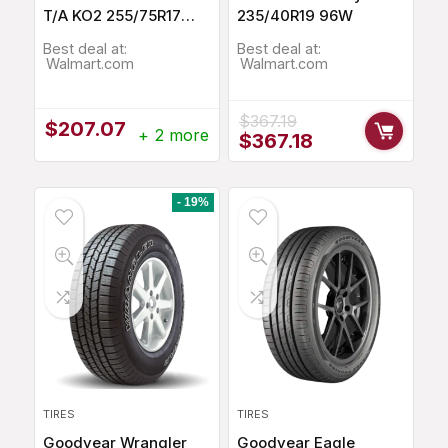
T/A KO2 255/75R17
235/40R19 96W
115Q
Best deal at:
Best deal at:
Walmart.com
Walmart.com
$
367.19
$
207.07
+ 2 more
Original
Current
$
367.18
price
price
was:
is:
$367.19.
$367.18.
- 19%
TIRES
TIRES
Goodyear Wrangler
Goodyear Eagle