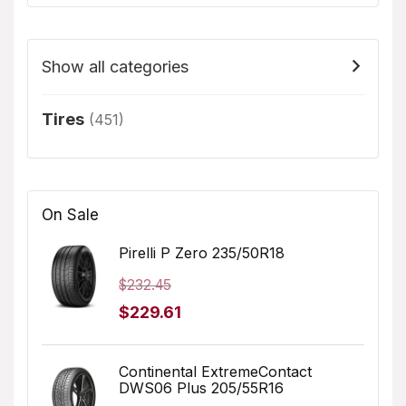
Show all categories
Tires
(451)
On Sale
Pirelli P Zero 235/50R18
$
232.45
Original
Current
$
229.61
price
price
was:
is:
Continental ExtremeContact
DWS06 Plus 205/55R16
$232.45.
$229.61.