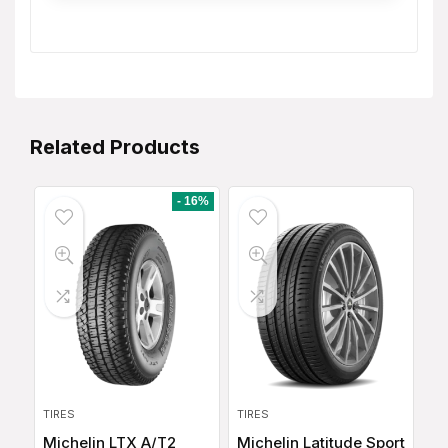
Related Products
- 16%
TIRES
TIRES
Michelin LTX A/T2
Michelin Latitude Sport