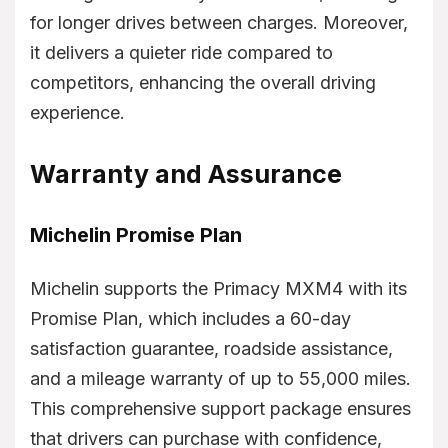
for longer drives between charges. Moreover,
it delivers a quieter ride compared to
competitors, enhancing the overall driving
experience.
Warranty and Assurance
Michelin Promise Plan
Michelin supports the Primacy MXM4 with its
Promise Plan, which includes a 60-day
satisfaction guarantee, roadside assistance,
and a mileage warranty of up to 55,000 miles.
This comprehensive support package ensures
that drivers can purchase with confidence,