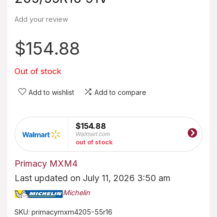
Add your review
$
154.88
Out of stock
Add to wishlist
Add to compare
$154.88
Walmart.com
out of stock
Primacy MXM4
Last updated on July 11, 2026 3:50 am
Michelin
SKU:
primacymxm4205-55r16