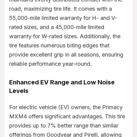
road, maximizing tire life. It comes with a
55,000-mile limited warranty for H- and V-
rated sizes, and a 45,000-mile limited
warranty for W-rated sizes. Additionally, the
tire features numerous biting edges that
provide excellent grip in all seasons, ensuring
reliable performance year-round.
Enhanced EV Range and Low Noise
Levels
For electric vehicle (EV) owners, the Primacy
MXM4 offers significant advantages. This tire
provides up to 7% better range than similar
offerings from Goodyear and Pirelli, allowing