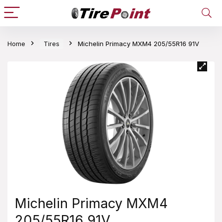
Home
Tires
Michelin Primacy MXM4 205/55R16 91V
Michelin Primacy MXM4
205/55R16 91V