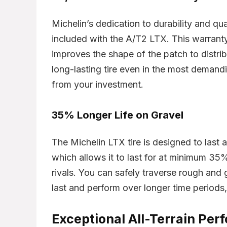
Original
Current
Michelin’s dedication to durability and qua
$
152.41
inal
Current
$
231.98
$
1
2.91
price
price
ce
price
included with the A/T2 LTX. This warran
was:
is:
:
is:
$231.98.
$152.41.
5.00.
$152.91.
improves the shape of the patch to distrib
Already Sold:
24
Available:
36
Alr
21
Available:
31
long-lasting tire even in the most demandi
67 %
68 %
from your investment.
Hurry Up! Offer ends soon.
Hur
er ends soon.
35% Longer Life on Gravel
0
3
2
3
5
9
3
8
0
3
5
9
3
9
The Michelin LTX tire is designed to last 
which allows it to last for at minimum 35%
rivals. You can safely traverse rough and g
last and perform over longer time periods
Exceptional All-Terrain Pe