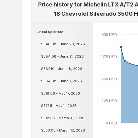
Price history for Michelin LTX A/T2 
18 Chevrolet Silverado 3500 
Latest updates:
500 USD
$346.08 - June 29, 2026
$384.08 - June 21, 2026
375 USD
$362.10 - June 18, 2026
250 USD
$384.08 - June 7, 2026
$318.06 - May 17, 2026
125 USD
$377.11 - May 11, 2026
$318.06 - March 31, 2026
0 USD
$353.08 - March 12, 2026