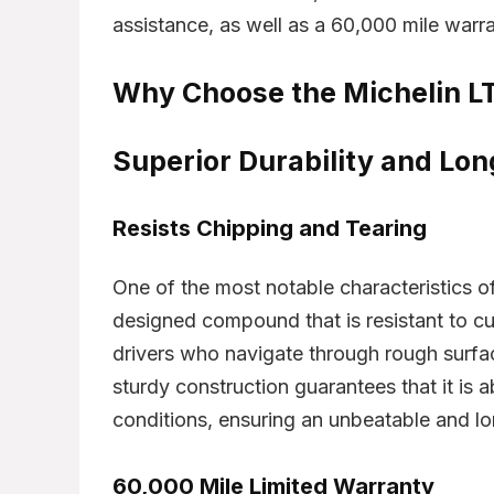
assistance, as well as a 60,000 mile warra
Why Choose the Michelin L
Superior Durability and Lon
- 1%
- 34%
Resists Chipping and Tearing
One of the most notable characteristics o
designed compound that is resistant to cut
drivers who navigate through rough surfac
sturdy construction guarantees that it is 
conditions, ensuring an unbeatable and l
Dunlop Grandtrek AT20
Br
ature HP
60,000 Mile Limited Warranty
265/65R17
20