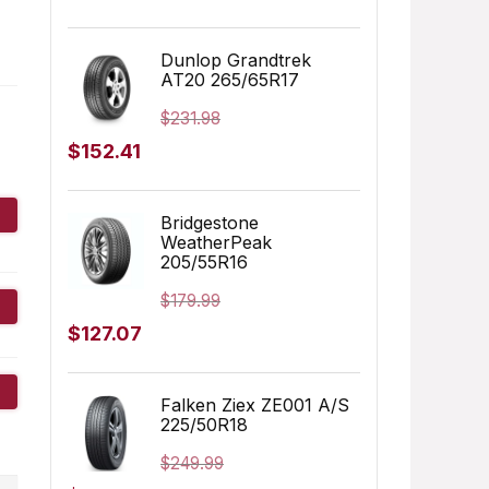
price
price
was:
is:
Dunlop Grandtrek
AT20 265/65R17
$155.00.
$152.91.
$
231.98
Original
Current
$
152.41
price
price
was:
is:
Bridgestone
WeatherPeak
$231.98.
$152.41.
205/55R16
$
179.99
Original
Current
$
127.07
price
price
was:
is:
Falken Ziex ZE001 A/S
225/50R18
$179.99.
$127.07.
$
249.99