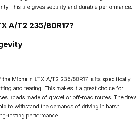
nty This tire gives security and durable performance.
TX A/T2 235/80R17?
gevity
- 29%
f the Michelin LTX A/T2 235/80R17 is its specifically
ting and tearing. This makes it a great choice for
es, roads made of gravel or off-road routes. The tire’
able to withstand the demands of driving in harsh
ong-lasting performance.
Pirelli P Zero 235/50R1
idgestone WeatherPeak
5/55R16