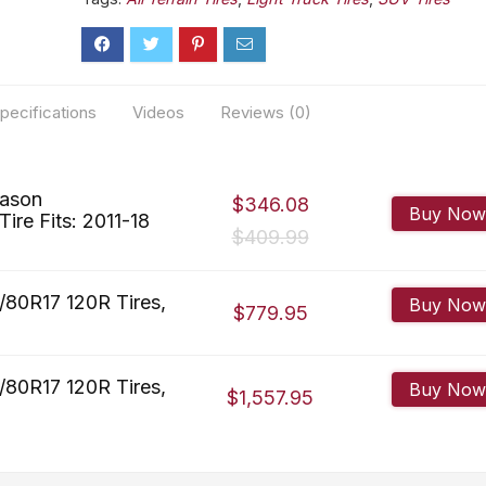
pecifications
Videos
Reviews (0)
eason
$346.08
Buy Now
ire Fits: 2011-18
$409.99
/80R17 120R Tires,
Buy Now
$779.95
/80R17 120R Tires,
Buy Now
$1,557.95