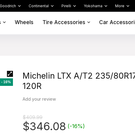
Goodrich
Continental
Pirelli
Yokohama
More
s
Wheels
Tire Accessories
Car Accessor
Michelin LTX A/T2 235/80R1
- 16%
120R
Add your review
$
409.99
Original
Current
$
346.08
(-16%)