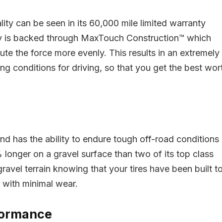
Original
Curr
$
229.61
$
232.45
price
pric
was:
is:
Original
Current
lity can be seen in its 60,000 mile limited warranty
$
127.07
$232.45.
$229
79.99
price
price
Already Sold:
12
Avai
ty is backed through MaxTouch Construction™ which
was:
is:
$179.99.
$127.07.
ute the force more evenly. This results in an extremely
eady Sold:
27
Available:
41
ng conditions for driving, so that you get the best wor
Hurry Up! Offer ends so
66 %
ry Up! Offer ends soon.
0
0
2
3
5
9
4
2
3
5
9
3
8
and has the ability to endure tough off-road conditions
 longer on a gravel surface than two of its top class
ravel terrain knowing that your tires have been built t
, with minimal wear.
rformance