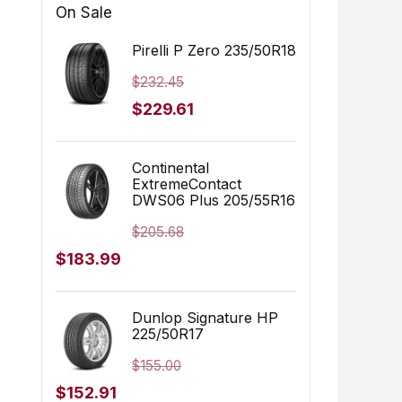
On Sale
Pirelli P Zero 235/50R18
$
232.45
Original
Current
$
229.61
price
price
was:
is:
Continental
ExtremeContact
$232.45.
$229.61.
DWS06 Plus 205/55R16
$
205.68
Original
Current
$
183.99
price
price
was:
is:
Dunlop Signature HP
225/50R17
$205.68.
$183.99.
$
155.00
Original
Current
$
152.91