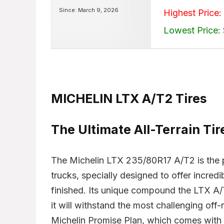
Since: March 9, 2026
Highest Price:
Lowest Price:
MICHELIN LTX A/T2 Tires
The Ultimate All-Terrain Ti
The Michelin LTX 235/80R17 A/T2 is the per
trucks, specially designed to offer incred
finished. Its unique compound the LTX A
it will withstand the most challenging off-
Michelin Promise Plan, which comes with 