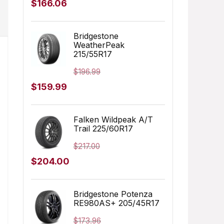
Original
Current
$
166.06
price
price
was:
is:
Bridgestone
WeatherPeak
$249.99.
$166.06.
215/55R17
$
196.99
Original
Current
$
159.99
price
price
was:
is:
Falken Wildpeak A/T
Trail 225/60R17
$196.99.
$159.99.
$
217.00
Original
Current
$
204.00
price
price
was:
is:
Bridgestone Potenza
RE980AS+ 205/45R17
$217.00.
$204.00.
$
173.96