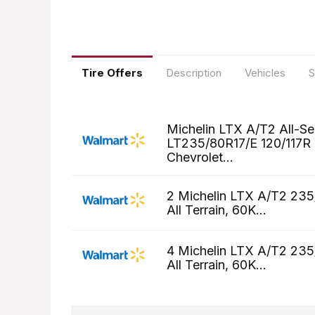
Tire Offers
Description
Vehicles
S
Michelin LTX A/T2 All-S
LT235/80R17/E 120/117R T
Chevrolet...
2 Michelin LTX A/T2 235
All Terrain, 60K...
4 Michelin LTX A/T2 235
All Terrain, 60K...