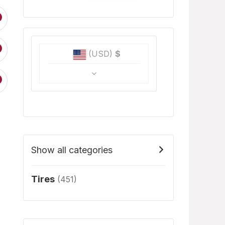
(USD)
$
Show all categories
Tires
(451)