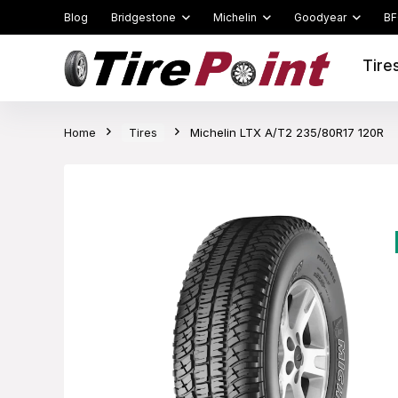
Blog
Bridgestone
Michelin
Goodyear
BF
Tire
Home
Tires
Michelin LTX A/T2 235/80R17 120R