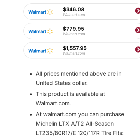
price
price
was:
is:
$346.08
$409.99.
$346.08.
Walmart.com
$779.95
Walmart.com
$1,557.95
Walmart.com
All prices mentioned above are in
United States dollar.
This product is available at
Walmart.com.
At walmart.com you can purchase
Michelin LTX A/T2 All-Season
LT235/80R17/E 120/117R Tire Fits: