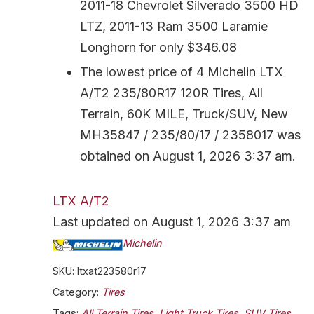
2011-18 Chevrolet Silverado 3500 HD
LTZ, 2011-13 Ram 3500 Laramie
Longhorn for only $346.08
The lowest price of 4 Michelin LTX
A/T2 235/80R17 120R Tires, All
Terrain, 60K MILE, Truck/SUV, New
MH35847 / 235/80/17 / 2358017 was
obtained on August 1, 2026 3:37 am.
LTX A/T2
Last updated on August 1, 2026 3:37 am
Michelin
SKU:
ltxat223580r17
Category:
Tires
Tags:
All Terrain Tires
,
Light Truck Tires
,
SUV Tires