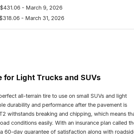
$431.06 - March 9, 2026
$318.06 - March 31, 2026
re for Light Trucks and SUVs
fect all-terrain tire to use on small SUVs and light
ible durability and performance after the pavement is
/T2 withstands breaking and chipping, which means th
road conditions easily. With an insurance plan called th
a 60-day guarantee of satisfaction along with roadsid