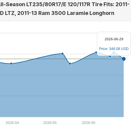
All-Season LT235/80R17/E 120/117R Tire Fits: 2011-
HD LTZ, 2011-13 Ram 3500 Laramie Longhorn
2026-06-29
Price: 346.08 USD
2026-04
2026-05
2026-06