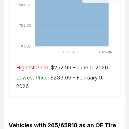
150 USD
75 USD
0 USD
2026-04
2026-06
Highest Price:
$252.99 - June 6, 2026
Lowest Price:
$233.69 - February 9,
2026
Vehicles with 265/65R18 as an OE Tire