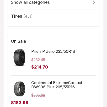
Show all categories
Tires
(451)
On Sale
Pirelli P Zero 235/50R18
$
232.45
Original
Current
$
214.70
price
price
was:
is:
Continental ExtremeContact
DWS06 Plus 205/55R16
$232.45.
$214.70.
$
205.68
Original
Current
$
183.99