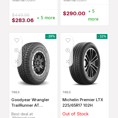
+ 5
$
290.00
$
449.99
+ 5 more
more
Original
Current
$
283.06
price
price
was:
is:
$449.99.
$283.06.
- 20%
- 11%
TIRES
TIRES
Goodyear Wrangler
Michelin Premier LTX
TrailRunner AT
225/65R17 102H
275/60R20 115T
Out of Stock
Best deal at:
Walmart.com