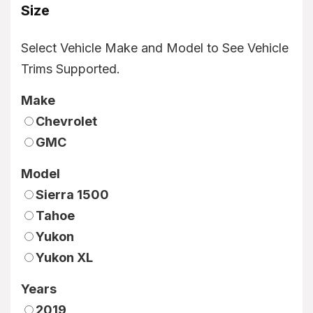
Size
Select Vehicle Make and Model to See Vehicle
Trims Supported.
Make
Chevrolet
GMC
Model
Sierra 1500
Tahoe
Yukon
Yukon XL
Years
2019