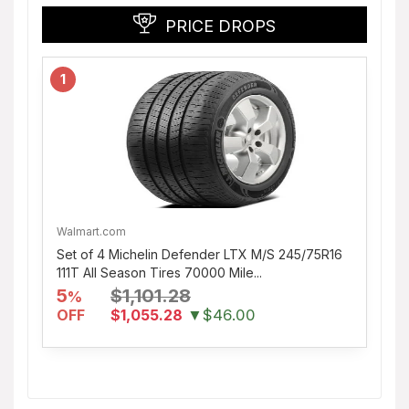
PRICE DROPS
1
Walmart.com
Set of 4 Michelin Defender LTX M/S 245/75R16
111T All Season Tires 70000 Mile...
5
$1,101.28
%
OFF
$1,055.28
▼$46.00