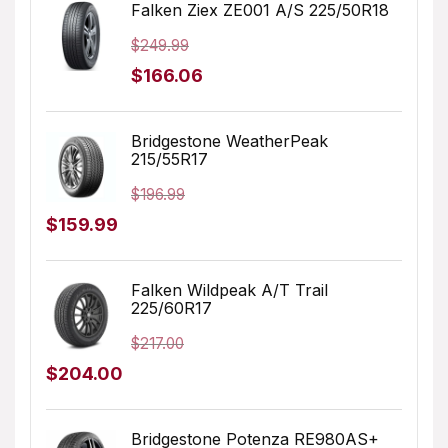
was:
is:
Falken Ziex ZE001 A/S 225/50R18
$179.99.
$127.07.
$
249.99
Original
Current
$
166.06
price
price
was:
is:
Bridgestone WeatherPeak
215/55R17
$249.99.
$166.06.
$
196.99
Original
Current
$
159.99
price
price
was:
is:
Falken Wildpeak A/T Trail
225/60R17
$196.99.
$159.99.
$
217.00
Original
Current
$
204.00
price
price
was:
is:
Bridgestone Potenza RE980AS+