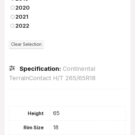
2020
2021
2022
Specification:
Continental
TerrainContact H/T 265/65R18
65
Height
18
Rim Size