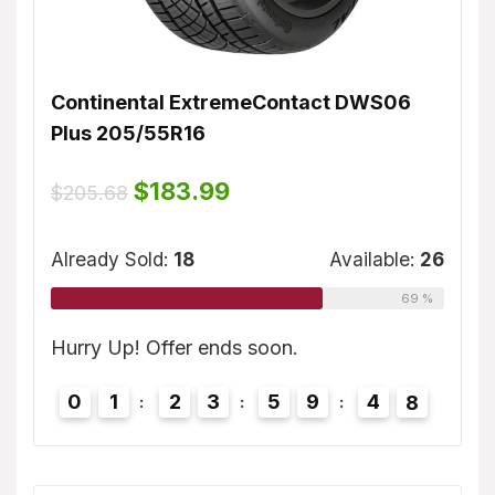
Continental ExtremeContact DWS06
Dunl
Plus 205/55R16
$
155
ble:
16
Original
Current
$
183.99
$
205.68
price
price
75 %
was:
is:
Alrea
$205.68.
$183.99.
Already Sold:
18
Available:
26
69 %
7
Hurry
Hurry Up! Offer ends soon.
0
0
1
2
3
5
9
4
7