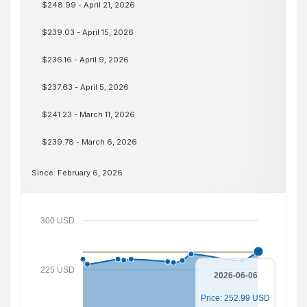
$248.99 - April 21, 2026
$239.03 - April 15, 2026
$236.16 - April 9, 2026
$237.63 - April 5, 2026
$241.23 - March 11, 2026
$239.78 - March 6, 2026
Since: February 6, 2026
300 USD
225 USD
2026-06-06
Price: 252.99 USD