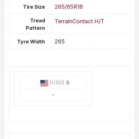
265/65R18
Tire Size
Tread
TerrainContact H/T
Pattern
265
Tyre Width
(USD)
$