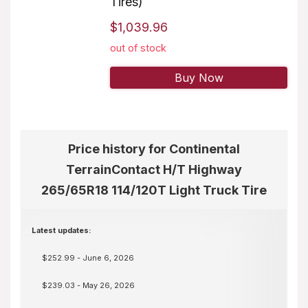
Tires)
$1,039.96
out of stock
Buy Now
Price history for Continental
TerrainContact H/T Highway
265/65R18 114/120T Light Truck Tire
Latest updates:
$252.99 - June 6, 2026
$239.03 - May 26, 2026