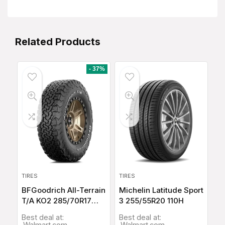
Related Products
- 37%
TIRES
TIRES
BFGoodrich All-Terrain
Michelin Latitude Sport
T/A KO2 285/70R17
3 255/55R20 110H
116Q
Best deal at:
Best deal at:
Walmart.com
Walmart.com