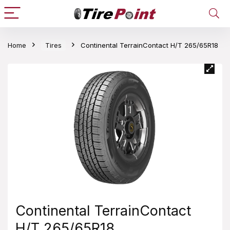
Home
Tires
Continental TerrainContact H/T 265/65R18
Continental TerrainContact
H/T 265/65R18