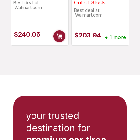
Out of Stock
Best deal at:
Walmart.com
Best deal at:
Walmart.com
$
240.06
$
203.94
+ 1 more
your trusted
destination for
premium car tires
,