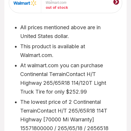
Walmart.com
out of stock
All prices mentioned above are in
United States dollar.
This product is available at
Walmart.com.
At walmart.com you can purchase
Continental TerrainContact H/T
Highway 265/65R18 114/120T Light
Truck Tire for only $252.99
The lowest price of 2 Continental
TerrainContact H/T 265/65R18 114T
Highway [70000 Mi Warranty]
15571800000 / 265/65/18 / 2656518