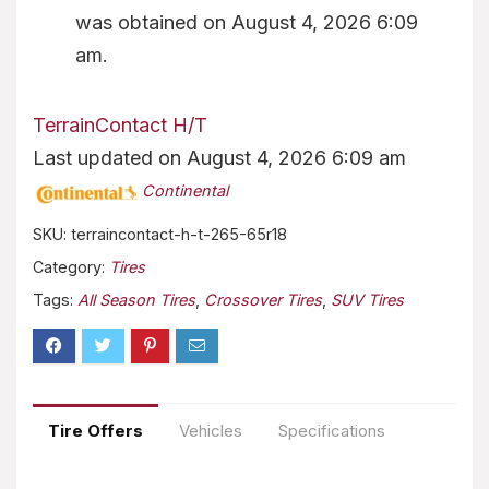
was obtained on August 4, 2026 6:09
am.
TerrainContact H/T
Last updated on August 4, 2026 6:09 am
Continental
SKU:
terraincontact-h-t-265-65r18
Category:
Tires
Tags:
All Season Tires
,
Crossover Tires
,
SUV Tires
Tire Offers
Vehicles
Specifications