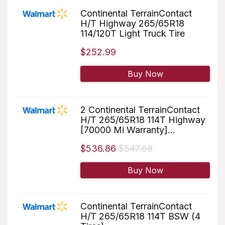
Continental TerrainContact
H/T Highway 265/65R18
114/120T Light Truck Tire
$252.99
Buy Now
2 Continental TerrainContact
H/T 265/65R18 114T Highway
[70000 Mi Warranty]...
$536.86
$547.68
Buy Now
Continental TerrainContact
H/T 265/65R18 114T BSW (4