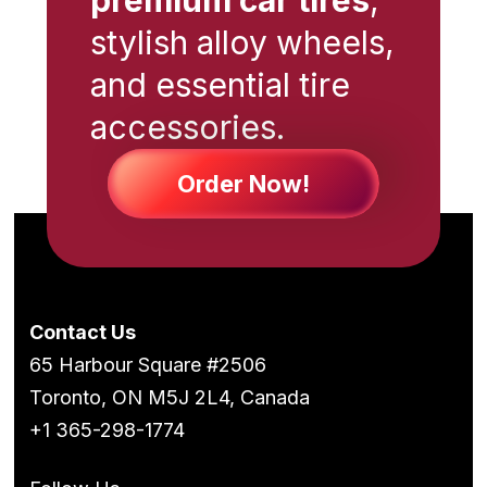
stylish alloy wheels,
and essential tire
accessories.
Order Now!
Contact Us
65 Harbour Square #2506
Toronto, ON M5J 2L4, Canada
+1 365-298-1774