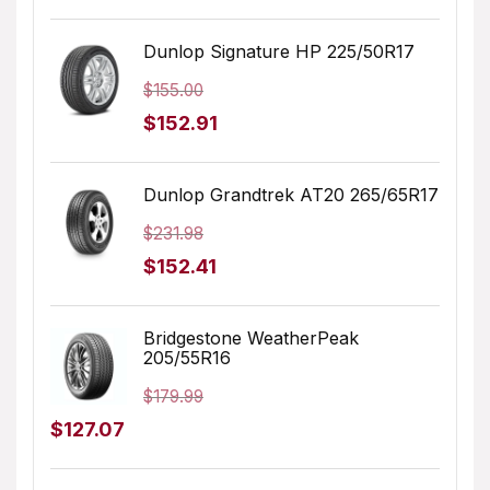
price
price
was:
is:
Dunlop Signature HP 225/50R17
$205.68.
$183.99.
$
155.00
Original
Current
$
152.91
price
price
was:
is:
Dunlop Grandtrek AT20 265/65R17
$155.00.
$152.91.
$
231.98
Original
Current
$
152.41
price
price
was:
is:
Bridgestone WeatherPeak
205/55R16
$231.98.
$152.41.
$
179.99
Original
Current
$
127.07
price
price