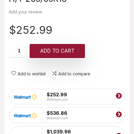
Add your review
$
252.99
ADD TO CART
Add to wishlist
Add to compare
$252.99
Walmart.com
$536.86
Walmart.com
$1,039.96