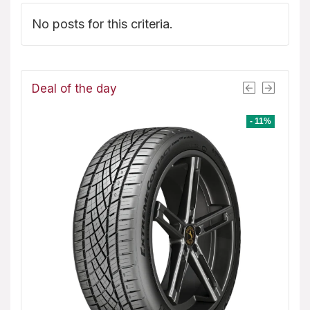
No posts for this criteria.
Deal of the day
- 8%
- 11%