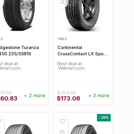
ES
TIRES
idgestone Turanza
Continental
450 235/55R19
CrossContact LX Sport
235/55R19
t deal at:
Best deal at:
Walmart.com
Walmart.com
78.88
$
294.99
+ 2 more
+ 3 more
iginal
Current
Original
Current
260.83
$
173.08
ice
price
price
price
s:
is:
was:
is:
78.88.
$260.83.
$294.99.
$173.08.
- 16%