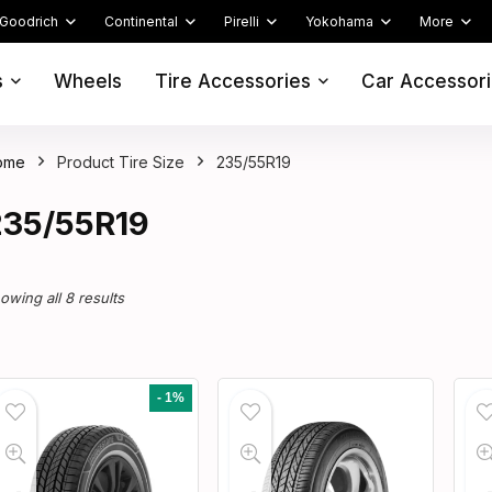
Goodrich
Continental
Pirelli
Yokohama
More
s
Wheels
Tire Accessories
Car Accessor
ome
Product Tire Size
235/55R19
235/55R19
owing all 8 results
- 1%