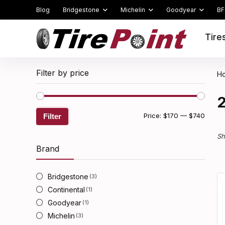
Blog
Bridgestone
Michelin
Goodyear
BF
Tire
Filter by price
H
Min
Max
Price:
$170
—
$740
Filter
price
price
Sh
Brand
Bridgestone
(3)
Continental
(1)
Goodyear
(1)
Michelin
(3)