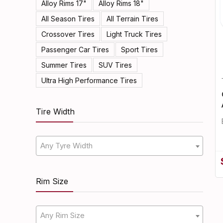
Alloy Rims 17"
Alloy Rims 18"
All Season Tires
All Terrain Tires
Crossover Tires
Light Truck Tires
Passenger Car Tires
Sport Tires
Summer Tires
SUV Tires
Ultra High Performance Tires
Tire Width
Any Tyre Width
Rim Size
Any Rim Size