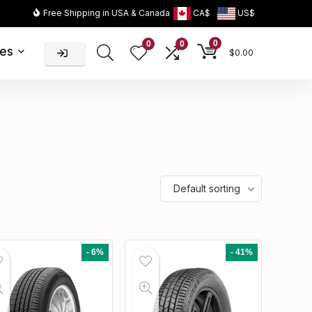
Free Shipping in USA & Canada
CA$
US$
0
0
0
ies
$
0.00
Default sorting
- 6%
- 41%