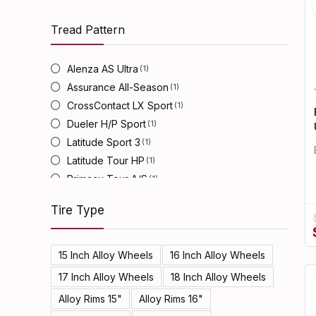
Tread Pattern
Alenza AS Ultra
(1)
Assurance All-Season
(1)
CrossContact LX Sport
(1)
Dueler H/P Sport
(1)
Latitude Sport 3
(1)
Latitude Tour HP
(1)
Primacy Tour A/S
(1)
Turanza EL450
(1)
Tire Type
15 Inch Alloy Wheels
16 Inch Alloy Wheels
17 Inch Alloy Wheels
18 Inch Alloy Wheels
Alloy Rims 15"
Alloy Rims 16"