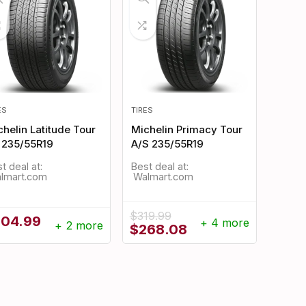
ES
TIRES
helin Latitude Tour
Michelin Primacy Tour
 235/55R19
A/S 235/55R19
t deal at:
Best deal at:
Walmart.com
Walmart.com
$
319.99
304.99
+ 4 more
+ 2 more
Original
Current
$
268.08
price
price
was:
is:
$319.99.
$268.08.