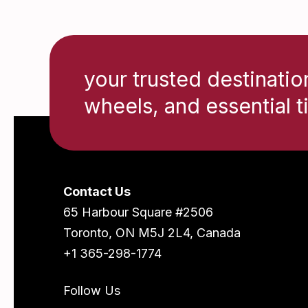
your trusted destinatio
wheels, and essential t
Contact Us
65 Harbour Square #2506
Toronto, ON M5J 2L4, Canada
+1 365-298-1774
Follow Us