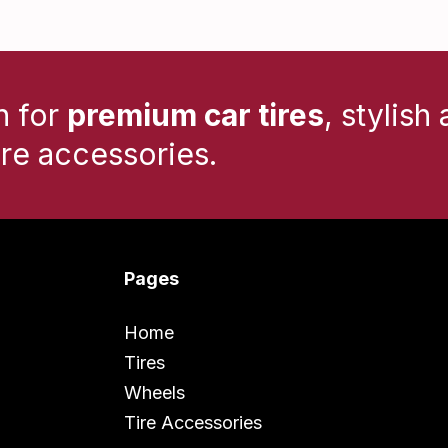
n for
premium car tires
, stylish 
ire accessories.
Pages
Home
Tires
Wheels
Tire Accessories