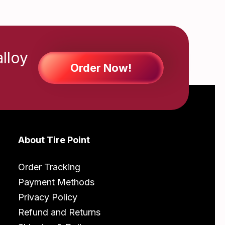
alloy
Order Now!
About Tire Point
Order Tracking
Payment Methods
Privacy Policy
Refund and Returns