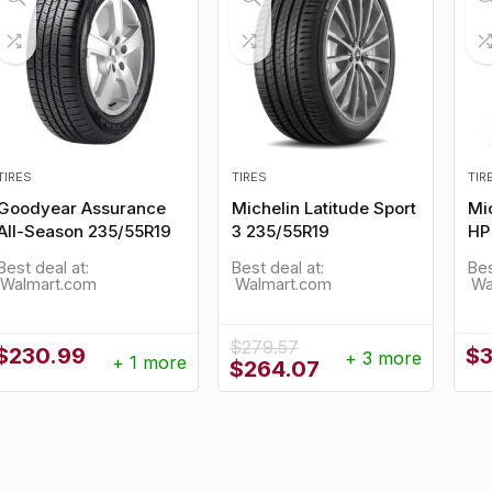
TIRES
TIRES
TIR
Goodyear Assurance
Michelin Latitude Sport
Mic
All-Season 235/55R19
3 235/55R19
HP
Best deal at:
Best deal at:
Bes
Walmart.com
Walmart.com
$
279.57
$
230.99
$
+ 3 more
+ 1 more
Original
Current
$
264.07
price
price
was:
is:
$279.57.
$264.07.