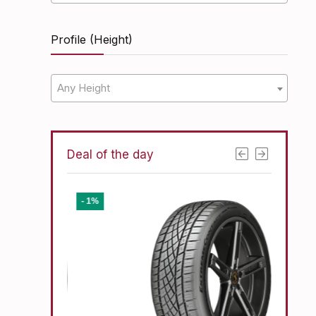
Profile (Height)
Any Height
Deal of the day
- 1%
- 11%