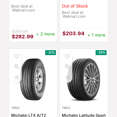
Out of Stock
Best deal at:
Walmart.com
Best deal at:
Walmart.com
$
286.99
$
203.94
+ 2 more
+ 1 more
Original
Current
$
282.99
price
price
was:
is:
$286.99.
$282.99.
- 11%
- 25%
TIRES
TIRES
Michelin LTX A/T2
Michelin Latitude Sport