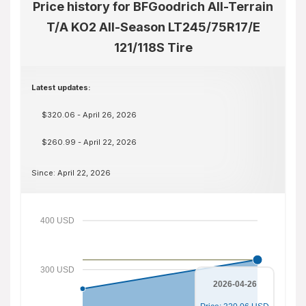
Price history for BFGoodrich All-Terrain
T/A KO2 All-Season LT245/75R17/E
121/118S Tire
Latest updates:
$320.06 - April 26, 2026
$260.99 - April 22, 2026
Since: April 22, 2026
400 USD
300 USD
2026-04-26