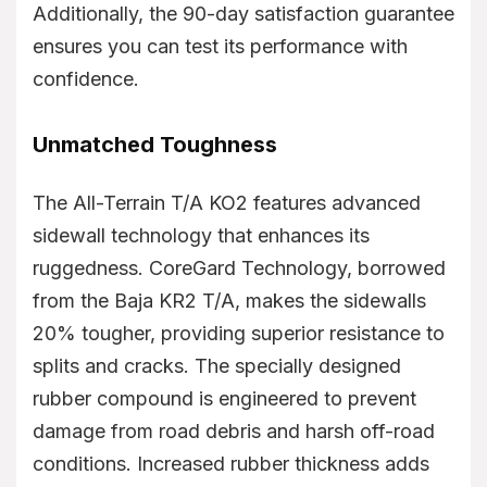
Additionally, the 90-day satisfaction guarantee
ensures you can test its performance with
confidence.
Unmatched Toughness
The All-Terrain T/A KO2 features advanced
sidewall technology that enhances its
ruggedness. CoreGard Technology, borrowed
from the Baja KR2 T/A, makes the sidewalls
20% tougher, providing superior resistance to
splits and cracks. The specially designed
rubber compound is engineered to prevent
damage from road debris and harsh off-road
conditions. Increased rubber thickness adds