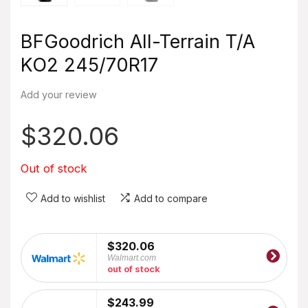
BFGoodrich All-Terrain T/A
KO2 245/70R17
Add your review
$
320.06
Out of stock
Add to wishlist
Add to compare
$320.06
Walmart.com
out of stock
$243.99