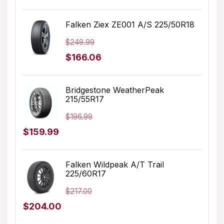
price
price
was:
is:
Falken Ziex ZE001 A/S 225/50R18
$179.99.
$127.07.
$
249.99
Original
Current
$
166.06
price
price
was:
is:
Bridgestone WeatherPeak
215/55R17
$249.99.
$166.06.
$
196.99
Original
Current
$
159.99
price
price
was:
is:
Falken Wildpeak A/T Trail
225/60R17
$196.99.
$159.99.
$
217.00
Original
Current
$
204.00
price
price