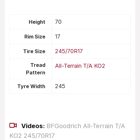
70
Height
17
Rim Size
245/70R17
Tire Size
Tread
All-Terrain T/A KO2
Pattern
245
Tyre Width
Videos:
BFGoodrich All-Terrain T/A
KO2 245/70R17