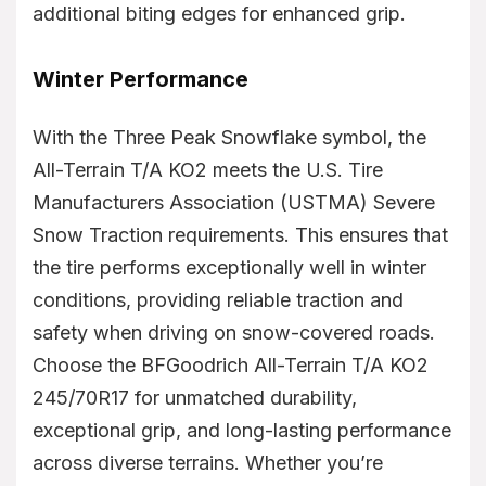
additional biting edges for enhanced grip.
Winter Performance
With the Three Peak Snowflake symbol, the
All-Terrain T/A KO2 meets the U.S. Tire
Manufacturers Association (USTMA) Severe
Snow Traction requirements. This ensures that
the tire performs exceptionally well in winter
conditions, providing reliable traction and
safety when driving on snow-covered roads.
Choose the BFGoodrich All-Terrain T/A KO2
245/70R17 for unmatched durability,
exceptional grip, and long-lasting performance
across diverse terrains. Whether you’re