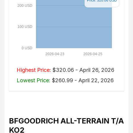
Price: 320.06 USD
200 USD
100 USD
0 USD
2026-04-23
2026-04-25
Highest Price:
$320.06 - April 26, 2026
Lowest Price:
$260.99 - April 22, 2026
BFGOODRICH ALL-TERRAIN T/A
KO2