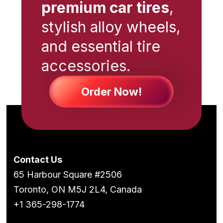
premium car tires
,
stylish alloy wheels,
and essential tire
accessories.
Order Now!
Contact Us
65 Harbour Square #2506
Toronto, ON M5J 2L4, Canada
+1 365-298-1774