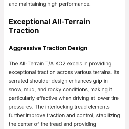
and maintaining high performance.
Exceptional All-Terrain
Traction
Aggressive Traction Design
The All-Terrain T/A KO2 excels in providing
exceptional traction across various terrains. Its
serrated shoulder design enhances grip in
snow, mud, and rocky conditions, making it
particularly effective when driving at lower tire
pressures. The interlocking tread elements
further improve traction and control, stabilizing
the center of the tread and providing