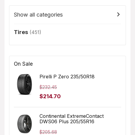
Show all categories
Tires
(451)
On Sale
Pirelli P Zero 235/50R18
$
232.45
Original
Current
$
214.70
price
price
was:
is:
Continental ExtremeContact
DWS06 Plus 205/55R16
$232.45.
$214.70.
$
205.68