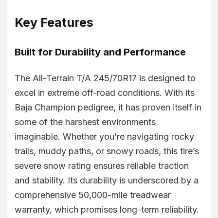
Key Features
Built for Durability and Performance
The All-Terrain T/A 245/70R17 is designed to
excel in extreme off-road conditions. With its
Baja Champion pedigree, it has proven itself in
some of the harshest environments
imaginable. Whether you’re navigating rocky
trails, muddy paths, or snowy roads, this tire’s
severe snow rating ensures reliable traction
and stability. Its durability is underscored by a
comprehensive 50,000-mile treadwear
warranty, which promises long-term reliability.