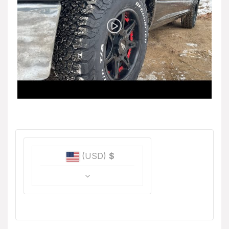
(USD)
$