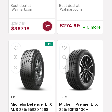
Best deal at:
Best deal at:
Walmart.com
Walmart.com
$
367.19
$
274.99
+ 6 more
Original
Current
$
367.18
price
price
was:
is:
$367.19.
$367.18.
- 1%
TIRES
TIRES
Michelin Defender LTX
Michelin Premier LTX
M/S 275/65R20 126S
225/60R18 100H