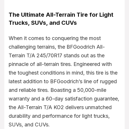
The Ultimate All-Terrain Tire for Light
Trucks, SUVs, and CUVs
When it comes to conquering the most
challenging terrains, the BFGoodrich All-
Terrain T/A 245/70R17 stands out as the
pinnacle of all-terrain tires. Engineered with
the toughest conditions in mind, this tire is the
latest addition to BFGoodrich’s line of rugged
and reliable tires. Boasting a 50,000-mile
warranty and a 60-day satisfaction guarantee,
the All-Terrain T/A KO2 delivers unmatched
durability and performance for light trucks,
SUVs, and CUVs.