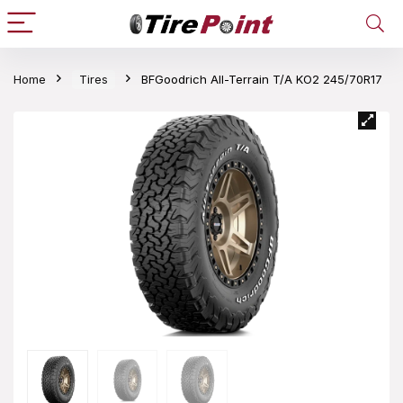
Home
Tires
BFGoodrich All-Terrain T/A KO2 245/70R17