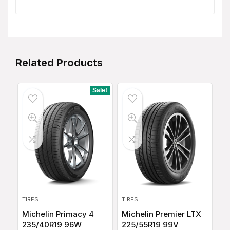
Related Products
Sale!
TIRES
TIRES
Michelin Primacy 4
Michelin Premier LTX
235/40R19 96W
225/55R19 99V