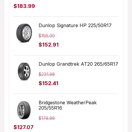
Original
Current
$
183.99
price
price
was:
is:
Dunlop Signature HP 225/50R17
$205.68.
$183.99.
$
155.00
Original
Current
$
152.91
price
price
was:
is:
Dunlop Grandtrek AT20 265/65R17
$155.00.
$152.91.
$
231.98
Original
Current
$
152.41
price
price
was:
is:
Bridgestone WeatherPeak
205/55R16
$231.98.
$152.41.
$
179.99
Original
Current
$
127.07