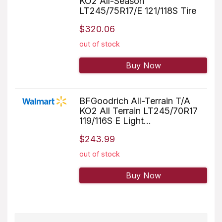
KO2 All-Season
LT245/75R17/E 121/118S Tire
$320.06
out of stock
Buy Now
BFGoodrich All-Terrain T/A
KO2 All Terrain LT245/70R17
119/116S E Light...
$243.99
out of stock
Buy Now