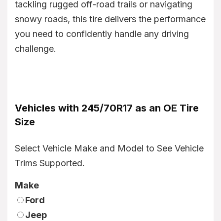
tackling rugged off-road trails or navigating
snowy roads, this tire delivers the performance
you need to confidently handle any driving
challenge.
Vehicles with 245/70R17 as an OE Tire
Size
Select Vehicle Make and Model to See Vehicle
Trims Supported.
Make
Ford
Jeep