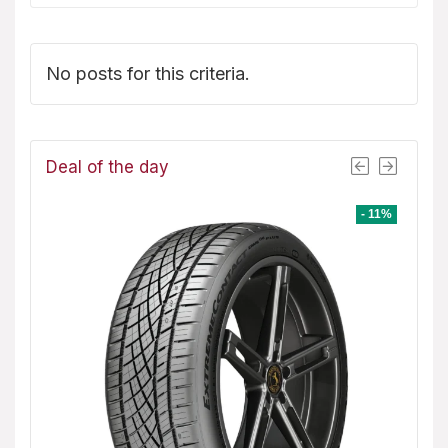
No posts for this criteria.
Deal of the day
- 8%
- 11%