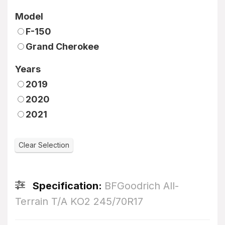
Model
F-150
Grand Cherokee
Years
2019
2020
2021
Specification:
BFGoodrich All-
Terrain T/A KO2 245/70R17