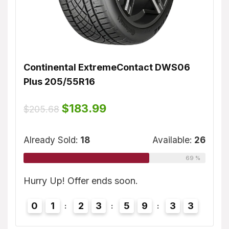
Continental ExtremeContact DWS06
Dunl
Plus 205/55R16
$
155
ble:
16
Original
Current
$
183.99
$
205.68
price
price
75 %
was:
is:
Alrea
$205.68.
$183.99.
Already Sold:
18
Available:
26
69 %
2
Hurry
3
Hurry Up! Offer ends soon.
0
0
1
2
3
5
9
3
2
3