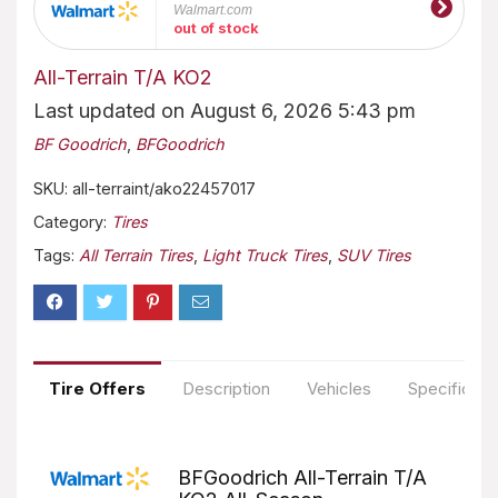
Walmart.com
out of stock
All-Terrain T/A KO2
Last updated on August 6, 2026 5:43 pm
BF Goodrich
,
BFGoodrich
SKU:
all-terraint/ako22457017
Category:
Tires
Tags:
All Terrain Tires
,
Light Truck Tires
,
SUV Tires
Tire Offers
Description
Vehicles
Specificati
BFGoodrich All-Terrain T/A