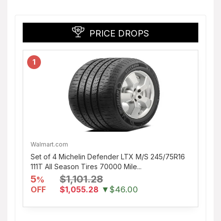
PRICE DROPS
1
Walmart.com
Set of 4 Michelin Defender LTX M/S 245/75R16
111T All Season Tires 70000 Mile...
5
$1,101.28
%
OFF
$1,055.28
▼$46.00