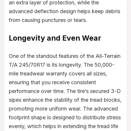
an extra layer of protection, while the
advanced deflection design helps keep debris
from causing punctures or tears.
Longevity and Even Wear
One of the standout features of the All-Terrain
T/A 245/70R17 is its longevity. The 50,000-
mile treadwear warranty covers all sizes,
ensuring that you receive consistent
performance over time. The tire’s secured 3-D
sipes enhance the stability of the tread blocks,
promoting more uniform wear. The advanced
footprint shape is designed to distribute stress
evenly, which helps in extending the tread life