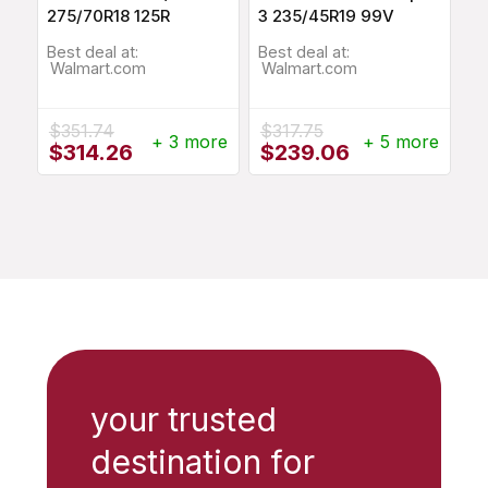
275/70R18 125R
3 235/45R19 99V
Best deal at:
Best deal at:
Walmart.com
Walmart.com
$
351.74
$
317.75
+ 3 more
+ 5 more
Original
Current
Original
Current
$
314.26
$
239.06
price
price
price
price
was:
is:
was:
is:
$351.74.
$314.26.
$317.75.
$239.06.
your trusted
destination for