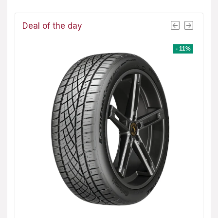
Deal of the day
- 8%
- 11%