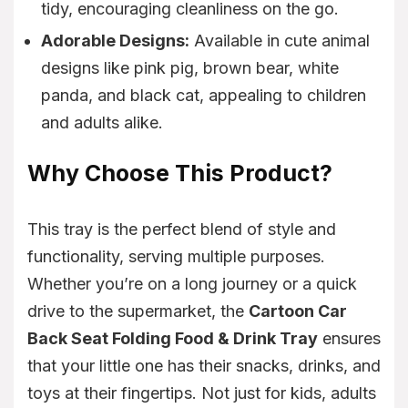
tidy, encouraging cleanliness on the go.
Adorable Designs:
Available in cute animal
designs like pink pig, brown bear, white
panda, and black cat, appealing to children
and adults alike.
Why Choose This Product?
This tray is the perfect blend of style and
functionality, serving multiple purposes.
Whether you’re on a long journey or a quick
drive to the supermarket, the
Cartoon Car
Back Seat Folding Food & Drink Tray
ensures
that your little one has their snacks, drinks, and
toys at their fingertips. Not just for kids, adults