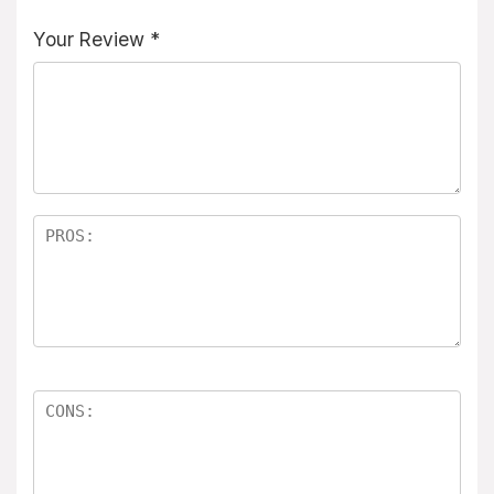
Your Review
*