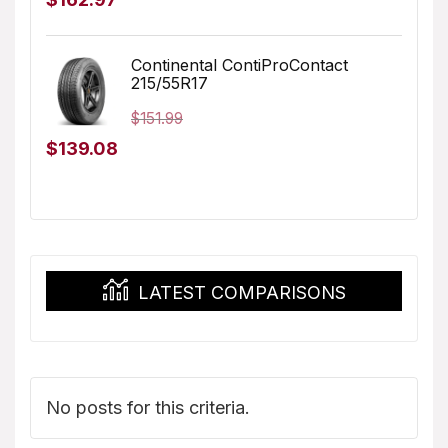
price
price
was:
is:
Continental ContiProContact
215/55R17
$173.96.
$162.97.
$
151.99
Original
Current
$
139.08
price
price
was:
is:
$151.99.
$139.08.
LATEST COMPARISONS
No posts for this criteria.