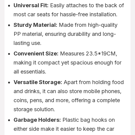
Universal Fit:
Easily attaches to the back of
most car seats for hassle-free installation.
Sturdy Material:
Made from high-quality
PP material, ensuring durability and long-
lasting use.
Convenient Size:
Measures 23.5*19CM,
making it compact yet spacious enough for
all essentials.
Versatile Storage:
Apart from holding food
and drinks, it can also store mobile phones,
coins, pens, and more, offering a complete
storage solution.
Garbage Holders:
Plastic bag hooks on
either side make it easier to keep the car