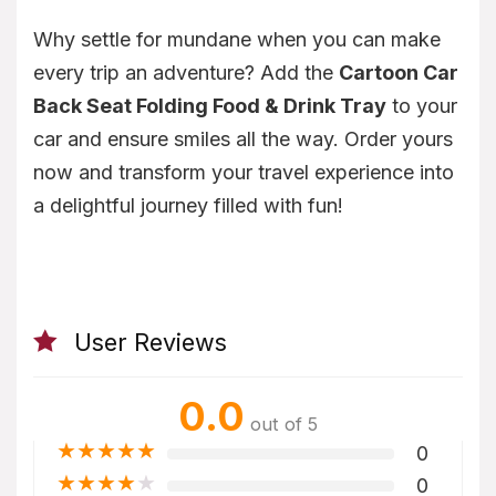
Why settle for mundane when you can make
every trip an adventure? Add the
Cartoon Car
Back Seat Folding Food & Drink Tray
to your
car and ensure smiles all the way. Order yours
now and transform your travel experience into
a delightful journey filled with fun!
User Reviews
0.0
out of 5
★
★
★
★
★
0
★
★
★
★
★
0