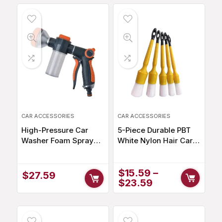
CAR ACCESSORIES
CAR ACCESSORIES
High-Pressure Car
5-Piece Durable PBT
Washer Foam Sprayer
White Nylon Hair Car
with 8 Watering Modes
Detailing Brush Set
for Efficient Cleaning
$
15.59
–
$
27.59
$
23.59