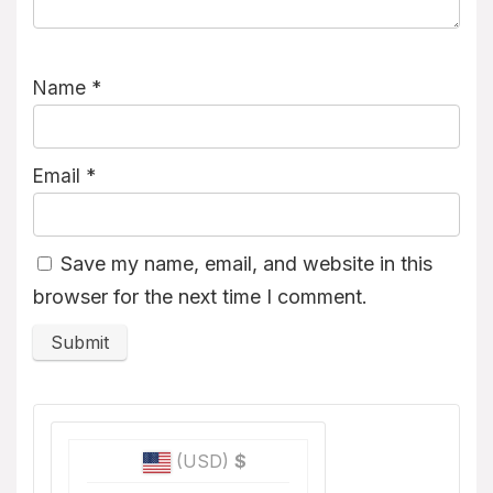
Name
*
Email
*
Save my name, email, and website in this
browser for the next time I comment.
(USD)
$