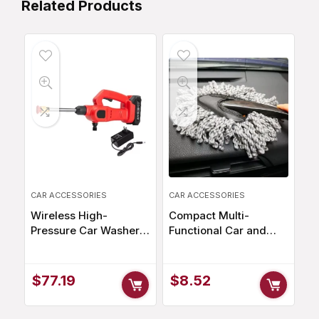
Related Products
CAR ACCESSORIES
CAR ACCESSORIES
Wireless High-
Compact Multi-
Pressure Car Washer –
Functional Car and
100W, 25BAR,
Home Duster with
1500mAh
Microfiber Head for
Rechargeable Battery
Efficient Cleaning
$
77.19
$
8.52
with Multi-Function
Adjustable Nozzle