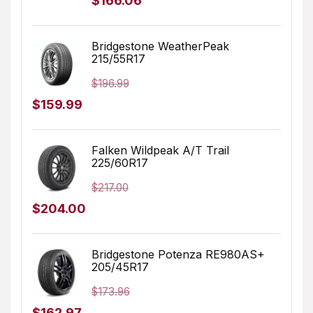
$
166.06
price
price
was:
is:
Bridgestone WeatherPeak
215/55R17
$249.99.
$166.06.
$
196.99
Original
Current
$
159.99
price
price
was:
is:
Falken Wildpeak A/T Trail
225/60R17
$196.99.
$159.99.
$
217.00
Original
Current
$
204.00
price
price
was:
is:
Bridgestone Potenza RE980AS+
205/45R17
$217.00.
$204.00.
$
173.96
Original
Current
$
162.97