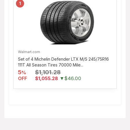
1
Walmart.com
Set of 4 Michelin Defender LTX M/S 245/75R16
111T All Season Tires 70000 Mile...
5
$1,101.28
%
OFF
$1,055.28
▼$46.00