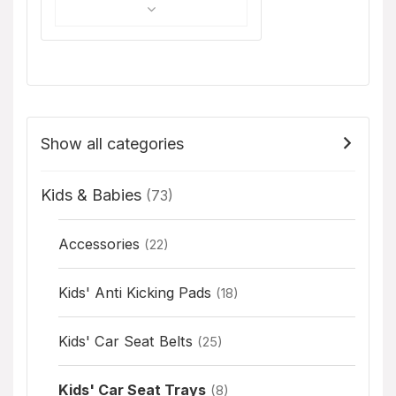
Show all categories
Kids & Babies
(73)
Accessories
(22)
Kids' Anti Kicking Pads
(18)
Kids' Car Seat Belts
(25)
Kids' Car Seat Trays
(8)