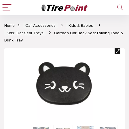
Home
Car Accessories
Kids & Babies
Kids' Car Seat Trays
Cartoon Car Back Seat Folding Food &
Drink Tray