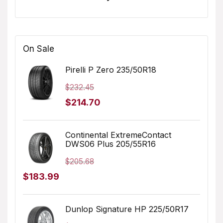
On Sale
Pirelli P Zero 235/50R18
$
232.45
Original
Current
$
214.70
price
price
was:
is:
Continental ExtremeContact
DWS06 Plus 205/55R16
$232.45.
$214.70.
$
205.68
Original
Current
$
183.99
price
price
was:
is:
Dunlop Signature HP 225/50R17
$205.68.
$183.99.