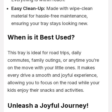
Easy Clean-Up:
Made with wipe-clean
material for hassle-free maintenance,
ensuring your tray stays looking new.
When is it Best Used?
This tray is ideal for road trips, daily
commutes, family outings, or anytime you’re
on the move with your little ones. It makes
every drive a smooth and joyful experience,
allowing you to focus on the road while your
kids enjoy their snacks and activities.
Unleash a Joyful Journey!