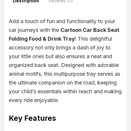
Description
Reviews (0)
Add a touch of fun and functionality to your
car journeys with the
Cartoon Car Back Seat
Folding Food & Drink Tray
! This delightful
accessory not only brings a dash of joy to
your little ones but also ensures a neat and
organized back seat. Designed with adorable
animal motifs, this multipurpose tray serves as
the ultimate companion on the road, keeping
your child’s essentials within reach and making
every ride enjoyable.
Key Features