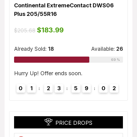
Continental ExtremeContact DWS06
Dunl
Plus 205/55R16
$
155
ble:
16
Original
Current
$
183.99
$
205.68
price
price
75 %
was:
is:
Alrea
$205.68.
$183.99.
Already Sold:
18
Available:
26
69 %
1
2
Hurry
Hurry Up! Offer ends soon.
0
0
1
2
3
5
9
0
1
2
PRICE DROPS