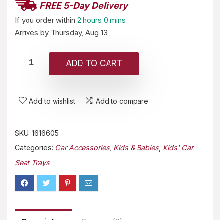
FREE 5-Day Delivery
If you order within
2 hours
0 mins
Arrives by
Thursday, Aug 13
ADD TO CART
Add to wishlist
Add to compare
SKU:
1616605
Categories:
Car Accessories
,
Kids & Babies
,
Kids' Car
Seat Trays