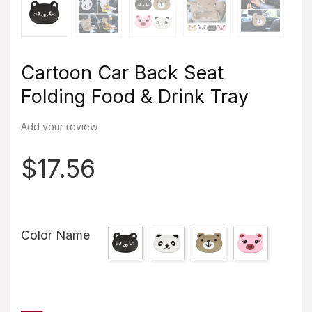
Cartoon Car Back Seat
Folding Food & Drink Tray
Add your review
$
17.56
Color Name