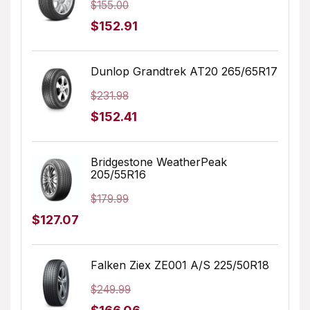
$
155.00
Original
Current
$
152.91
price
price
was:
is:
Dunlop Grandtrek AT20 265/65R17
$155.00.
$152.91.
$
231.98
Original
Current
$
152.41
price
price
was:
is:
Bridgestone WeatherPeak
205/55R16
$231.98.
$152.41.
$
179.99
Original
Current
$
127.07
price
price
was:
is:
Falken Ziex ZE001 A/S 225/50R18
$179.99.
$127.07.
$
249.99
Original
Current