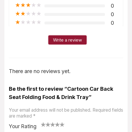
★
★
★
★
★
0
★
★
★
★
★
0
★
★
★
★
★
0
Write a review
There are no reviews yet.
Be the first to review “Cartoon Car Back
Seat Folding Food & Drink Tray”
Your email address will not be published.
Required fields
are marked
*
Your Rating
1
2
3
4
5