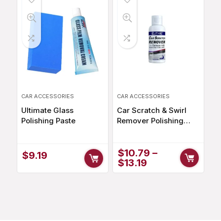
CAR ACCESSORIES
CAR ACCESSORIES
Ultimate Glass
Car Scratch & Swirl
Polishing Paste
Remover Polishing
Compound for a
Perfect Shine
$
10.79
–
$
9.19
$
13.19