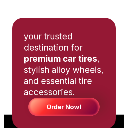
your trusted
destination for
premium car tires
,
stylish alloy wheels,
and essential tire
accessories.
Order Now!