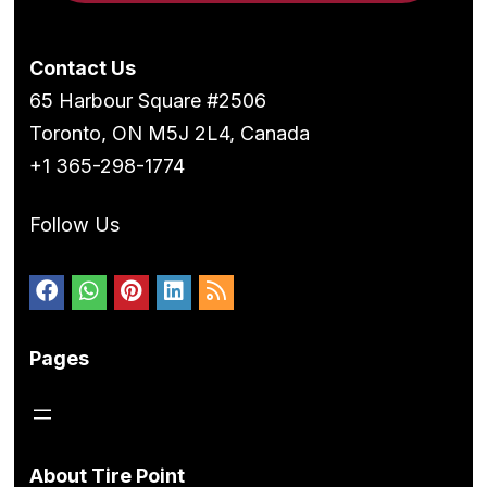
Contact Us
65 Harbour Square #2506
Toronto, ON M5J 2L4, Canada
+1 365-298-1774
Follow Us
Pages
About Tire Point