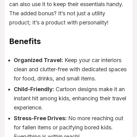
can also use it to keep their essentials handy.
The added bonus? It’s not just a utility
product; it’s a product with personality!
Benefits
Organized Travel:
Keep your car interiors
clean and clutter-free with dedicated spaces
for food, drinks, and small items.
Child-Friendly:
Cartoon designs make it an
instant hit among kids, enhancing their travel
experience.
Stress-Free Drives:
No more reaching out
for fallen items or pacifying bored kids.
Everything is within reach!