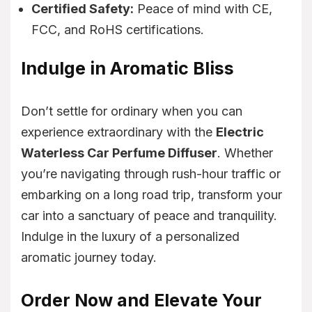
Certified Safety:
Peace of mind with CE,
FCC, and RoHS certifications.
Indulge in Aromatic Bliss
Don’t settle for ordinary when you can
experience extraordinary with the
Electric
Waterless Car Perfume Diffuser
. Whether
you’re navigating through rush-hour traffic or
embarking on a long road trip, transform your
car into a sanctuary of peace and tranquility.
Indulge in the luxury of a personalized
aromatic journey today.
Order Now and Elevate Your