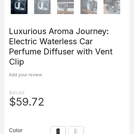
Luxurious Aroma Journey:
Electric Waterless Car
Perfume Diffuser with Vent
Clip
Add your review
$
91.88
Original
Current
$
59.72
price
price
was:
is:
$91.88.
$59.72.
Color