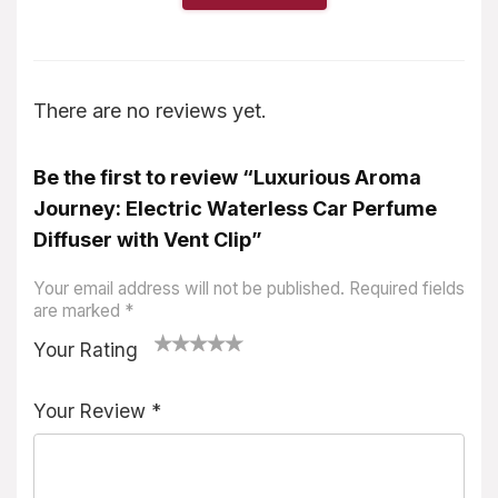
There are no reviews yet.
Be the first to review “Luxurious Aroma
Journey: Electric Waterless Car Perfume
Diffuser with Vent Clip”
Your email address will not be published.
Required fields
are marked
*
Your Rating
1
2
3
4
5
Your Review
*