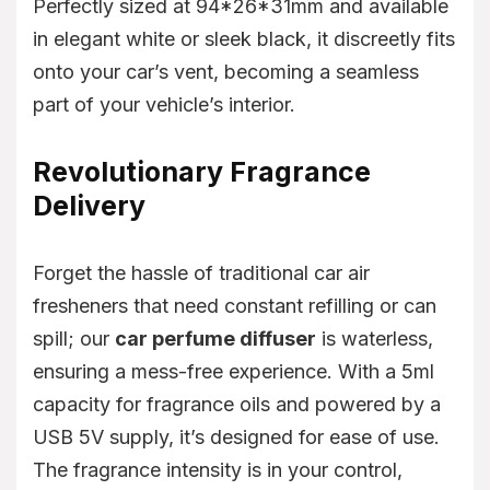
Perfectly sized at 94*26*31mm and available
in elegant white or sleek black, it discreetly fits
onto your car’s vent, becoming a seamless
part of your vehicle’s interior.
Revolutionary Fragrance
Delivery
Forget the hassle of traditional car air
fresheners that need constant refilling or can
spill; our
car perfume diffuser
is waterless,
ensuring a mess-free experience. With a 5ml
capacity for fragrance oils and powered by a
USB 5V supply, it’s designed for ease of use.
The fragrance intensity is in your control,