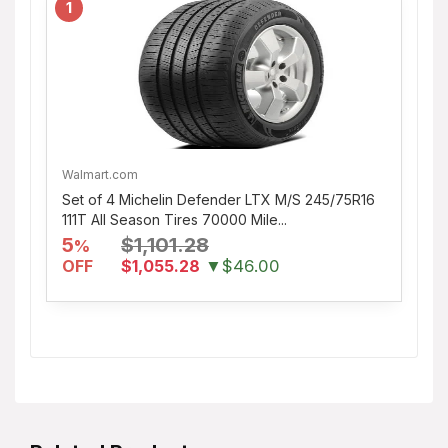
1
Walmart.com
Set of 4 Michelin Defender LTX M/S 245/75R16
111T All Season Tires 70000 Mile...
5
$1,101.28
%
OFF
$1,055.28
▼$46.00