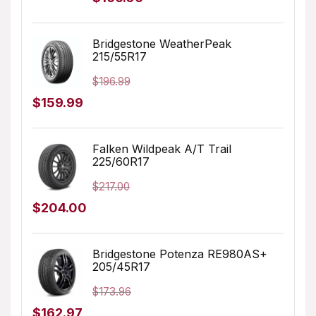
price
price
was:
is:
Bridgestone WeatherPeak
215/55R17
$249.99.
$166.06.
$
196.99
Original
Current
$
159.99
price
price
was:
is:
Falken Wildpeak A/T Trail
225/60R17
$196.99.
$159.99.
$
217.00
Original
Current
$
204.00
price
price
was:
is:
Bridgestone Potenza RE980AS+
205/45R17
$217.00.
$204.00.
$
173.96
Original
Current
$
162.97