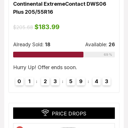
Continental ExtremeContact DWS06
Dunl
Plus 205/55R16
$
155
ble:
16
Original
Current
$
183.99
$
205.68
price
price
75 %
was:
is:
Alrea
$205.68.
$183.99.
Already Sold:
18
Available:
26
69 %
2
Hurry
Hurry Up! Offer ends soon.
0
0
1
2
3
5
9
4
2
PRICE DROPS