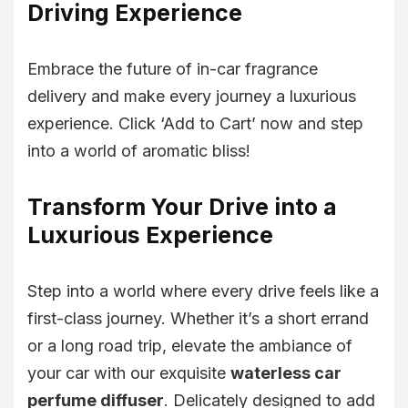
Driving Experience
Embrace the future of in-car fragrance
delivery and make every journey a luxurious
experience. Click ‘Add to Cart’ now and step
into a world of aromatic bliss!
Transform Your Drive into a
Luxurious Experience
Step into a world where every drive feels like a
first-class journey. Whether it’s a short errand
or a long road trip, elevate the ambiance of
your car with our exquisite
waterless car
perfume diffuser
. Delicately designed to add