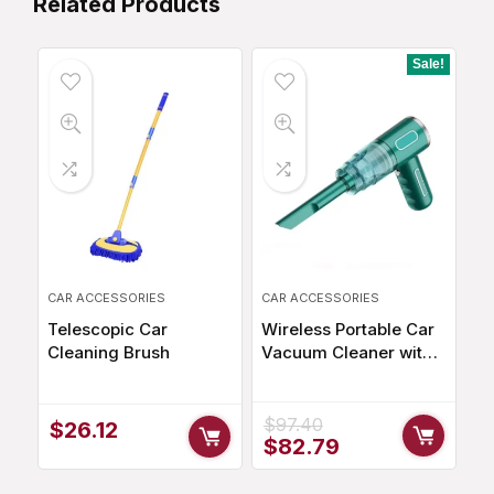
Related Products
Sale!
CAR ACCESSORIES
CAR ACCESSORIES
Telescopic Car
Wireless Portable Car
Cleaning Brush
Vacuum Cleaner with
29000Pa Suction
Power
$
97.40
$
26.12
Original
Current
$
82.79
price
price
was:
is: