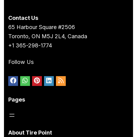
Contact Us
65 Harbour Square #2506
Toronto, ON M5J 2L4, Canada
+1 365-298-1774
Follow Us
Pages
About Tire Point