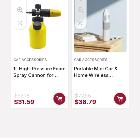
CAR ACCESSORIES
CAR ACCESSORIES
1L High-Pressure Foam
Portable Mini Car &
Spray Cannon for
Home Wireless
Effortless Car Cleaning
Vacuum Cleaner –
20000PA Suction
$
63.18
$
77.58
Original
Current
Original
Current
$
31.59
$
38.79
price
price
price
price
was:
is:
was:
is:
$63.18.
$31.59.
$77.58.
$38.79.