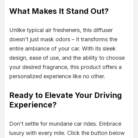
What Makes It Stand Out?
Unlike typical air fresheners, this diffuser
doesn’t just mask odors – it transforms the
entire ambiance of your car. With its sleek
design, ease of use, and the ability to choose
your desired fragrance, this product offers a
personalized experience like no other.
Ready to Elevate Your Driving
Experience?
Don’t settle for mundane car rides. Embrace
luxury with every mile. Click the button below