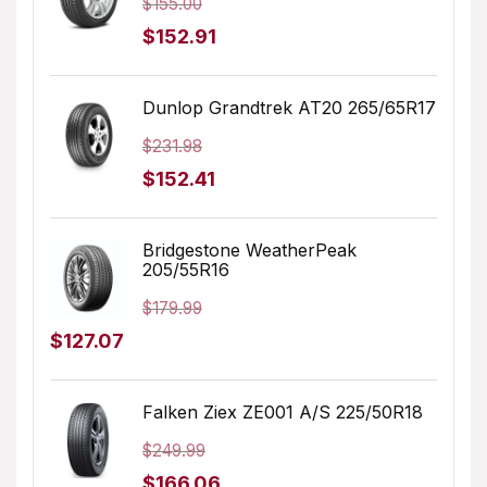
$
155.00
Original
Current
$
152.91
price
price
was:
is:
Dunlop Grandtrek AT20 265/65R17
$155.00.
$152.91.
$
231.98
Original
Current
$
152.41
price
price
was:
is:
Bridgestone WeatherPeak
205/55R16
$231.98.
$152.41.
$
179.99
Original
Current
$
127.07
price
price
was:
is:
Falken Ziex ZE001 A/S 225/50R18
$179.99.
$127.07.
$
249.99
Original
Current
$
166.06