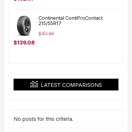
price
price
was:
is:
Continental ContiProContact
215/55R17
$173.96.
$162.97.
$
151.99
Original
Current
$
139.08
price
price
was:
is:
$151.99.
$139.08.
LATEST COMPARISONS
No posts for this criteria.