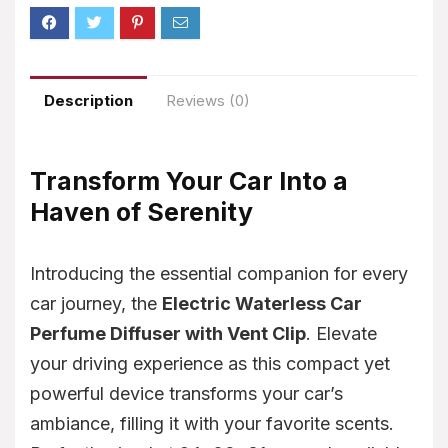
Description
Reviews (0)
Transform Your Car Into a
Haven of Serenity
Introducing the essential companion for every
car journey, the
Electric Waterless Car
Perfume Diffuser with Vent Clip
. Elevate
your driving experience as this compact yet
powerful device transforms your car’s
ambiance, filling it with your favorite scents.