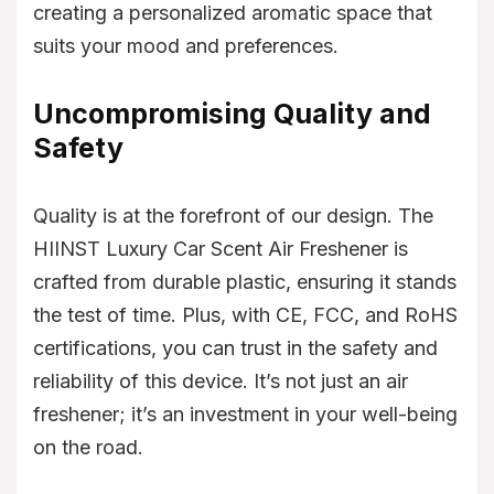
creating a personalized aromatic space that
suits your mood and preferences.
Uncompromising Quality and
Safety
Quality is at the forefront of our design. The
HIINST Luxury Car Scent Air Freshener is
crafted from durable plastic, ensuring it stands
the test of time. Plus, with CE, FCC, and RoHS
certifications, you can trust in the safety and
reliability of this device. It’s not just an air
freshener; it’s an investment in your well-being
on the road.