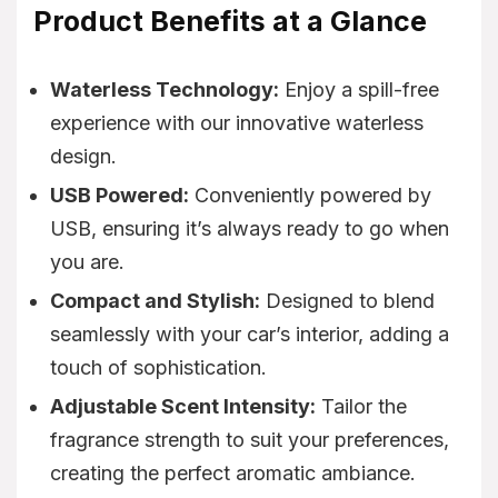
Product Benefits at a Glance
Waterless Technology:
Enjoy a spill-free
experience with our innovative waterless
design.
USB Powered:
Conveniently powered by
USB, ensuring it’s always ready to go when
you are.
Compact and Stylish:
Designed to blend
seamlessly with your car’s interior, adding a
touch of sophistication.
Adjustable Scent Intensity:
Tailor the
fragrance strength to suit your preferences,
creating the perfect aromatic ambiance.