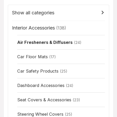
Show all categories
Interior Accessories
(138)
Air Fresheners & Diffusers
(24)
Car Floor Mats
(17)
Car Safety Products
(25)
Dashboard Accessories
(24)
Seat Covers & Accessories
(23)
Steering Wheel Covers
(25)