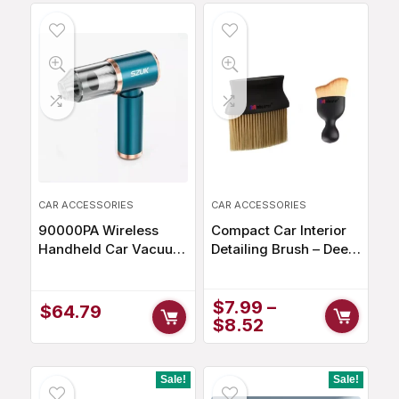
$97.40.
$82.79.
CAR ACCESSORIES
CAR ACCESSORIES
90000PA Wireless
Compact Car Interior
Handheld Car Vacuum
Detailing Brush – Deep
Cleaner
Clean for Immaculate
Interiors
$
7.99
–
$
64.79
$
8.52
Sale!
Sale!