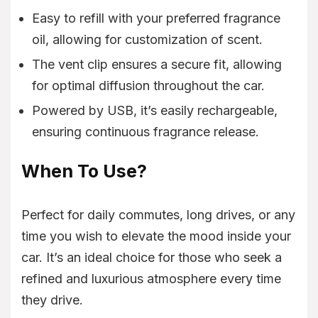
Easy to refill with your preferred fragrance
oil, allowing for customization of scent.
The vent clip ensures a secure fit, allowing
for optimal diffusion throughout the car.
Powered by USB, it’s easily rechargeable,
ensuring continuous fragrance release.
When To Use?
Perfect for daily commutes, long drives, or any
time you wish to elevate the mood inside your
car. It’s an ideal choice for those who seek a
refined and luxurious atmosphere every time
they drive.