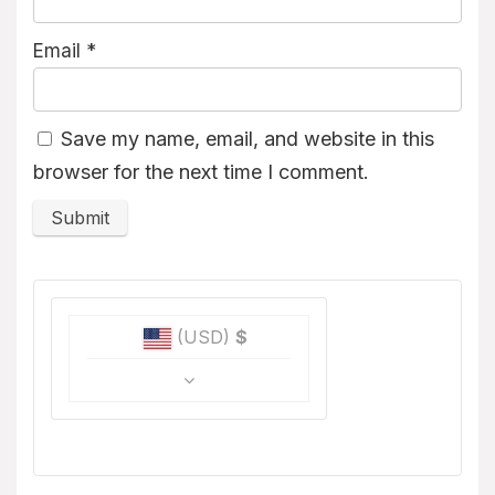
Email
*
Save my name, email, and website in this
browser for the next time I comment.
(USD)
$