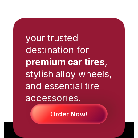
your trusted
destination for
premium car tires
,
stylish alloy wheels,
and essential tire
accessories.
Order Now!