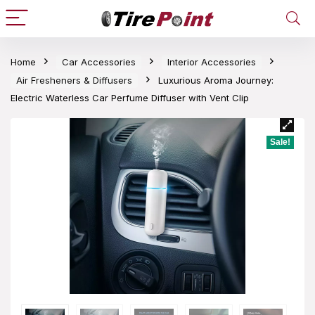
Home
Car Accessories
Interior Accessories
Air Fresheners & Diffusers
Luxurious Aroma Journey:
Electric Waterless Car Perfume Diffuser with Vent Clip
Sale!