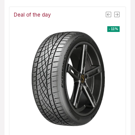
Deal of the day
- 1%
- 11%