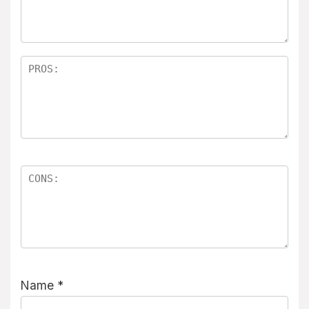
Name
*