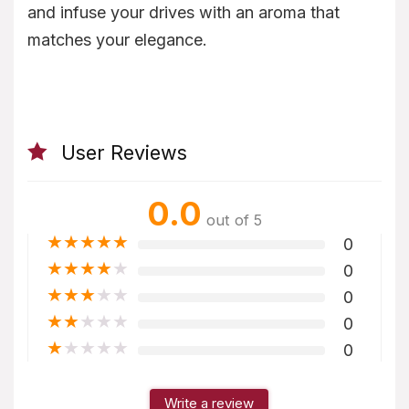
and infuse your drives with an aroma that
matches your elegance.
User Reviews
0.0
out of 5
★
★
★
★
★
0
★
★
★
★
★
0
★
★
★
★
★
0
★
★
★
★
★
0
★
★
★
★
★
0
Write a review