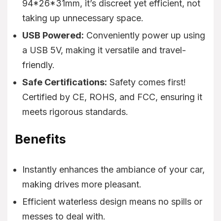
94*26*31mm, it’s discreet yet efficient, not
taking up unnecessary space.
USB Powered:
Conveniently power up using
a USB 5V, making it versatile and travel-
friendly.
Safe Certifications:
Safety comes first!
Certified by CE, ROHS, and FCC, ensuring it
meets rigorous standards.
Benefits
Instantly enhances the ambiance of your car,
making drives more pleasant.
Efficient waterless design means no spills or
messes to deal with.