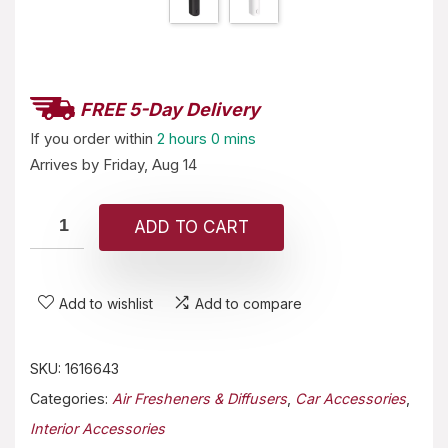
FREE 5-Day Delivery
If you order within
2 hours
0 mins
Arrives by
Friday, Aug 14
ADD TO CART
Add to wishlist
Add to compare
SKU:
1616643
Categories:
Air Fresheners & Diffusers
,
Car Accessories
,
Interior Accessories