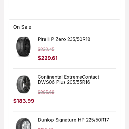
On Sale
Pirelli P Zero 235/50R18
$
232.45
Original
Current
$
229.61
price
price
was:
is:
Continental ExtremeContact
DWS06 Plus 205/55R16
$232.45.
$229.61.
$
205.68
Original
Current
$
183.99
price
price
was:
is:
Dunlop Signature HP 225/50R17
$205.68.
$183.99.