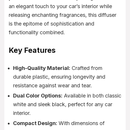
an elegant touch to your car’s interior while
releasing enchanting fragrances, this diffuser
is the epitome of sophistication and
functionality combined.
Key Features
High-Quality Material:
Crafted from
durable plastic, ensuring longevity and
resistance against wear and tear.
Dual Color Options:
Available in both classic
white and sleek black, perfect for any car
interior.
Compact Design:
With dimensions of