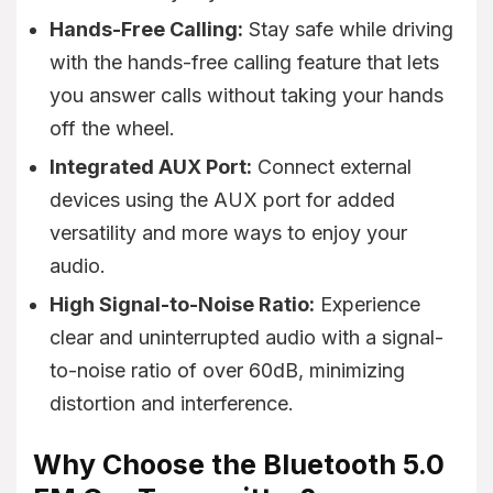
Hands-Free Calling:
Stay safe while driving
with the hands-free calling feature that lets
you answer calls without taking your hands
off the wheel.
Integrated AUX Port:
Connect external
devices using the AUX port for added
versatility and more ways to enjoy your
audio.
High Signal-to-Noise Ratio:
Experience
clear and uninterrupted audio with a signal-
to-noise ratio of over 60dB, minimizing
distortion and interference.
Why Choose the Bluetooth 5.0