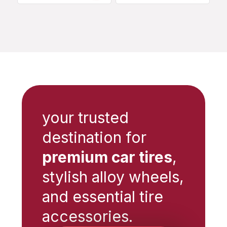
your trusted
destination for
premium car tires
,
stylish alloy wheels,
and essential tire
accessories.