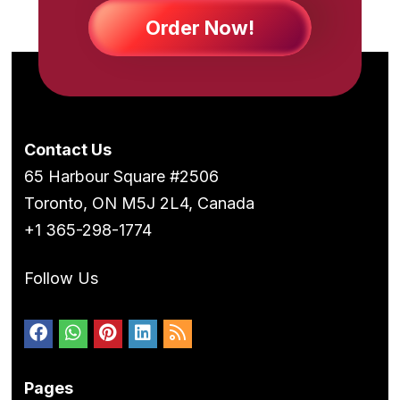
Order Now!
Contact Us
65 Harbour Square #2506
Toronto, ON M5J 2L4, Canada
+1 365-298-1774
Follow Us
Pages