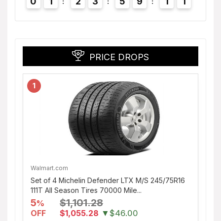
0
1
2
3
5
9
1
0
1
PRICE DROPS
1
Walmart.com
Set of 4 Michelin Defender LTX M/S 245/75R16
111T All Season Tires 70000 Mile...
5
$1,101.28
%
OFF
$1,055.28
▼$46.00