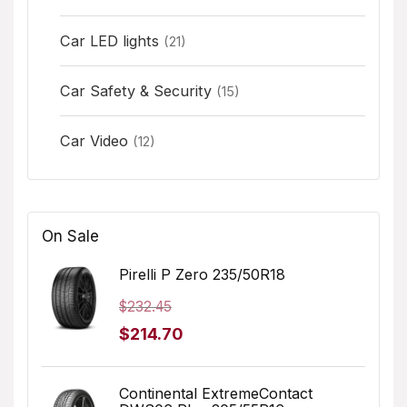
Car LED lights
(21)
Car Safety & Security
(15)
Car Video
(12)
On Sale
Pirelli P Zero 235/50R18
$
232.45
Original
Current
$
214.70
price
price
was:
is:
Continental ExtremeContact