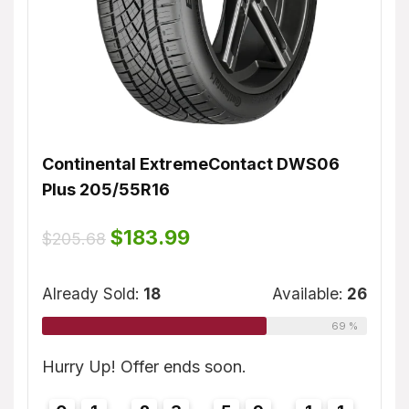
Continental ExtremeContact DWS06
Dunl
Plus 205/55R16
$
155
ble:
16
Original
Current
$
183.99
$
205.68
price
price
75 %
was:
is:
Alrea
$205.68.
$183.99.
Already Sold:
18
Available:
26
69 %
0
Hurry
1
Hurry Up! Offer ends soon.
0