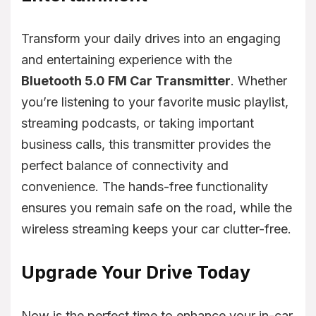
Transform your daily drives into an engaging
and entertaining experience with the
Bluetooth 5.0 FM Car Transmitter
. Whether
you’re listening to your favorite music playlist,
streaming podcasts, or taking important
business calls, this transmitter provides the
perfect balance of connectivity and
convenience. The hands-free functionality
ensures you remain safe on the road, while the
wireless streaming keeps your car clutter-free.
Upgrade Your Drive Today
Now is the perfect time to enhance your in-car