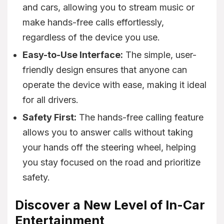
and cars, allowing you to stream music or
make hands-free calls effortlessly,
regardless of the device you use.
Easy-to-Use Interface:
The simple, user-
friendly design ensures that anyone can
operate the device with ease, making it ideal
for all drivers.
Safety First:
The hands-free calling feature
allows you to answer calls without taking
your hands off the steering wheel, helping
you stay focused on the road and prioritize
safety.
Discover a New Level of In-Car
Entertainment