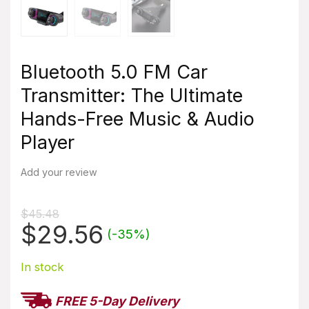
Bluetooth 5.0 FM Car
Transmitter: The Ultimate
Hands-Free Music & Audio
Player
Add your review
$
45.48
Original
Current
$
29.56
(-35%)
price
price
was:
In stock
is:
$45.48.
$29.56.
FREE 5-Day Delivery