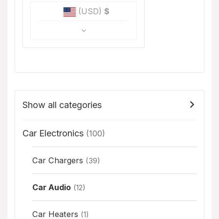
(USD)
$
Show all categories
Car Electronics
(100)
Car Chargers
(39)
Car Audio
(12)
Car Heaters
(1)