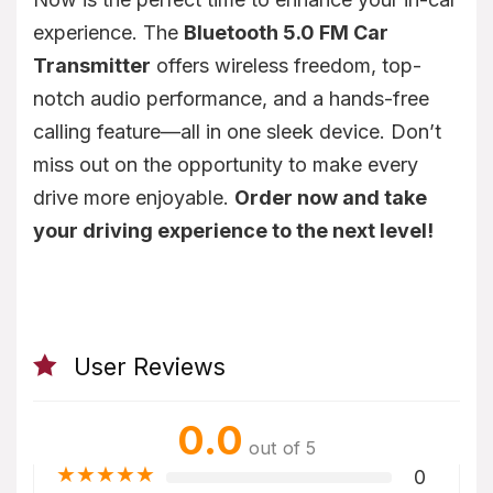
experience. The
Bluetooth 5.0 FM Car
Transmitter
offers wireless freedom, top-
notch audio performance, and a hands-free
calling feature—all in one sleek device. Don’t
miss out on the opportunity to make every
drive more enjoyable.
Order now and take
your driving experience to the next level!
User Reviews
0.0
out of 5
★
★
★
★
★
0