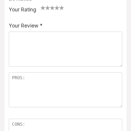
Your Rating
1
2
3
4
5
Your Review
*