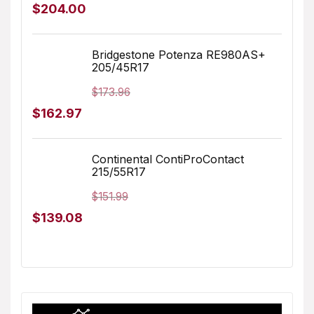
Original
Current
$
204.00
price
price
was:
is:
Bridgestone Potenza RE980AS+
205/45R17
$217.00.
$204.00.
$
173.96
Original
Current
$
162.97
price
price
was:
is:
Continental ContiProContact
215/55R17
$173.96.
$162.97.
$
151.99
Original
Current
$
139.08
price
price
was:
is:
$151.99.
$139.08.