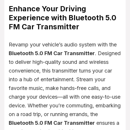
Enhance Your Driving
Experience with Bluetooth 5.0
FM Car Transmitter
Revamp your vehicle’s audio system with the
Bluetooth 5.0 FM Car Transmitter
. Designed
to deliver high-quality sound and wireless
convenience, this transmitter turns your car
into a hub of entertainment. Stream your
favorite music, make hands-free calls, and
charge your devices—all with one easy-to-use
device. Whether you’re commuting, embarking
on a road trip, or running errands, the
Bluetooth 5.0 FM Car Transmitter
ensures a