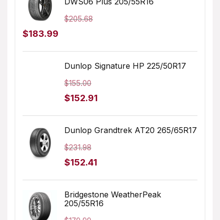
DWS06 Plus 205/55R16
$232.45.
$214.70.
$
205.68
Original
Current
$
183.99
price
price
was:
is:
Dunlop Signature HP 225/50R17
$205.68.
$183.99.
$
155.00
Original
Current
$
152.91
price
price
was:
is:
Dunlop Grandtrek AT20 265/65R17
$155.00.
$152.91.
$
231.98
Original
Current
$
152.41
price
price
was:
is:
Bridgestone WeatherPeak
205/55R16
$231.98.
$152.41.