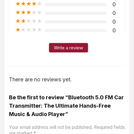
★
★
★
★
★
0
★
★
★
★
★
0
★
★
★
★
★
0
★
★
★
★
★
0
Write a review
There are no reviews yet.
Be the first to review “Bluetooth 5.0 FM Car
Transmitter: The Ultimate Hands-Free
Music & Audio Player”
Your email address will not be published.
Required fields
are marked
*