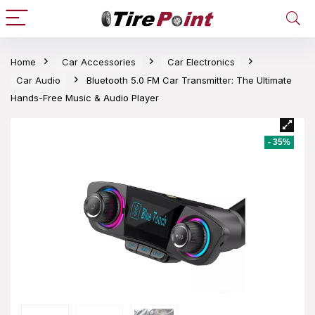
Home
Car Accessories
Car Electronics
Car Audio
Bluetooth 5.0 FM Car Transmitter: The Ultimate
Hands-Free Music & Audio Player
- 35%