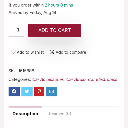
If you order within
2 hours
0 mins
Arrives by
Friday, Aug 14
ADD TO CART
Add to wishlist
Add to compare
SKU:
1615888
Categories:
Car Accessories
,
Car Audio
,
Car Electronics
Description
Reviews (0)