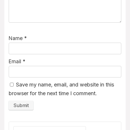
Name
*
Email
*
Save my name, email, and website in this
browser for the next time I comment.