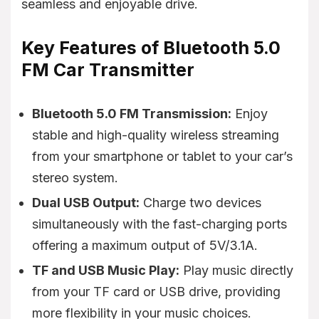
seamless and enjoyable drive.
Key Features of Bluetooth 5.0
FM Car Transmitter
Bluetooth 5.0 FM Transmission:
Enjoy
stable and high-quality wireless streaming
from your smartphone or tablet to your car’s
stereo system.
Dual USB Output:
Charge two devices
simultaneously with the fast-charging ports
offering a maximum output of 5V/3.1A.
TF and USB Music Play:
Play music directly
from your TF card or USB drive, providing
more flexibility in your music choices.