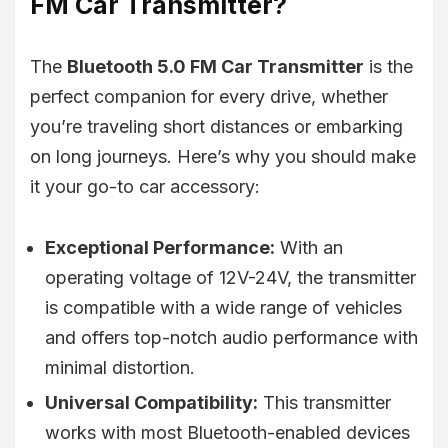
FM Car Transmitter?
The
Bluetooth 5.0 FM Car Transmitter
is the
perfect companion for every drive, whether
you’re traveling short distances or embarking
on long journeys. Here’s why you should make
it your go-to car accessory:
Exceptional Performance:
With an
operating voltage of 12V-24V, the transmitter
is compatible with a wide range of vehicles
and offers top-notch audio performance with
minimal distortion.
Universal Compatibility:
This transmitter
works with most Bluetooth-enabled devices