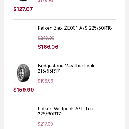
$
179.99
Original
Current
$
127.07
price
price
was:
is:
Falken Ziex ZE001 A/S 225/50R18
$179.99.
$127.07.
$
249.99
Original
Current
$
166.06
price
price
was:
is:
Bridgestone WeatherPeak
215/55R17
$249.99.
$166.06.
$
196.99
Original
Current
$
159.99
price
price
was:
is:
Falken Wildpeak A/T Trail
225/60R17
$196.99.
$159.99.
$
217.00