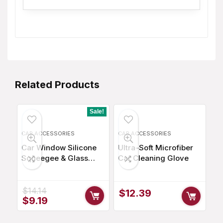
Related Products
Sale!
CAR ACCESSORIES
CAR ACCESSORIES
Car Window Silicone
Ultra-Soft Microfiber
Squeegee & Glass
Car Cleaning Glove
Cleaner
$
14.14
$
12.39
Original
Current
$
9.19
price
price
was:
is: