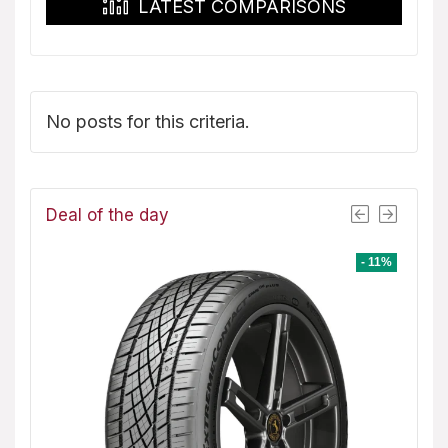
LATEST COMPARISONS
No posts for this criteria.
Deal of the day
- 8%
- 11%