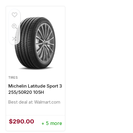
was:
is:
$248.96.
$233.20.
TIRES
Michelin Latitude Sport 3
255/50R20 105H
Best deal at:
Walmart.com
$
290.00
+ 5 more