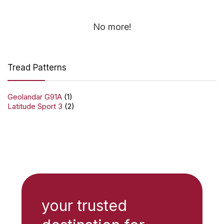
No more!
Tread Patterns
Geolandar G91A
(1)
Latitude Sport 3
(2)
your trusted