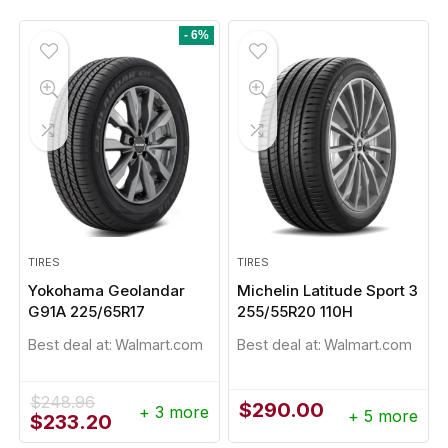
- 6%
TIRES
TIRES
Yokohama Geolandar
Michelin Latitude Sport 3
G91A 225/65R17
255/55R20 110H
Best deal at:
Walmart.com
Best deal at:
Walmart.com
$
248.96
$
290.00
+ 3 more
+ 5 more
Original
Current
$
233.20
price
price