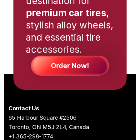
destination for
premium car tires
,
stylish alloy wheels,
and essential tire
accessories.
Order Now!
Contact Us
65 Harbour Square #2506
Toronto, ON M5J 2L4, Canada
+1 365-298-1774