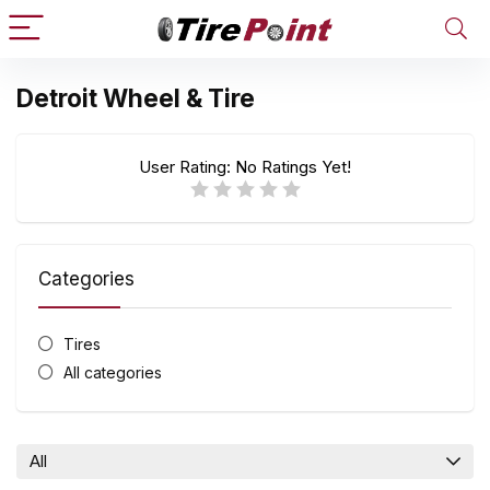
Detroit Wheel & Tire
User Rating:
No Ratings Yet!
Categories
Tires
All categories
All