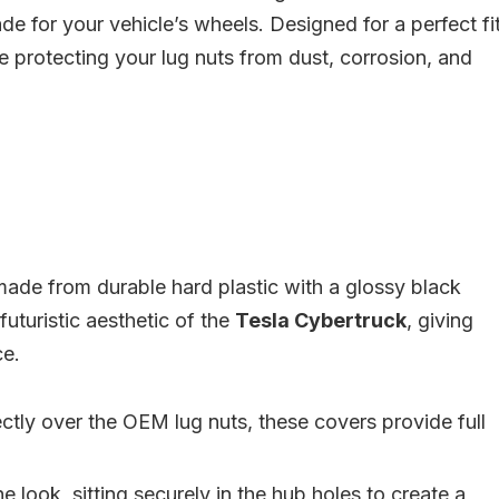
e for your vehicle’s wheels. Designed for a perfect fit
e protecting your lug nuts from dust, corrosion, and
ade from durable hard plastic with a glossy black
uturistic aesthetic of the
Tesla Cybertruck
, giving
ce.
rectly over the OEM lug nuts, these covers provide full
 look, sitting securely in the hub holes to create a