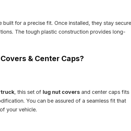
built for a precise fit. Once installed, they stay secure
itions. The tough plastic construction provides long-
Covers & Center Caps?
rtruck
, this set of
lug nut covers
and center caps fits
dification. You can be assured of a seamless fit that
f your vehicle.