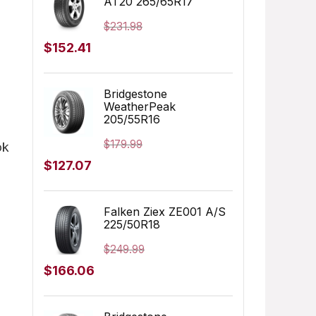
AT20 265/65R17
$155.00.
$152.91.
$
231.98
Original
Current
$
152.41
price
price
was:
is:
Bridgestone
WeatherPeak
$231.98.
$152.41.
205/55R16
$
179.99
ok
Original
Current
$
127.07
price
price
was:
is:
Falken Ziex ZE001 A/S
225/50R18
$179.99.
$127.07.
$
249.99
Original
Current
$
166.06
price
price
was:
is: