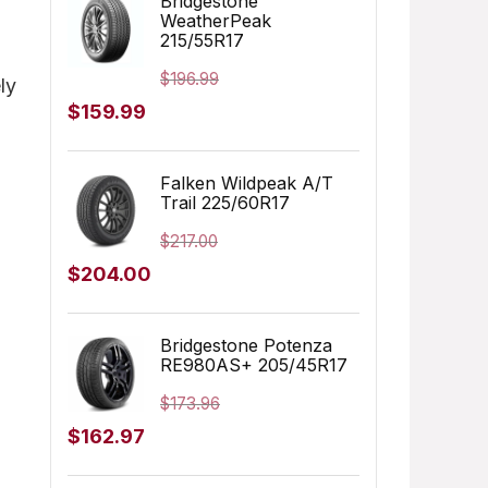
Bridgestone
WeatherPeak
$249.99.
$166.06.
215/55R17
$
196.99
ly
Original
Current
$
159.99
price
price
was:
is:
Falken Wildpeak A/T
Trail 225/60R17
$196.99.
$159.99.
$
217.00
Original
Current
$
204.00
price
price
was:
is:
Bridgestone Potenza
RE980AS+ 205/45R17
$217.00.
$204.00.
$
173.96
Original
Current
$
162.97
price
price