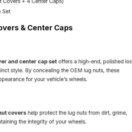
t Covers + 4 Center Caps)
 Set
Covers & Center Caps
ver and center cap set
offers a high-end, polished lo
inct style. By concealing the OEM lug nuts, these
ppearance for your vehicle’s wheels.
nut covers
help protect the lug nuts from dirt, grime,
taining the integrity of your wheels.