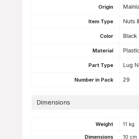
Mainl
Origin
Nuts &
Item Type
- 1%
- 34%
Black
Color
Plasti
Material
Lug N
Part Type
29
Number in Pack
Dimensions
Dunlop Grandtrek AT20
Br
ature HP
265/65R17
20
Weight
11 kg
Original
Current
$
152.41
inal
Current
$
231.98
$
1
2.91
price
price
Dimensions
10 cm
ce
price