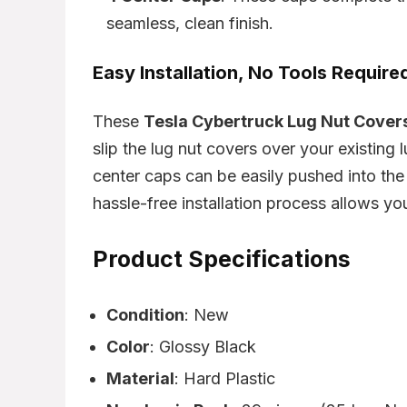
seamless, clean finish.
Easy Installation, No Tools Require
These
Tesla Cybertruck Lug Nut Cover
slip the lug nut covers over your existing 
center caps can be easily pushed into the
hassle-free installation process allows yo
Product Specifications
Condition
: New
Color
: Glossy Black
Material
: Hard Plastic