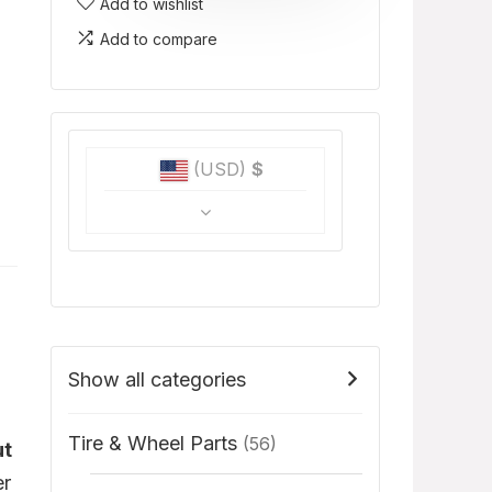
Add to wishlist
Add to compare
(USD)
$
Show all categories
Tire & Wheel Parts
(56)
ut
er