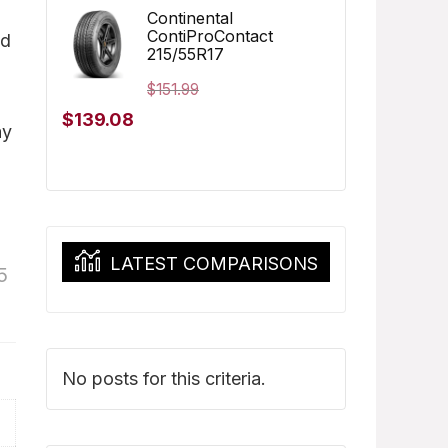
was:
is:
Continental
ContiProContact
ed
$173.96.
$162.97.
215/55R17
$
151.99
Original
Current
$
139.08
ay
price
price
was:
is:
$151.99.
$139.08.
LATEST COMPARISONS
5
No posts for this criteria.