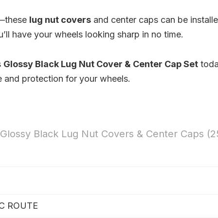
p—these
lug nut covers
and center caps can be install
u’ll have your wheels looking sharp in no time.
s
Glossy Black Lug Nut Cover & Center Cap Set
tod
e and protection for your wheels.
 Glossy Black Lug Nut Covers & Center Caps (2
IC ROUTE