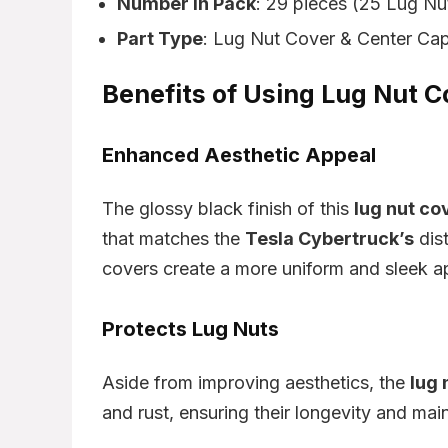
Number in Pack
: 29 pieces (25 Lug Nu
Part Type
: Lug Nut Cover & Center Cap
Benefits of Using Lug Nut 
Enhanced Aesthetic Appeal
The glossy black finish of this
lug nut co
that matches the
Tesla Cybertruck’s
dist
covers create a more uniform and sleek a
Protects Lug Nuts
Aside from improving aesthetics, the
lug 
and rust, ensuring their longevity and main