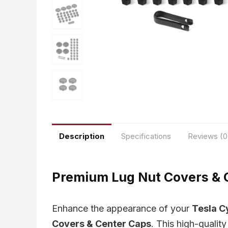
Description
Specifications
Reviews (0
Premium Lug Nut Covers & C
Enhance the appearance of your
Tesla C
Covers & Center Caps
. This high-qualit