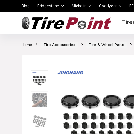
Blog
Bridgestone
Michelin
Goodyear
BF
Tire
Home
Tire Accessories
Tire & Wheel Parts