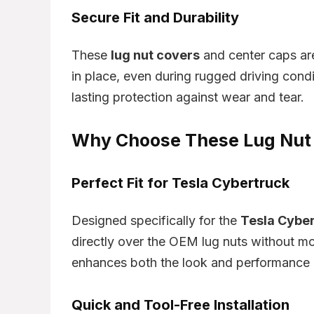
Secure Fit and Durability
These
lug nut covers
and center caps are 
in place, even during rugged driving cond
lasting protection against wear and tear.
Why Choose These Lug Nut 
Perfect Fit for Tesla Cybertruck
Designed specifically for the
Tesla Cybe
directly over the OEM lug nuts without mo
enhances both the look and performance o
Quick and Tool-Free Installation