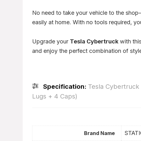
No need to take your vehicle to the sho
easily at home. With no tools required, yo
Upgrade your
Tesla Cybertruck
with thi
and enjoy the perfect combination of styl
Specification:
Tesla Cybertruck
Lugs + 4 Caps)
STAT
Brand Name