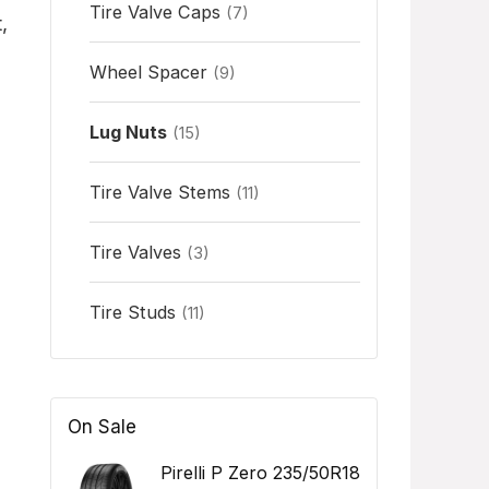
Tire Valve Caps
(7)
,
Wheel Spacer
(9)
Lug Nuts
(15)
Tire Valve Stems
(11)
Tire Valves
(3)
Tire Studs
(11)
On Sale
Pirelli P Zero 235/50R18