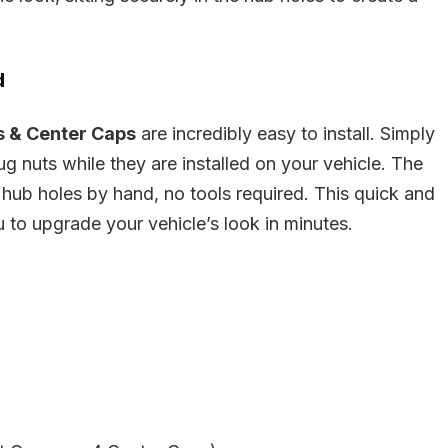
d
s & Center Caps
are incredibly easy to install. Simply
lug nuts while they are installed on your vehicle. The
 hub holes by hand, no tools required. This quick and
u to upgrade your vehicle’s look in minutes.