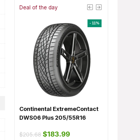
Deal of the day
- 1%
- 11%
8
Continental ExtremeContact
Dunlop Signa
ent
DWS06 Plus 205/55R16
225/50R17
e
Original
Current
$
183.99
Orig
.61.
$
205.68
$
15
$
155.00
price
price
lable:
16
pric