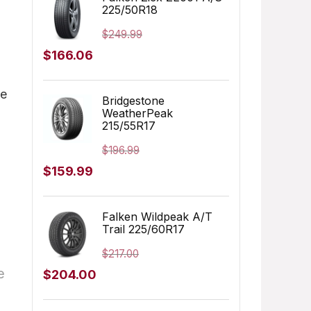
225/50R18
$179.99.
$127.07.
$
249.99
Original
Current
$
166.06
price
price
ge
was:
is:
Bridgestone
WeatherPeak
$249.99.
$166.06.
215/55R17
$
196.99
Original
Current
$
159.99
price
price
was:
is:
Falken Wildpeak A/T
Trail 225/60R17
$196.99.
$159.99.
$
217.00
e
Original
Current
$
204.00
price
price