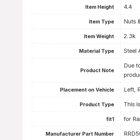
4.4
Item Height
Nuts &
Item Type
2.3k
Item Weight
Steel 
Material Type
Due to
- 1%
- 34%
Product Note
produc
Left, 
Placement on Vehicle
This i
Product Type
for R
fit1
RRD5
Manufacturer Part Number