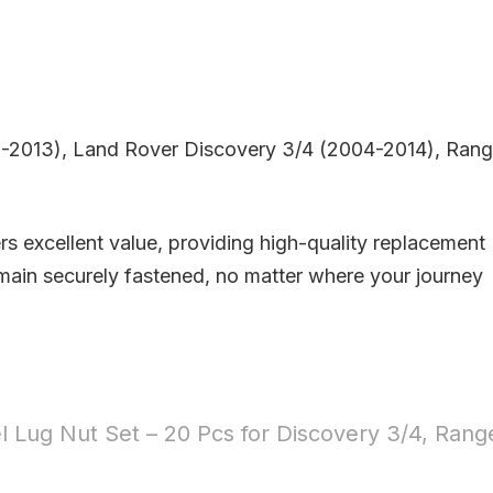
5-2013), Land Rover Discovery 3/4 (2004-2014), Ran
rs excellent value, providing high-quality replacement
emain securely fastened, no matter where your journey
 Lug Nut Set – 20 Pcs for Discovery 3/4, Rang