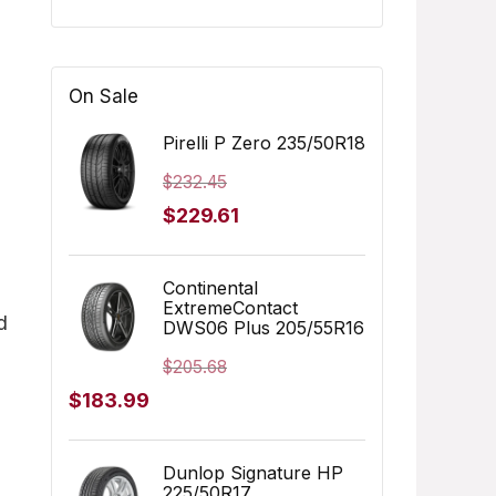
On Sale
Pirelli P Zero 235/50R18
$
232.45
Original
Current
$
229.61
price
price
was:
is:
Continental
ExtremeContact
$232.45.
$229.61.
d
DWS06 Plus 205/55R16
$
205.68
Original
Current
$
183.99
price
price
was:
is:
Dunlop Signature HP
225/50R17