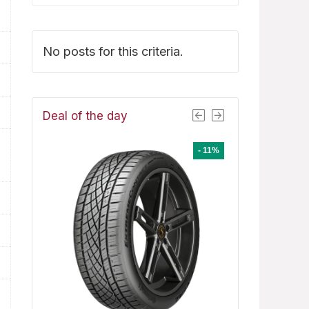
No posts for this criteria.
Deal of the day
- 1%
- 11%