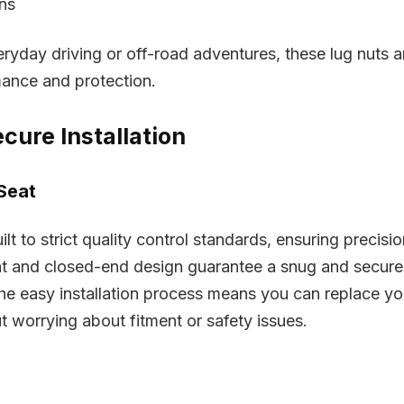
ons
ryday driving or off-road adventures, these lug nuts a
mance and protection.
cure Installation
Seat
ilt to strict quality control standards, ensuring precisi
at and closed-end design guarantee a snug and secure
 The easy installation process means you can replace yo
ut worrying about fitment or safety issues.