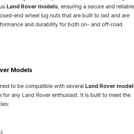
ous
Land Rover models
, ensuring a secure and reliable
losed-end wheel lug nuts that are built to last and are
rformance and durability for both on- and off-road
over Models
igned to be compatible with several
Land Rover model
 for any Land Rover enthusiast. It is built to meet the
les:
)