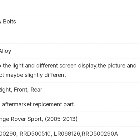
 Bolts
Alloy
 the light and different screen display,the picture and
- 29%
t maybe slightly different
Right, Front, Rear
s aftermarket replcement part.
ange Rover Sport, (2005-2013)
00290, RRD500510, LR068126,RRD500290A