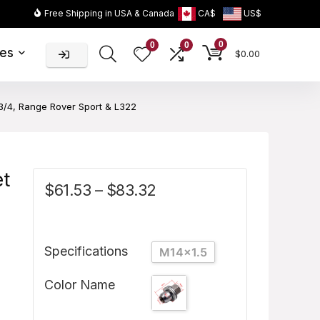
Free Shipping in USA & Canada
CA$
US$
0
0
0
ies
$
0.00
3/4, Range Rover Sport & L322
et
$
61.53
–
$
83.32
Specifications
M14x1.5
Color Name