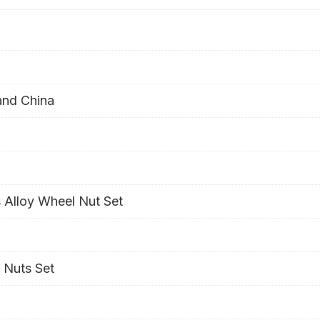
and China
 Alloy Wheel Nut Set
 Nuts Set