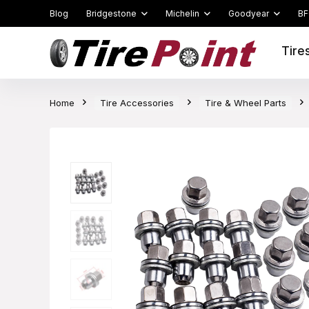
Blog
Bridgestone
Michelin
Goodyear
BF
Tire
Home
Tire Accessories
Tire & Wheel Parts