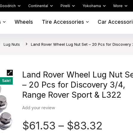
Goodrich
Continental
Pirelli
Yokohama
More
s
Wheels
Tire Accessories
Car Accessor
Lug Nuts
Land Rover Wheel Lug Nut Set – 20 Pcs for Discovery 
Land Rover Wheel Lug Nut S
Sale!
– 20 Pcs for Discovery 3/4,
Range Rover Sport & L322
Add your review
$
61.53
–
$
83.32