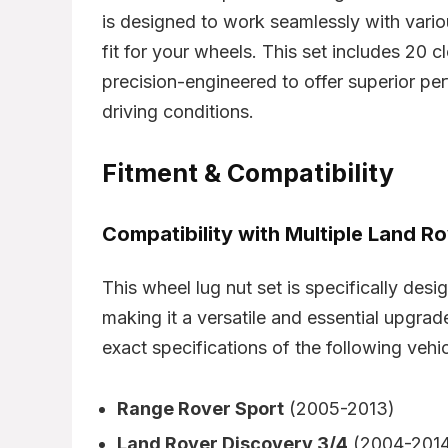
is designed to work seamlessly with vari
fit for your wheels. This set includes 20 c
precision-engineered to offer superior pe
driving conditions.
Fitment & Compatibility
Compatibility with Multiple Land R
This wheel lug nut set is specifically des
making it a versatile and essential upgrade
exact specifications of the following vehic
Range Rover Sport
(2005-2013)
Land Rover Discovery 3/4
(2004-2014