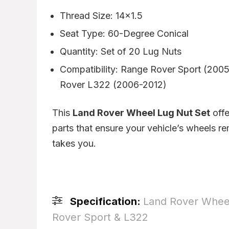
Thread Size: 14×1.5
Seat Type: 60-Degree Conical
Quantity: Set of 20 Lug Nuts
Compatibility: Range Rover Sport (200
Rover L322 (2006-2012)
This
Land Rover Wheel Lug Nut Set
offe
parts that ensure your vehicle’s wheels r
takes you.
Specification:
Land Rover Wheel
Rover Sport & L322