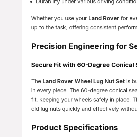
Durability under various driving conditi
Whether you use your
Land Rover
for eve
up to the task, offering consistent perfor
Precision Engineering for Se
Secure Fit with 60-Degree Conical 
The
Land Rover Wheel Lug Nut Set
is bu
in every piece. The 60-degree conical se
fit, keeping your wheels safely in place.
old lug nuts quickly and effectively witho
Product Specifications