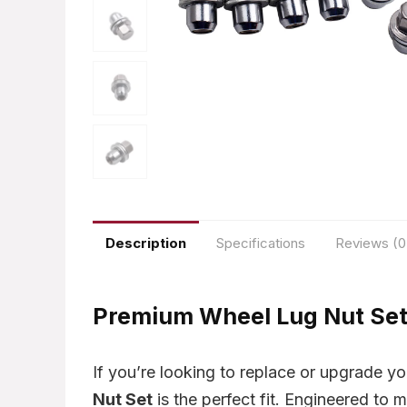
Description
Specifications
Reviews (0
Premium Wheel Lug Nut Set 
If you’re looking to replace or upgrade yo
Nut Set
is the perfect fit. Engineered to m