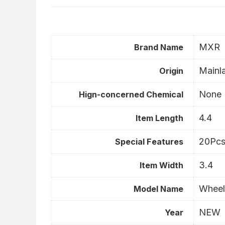
MXR
Brand Name
Mainl
Origin
None
Hign-concerned Chemical
4.4
Item Length
20Pcs
Special Features
3.4
Item Width
Wheel
Model Name
NEW
Year