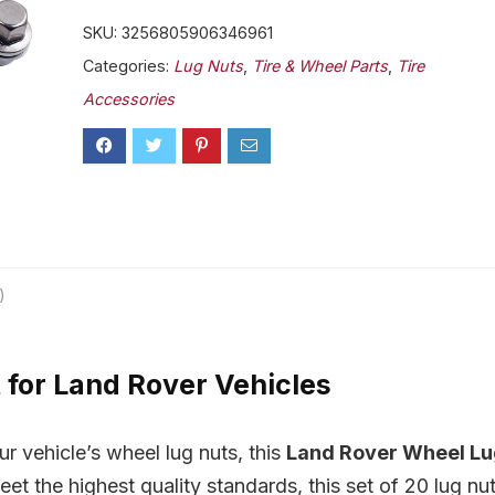
SKU:
3256805906346961
Categories:
Lug Nuts
,
Tire & Wheel Parts
,
Tire
Accessories
)
for Land Rover Vehicles
ur vehicle’s wheel lug nuts, this
Land Rover Wheel L
eet the highest quality standards, this set of 20 lug nu