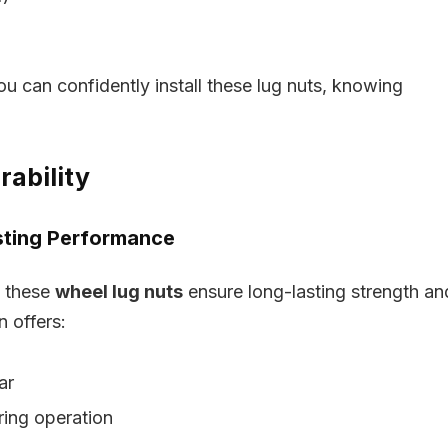
ou can confidently install these lug nuts, knowing
rability
sting Performance
, these
wheel lug nuts
ensure long-lasting strength an
n offers:
ar
ring operation