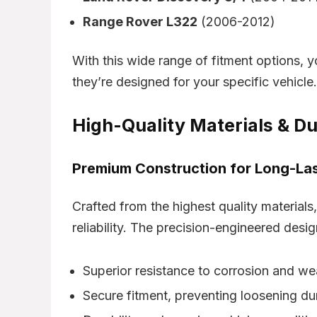
Range Rover L322
(2006-2012)
With this wide range of fitment options, y
they’re designed for your specific vehicle.
High-Quality Materials & Du
Premium Construction for Long-La
Crafted from the highest quality materials
reliability. The precision-engineered desig
Superior resistance to corrosion and we
Secure fitment, preventing loosening du