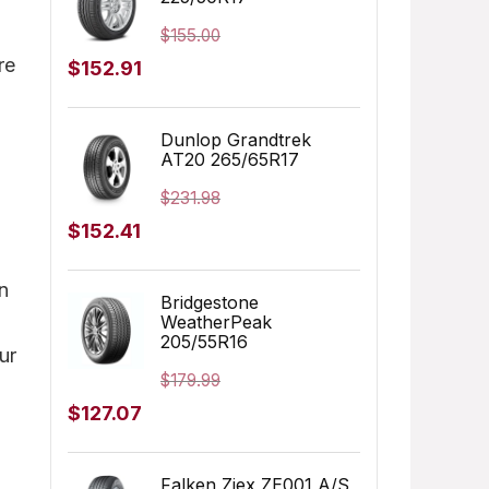
$205.68.
$183.99.
$
155.00
re
Original
Current
$
152.91
price
price
was:
is:
Dunlop Grandtrek
AT20 265/65R17
$155.00.
$152.91.
$
231.98
Original
Current
$
152.41
price
price
on
was:
is:
Bridgestone
WeatherPeak
$231.98.
$152.41.
205/55R16
ur
$
179.99
Original
Current
$
127.07
price
price
was:
is:
Falken Ziex ZE001 A/S