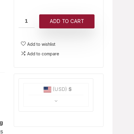
ADD TO CART
Add to wishlist
Add to compare
(USD)
$
ug
ts