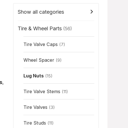
Show all categories
Tire & Wheel Parts
(56)
Tire Valve Caps
(7)
Wheel Spacer
(9)
Lug Nuts
(15)
s
,
Tire Valve Stems
(11)
Tire Valves
(3)
Tire Studs
(11)