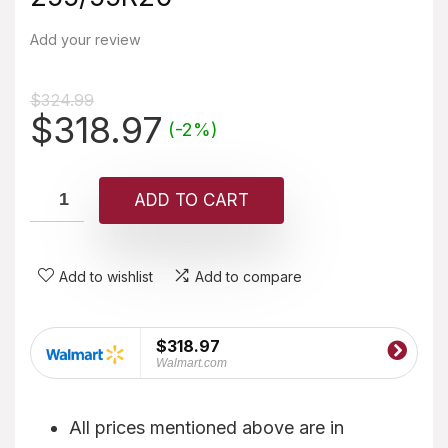
Add your review
$
324.99
Original
Current
$
318.97
(-2%)
price
price
was:
is:
ADD TO CART
$324.99.
$318.97.
Add to wishlist
Add to compare
$318.97
Walmart.com
All prices mentioned above are in