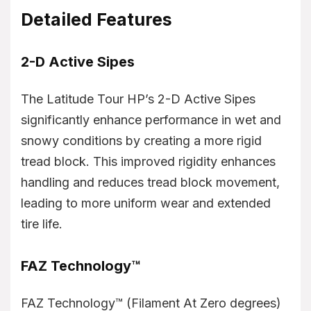
Detailed Features
2-D Active Sipes
The Latitude Tour HP’s 2-D Active Sipes
significantly enhance performance in wet and
snowy conditions by creating a more rigid
tread block. This improved rigidity enhances
handling and reduces tread block movement,
leading to more uniform wear and extended
tire life.
FAZ Technology™
FAZ Technology™ (Filament At Zero degrees)