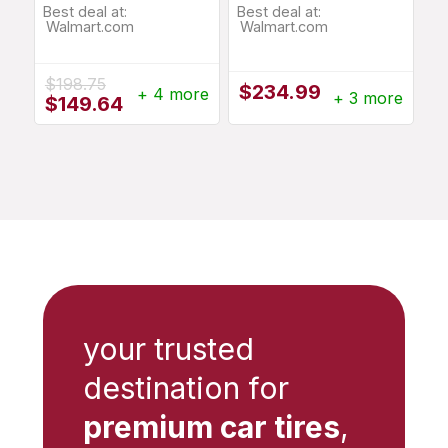
Best deal at:
Best deal at:
Walmart.com
Walmart.com
$
198.75
$
234.99
+ 4 more
+ 3 more
Original
Current
$
149.64
price
price
was:
is:
$198.75.
$149.64.
your trusted
destination for
premium car tires
,