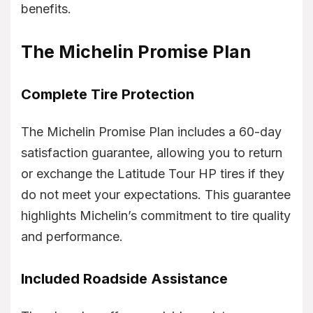
benefits.
The Michelin Promise Plan
Complete Tire Protection
The Michelin Promise Plan includes a 60-day
satisfaction guarantee, allowing you to return
or exchange the Latitude Tour HP tires if they
do not meet your expectations. This guarantee
highlights Michelin’s commitment to tire quality
and performance.
Included Roadside Assistance