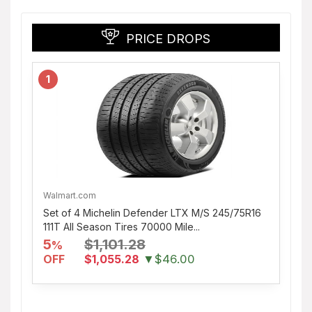
PRICE DROPS
1
Walmart.com
Set of 4 Michelin Defender LTX M/S 245/75R16
111T All Season Tires 70000 Mile...
5
$1,101.28
%
OFF
$1,055.28
▼$46.00