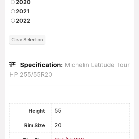
2020
2021
2022
Specification:
Michelin Latitude Tour
HP 255/55R20
55
Height
20
Rim Size