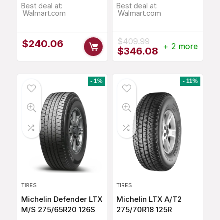
Best deal at:
Best deal at:
Walmart.com
Walmart.com
$
409.99
$
240.06
+ 2 more
Original
Current
$
346.08
price
price
was:
is:
$409.99.
$346.08.
- 1%
- 11%
TIRES
TIRES
Michelin Defender LTX
Michelin LTX A/T2
M/S 275/65R20 126S
275/70R18 125R