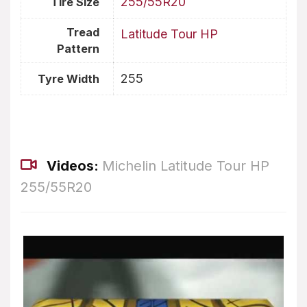
255/55R20
Tire Size
Tread
Latitude Tour HP
Pattern
255
Tyre Width
Videos:
Michelin Latitude Tour HP
255/55R20