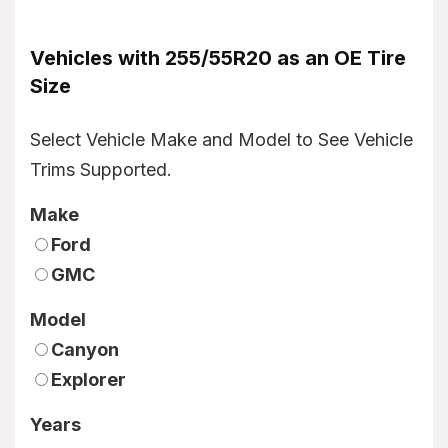
Vehicles with 255/55R20 as an OE Tire
Size
Select Vehicle Make and Model to See Vehicle
Trims Supported.
Make
Ford
GMC
Model
Canyon
Explorer
Years