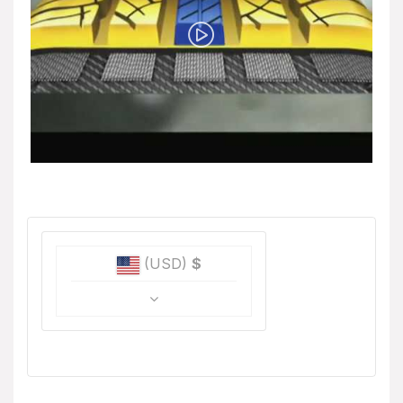
(USD)
$