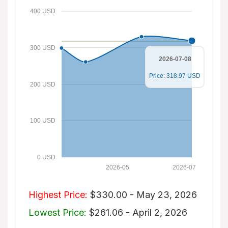
400 USD
300 USD
2026-07-08
Price: 318.97 USD
200 USD
100 USD
0 USD
2026-05
2026-07
Highest Price:
$330.00 - May 23, 2026
Lowest Price:
$261.06 - April 2, 2026