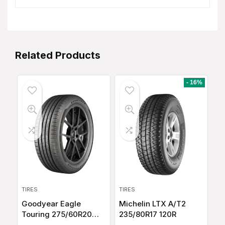
Related Products
- 16%
TIRES
TIRES
Goodyear Eagle
Michelin LTX A/T2
Touring 275/60R20
235/80R17 120R
115T