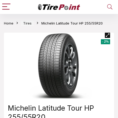
Home
Tires
Michelin Latitude Tour HP 255/55R20
- 2%
Michelin Latitude Tour HP
255/55R20