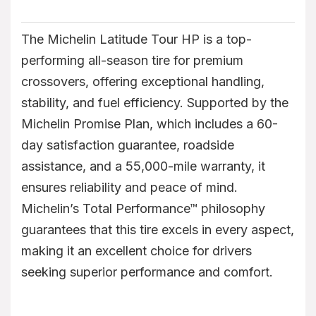
The Michelin Latitude Tour HP is a top-
performing all-season tire for premium
crossovers, offering exceptional handling,
stability, and fuel efficiency. Supported by the
Michelin Promise Plan, which includes a 60-
day satisfaction guarantee, roadside
assistance, and a 55,000-mile warranty, it
ensures reliability and peace of mind.
Michelin’s Total Performance™ philosophy
guarantees that this tire excels in every aspect,
making it an excellent choice for drivers
seeking superior performance and comfort.