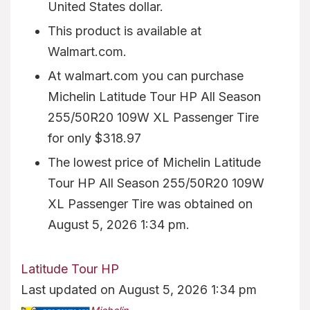
United States dollar.
This product is available at
Walmart.com.
At walmart.com you can purchase
Michelin Latitude Tour HP All Season
255/50R20 109W XL Passenger Tire
for only $318.97
The lowest price of Michelin Latitude
Tour HP All Season 255/50R20 109W
XL Passenger Tire was obtained on
August 5, 2026 1:34 pm.
Latitude Tour HP
Last updated on August 5, 2026 1:34 pm