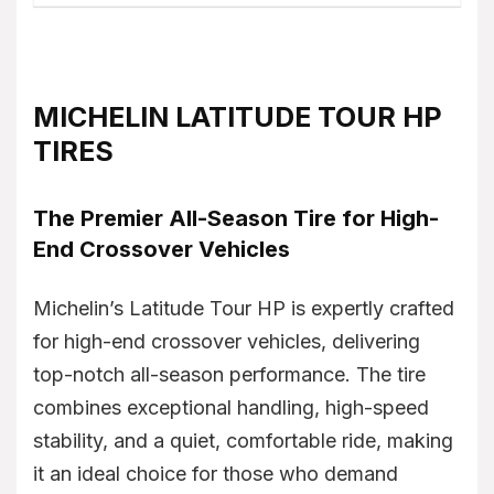
MICHELIN LATITUDE TOUR HP
TIRES
The Premier All-Season Tire for High-
End Crossover Vehicles
Michelin’s Latitude Tour HP is expertly crafted
for high-end crossover vehicles, delivering
top-notch all-season performance. The tire
combines exceptional handling, high-speed
stability, and a quiet, comfortable ride, making
it an ideal choice for those who demand