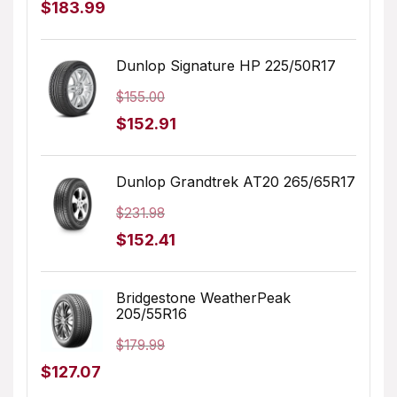
Original
Current
$
183.99
price
price
was:
is:
Dunlop Signature HP 225/50R17
$205.68.
$183.99.
$
155.00
Original
Current
$
152.91
price
price
was:
is:
Dunlop Grandtrek AT20 265/65R17
$155.00.
$152.91.
$
231.98
Original
Current
$
152.41
price
price
was:
is:
Bridgestone WeatherPeak
205/55R16
$231.98.
$152.41.
$
179.99
Original
Current
$
127.07