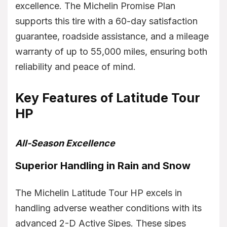
excellence. The Michelin Promise Plan
supports this tire with a 60-day satisfaction
guarantee, roadside assistance, and a mileage
warranty of up to 55,000 miles, ensuring both
reliability and peace of mind.
Key Features of Latitude Tour
HP
All-Season Excellence
Superior Handling in Rain and Snow
The Michelin Latitude Tour HP excels in
handling adverse weather conditions with its
advanced 2-D Active Sipes. These sipes