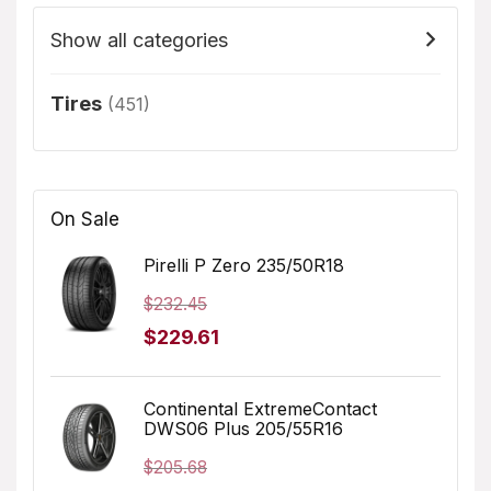
Show all categories
Tires
(451)
On Sale
Pirelli P Zero 235/50R18
$
232.45
Original
Current
$
229.61
price
price
was:
is:
Continental ExtremeContact
DWS06 Plus 205/55R16
$232.45.
$229.61.
$
205.68