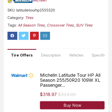
Michelin
SKU:
latitudetourhp2555520
Category:
Tires
Tags:
All Season Tires
,
Crossover Tires
,
SUV Tires
Tire Offers
Description
Vehicles
Specificati
Michelin Latitude Tour HP All
Season 255/50R20 109W XL
Passenger...
$318.97
$324.99
Buy Now