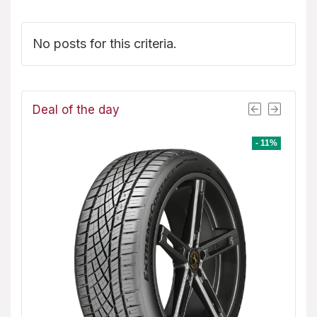
No posts for this criteria.
Deal of the day
- 1%
- 11%