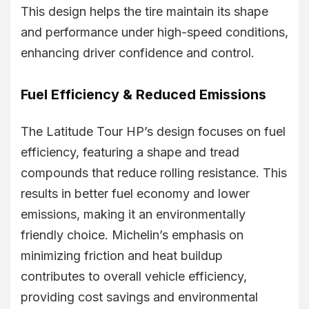
This design helps the tire maintain its shape
and performance under high-speed conditions,
enhancing driver confidence and control.
Fuel Efficiency & Reduced Emissions
The Latitude Tour HP’s design focuses on fuel
efficiency, featuring a shape and tread
compounds that reduce rolling resistance. This
results in better fuel economy and lower
emissions, making it an environmentally
friendly choice. Michelin’s emphasis on
minimizing friction and heat buildup
contributes to overall vehicle efficiency,
providing cost savings and environmental