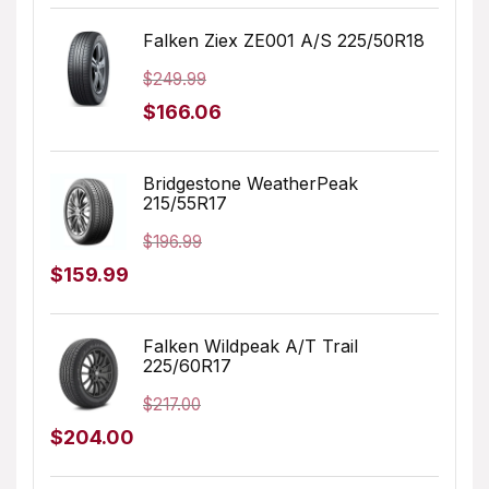
price
price
was:
is:
Falken Ziex ZE001 A/S 225/50R18
$179.99.
$127.07.
$
249.99
Original
Current
$
166.06
price
price
was:
is:
Bridgestone WeatherPeak
215/55R17
$249.99.
$166.06.
$
196.99
Original
Current
$
159.99
price
price
was:
is:
Falken Wildpeak A/T Trail
225/60R17
$196.99.
$159.99.
$
217.00
Original
Current
$
204.00
price
price