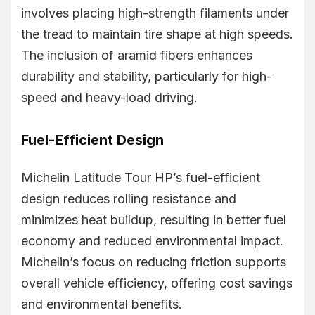
involves placing high-strength filaments under
the tread to maintain tire shape at high speeds.
The inclusion of aramid fibers enhances
durability and stability, particularly for high-
speed and heavy-load driving.
Fuel-Efficient Design
Michelin Latitude Tour HP’s fuel-efficient
design reduces rolling resistance and
minimizes heat buildup, resulting in better fuel
economy and reduced environmental impact.
Michelin’s focus on reducing friction supports
overall vehicle efficiency, offering cost savings
and environmental benefits.