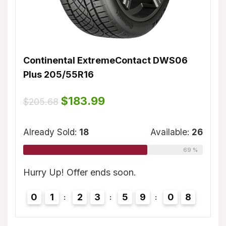
Continental ExtremeContact DWS06
Dunl
Plus 205/55R16
$
155
ble:
16
Original
Current
$
183.99
$
205.68
price
price
75 %
was:
is:
Alrea
$205.68.
$183.99.
Already Sold:
18
Available:
26
69 %
7
Hurry
Hurry Up! Offer ends soon.
0
0
1
2
3
5
9
0
7