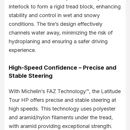
interlock to form a rigid tread block, enhancing
stability and control in wet and snowy
conditions. The tire’s design effectively
channels water away, minimizing the risk of
hydroplaning and ensuring a safer driving
experience.
High-Speed Confidence – Precise and
Stable Steering
With Michelin’s FAZ Technology™, the Latitude
Tour HP offers precise and stable steering at
high speeds. This technology uses polyester
and aramid/nylon filaments under the tread,
with aramid providing exceptional strength.