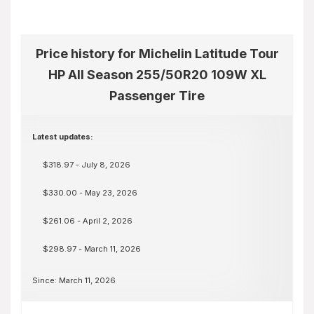
Price history for Michelin Latitude Tour
HP All Season 255/50R20 109W XL
Passenger Tire
Latest updates:
$318.97 - July 8, 2026
$330.00 - May 23, 2026
$261.06 - April 2, 2026
$298.97 - March 11, 2026
Since: March 11, 2026