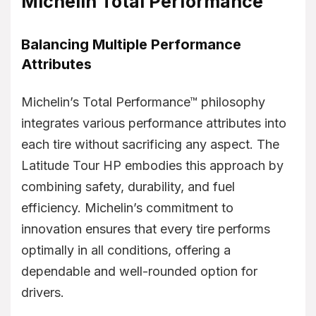
Michelin Total Performance™
Balancing Multiple Performance
Attributes
Michelin’s Total Performance™ philosophy
integrates various performance attributes into
each tire without sacrificing any aspect. The
Latitude Tour HP embodies this approach by
combining safety, durability, and fuel
efficiency. Michelin’s commitment to
innovation ensures that every tire performs
optimally in all conditions, offering a
dependable and well-rounded option for
drivers.