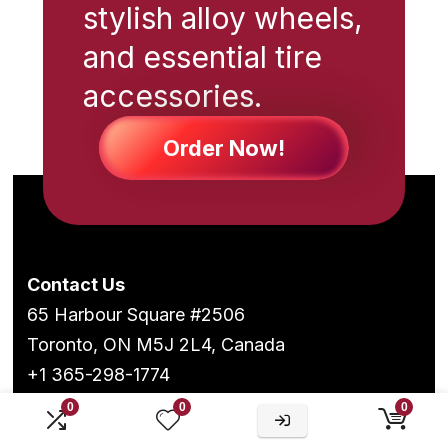
stylish alloy wheels,
and essential tire
accessories.
Order Now!
Contact Us
65 Harbour Square #2506
Toronto, ON M5J 2L4, Canada
+1 365-298-1774
0
0
0
Follow Us