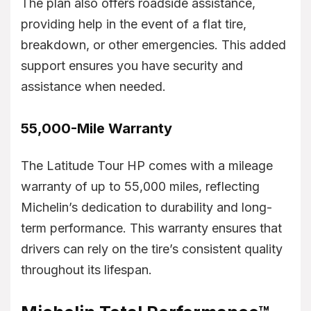
The plan also offers roadside assistance,
providing help in the event of a flat tire,
breakdown, or other emergencies. This added
support ensures you have security and
assistance when needed.
55,000-Mile Warranty
The Latitude Tour HP comes with a mileage
warranty of up to 55,000 miles, reflecting
Michelin’s dedication to durability and long-
term performance. This warranty ensures that
drivers can rely on the tire’s consistent quality
throughout its lifespan.