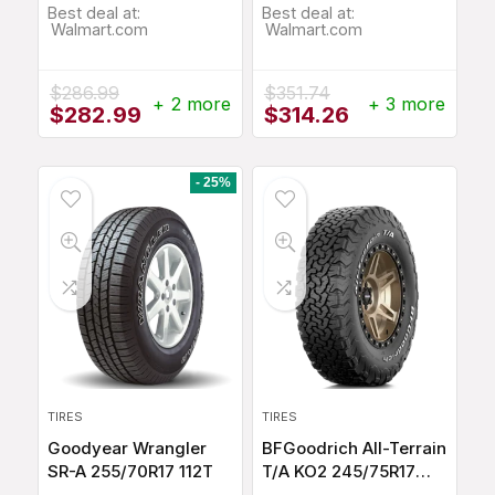
Best deal at:
Best deal at:
Walmart.com
Walmart.com
$
286.99
$
351.74
+ 2 more
+ 3 more
Original
Current
Original
Current
$
282.99
$
314.26
price
price
price
price
was:
is:
was:
is:
$286.99.
$282.99.
$351.74.
$314.26.
- 25%
TIRES
TIRES
Goodyear Wrangler
BFGoodrich All-Terrain
SR-A 255/70R17 112T
T/A KO2 245/75R17
112S